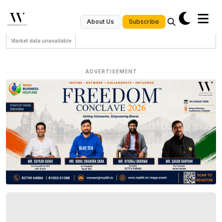
Subscribe
About Us
Market data unavailable
ADVERTISEMENT