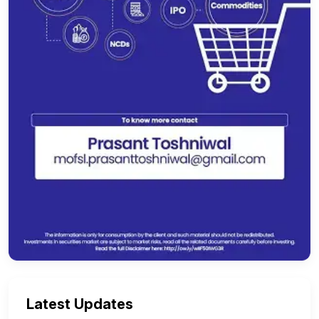
Latest Updates