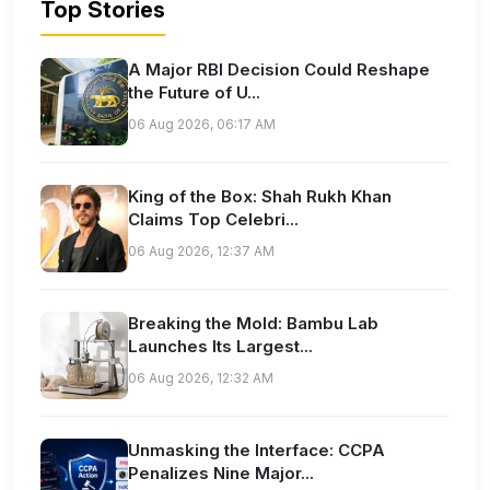
Top Stories
A Major RBI Decision Could Reshape
the Future of U...
06 Aug 2026, 06:17 AM
King of the Box: Shah Rukh Khan
Claims Top Celebri...
06 Aug 2026, 12:37 AM
Breaking the Mold: Bambu Lab
Launches Its Largest...
06 Aug 2026, 12:32 AM
Unmasking the Interface: CCPA
Penalizes Nine Major...