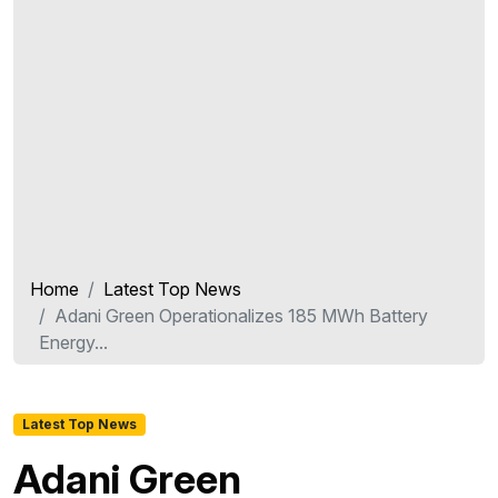
Home
Latest Top News
Adani Green Operationalizes 185 MWh Battery
Energy...
Latest Top News
Adani Green