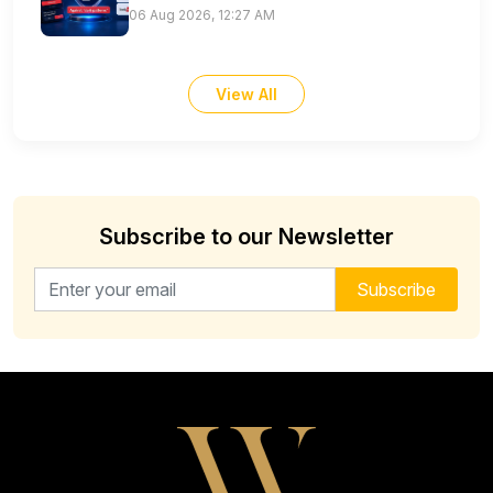
06 Aug 2026, 12:27 AM
View All
Subscribe to our Newsletter
Email address for newsletter
Subscribe