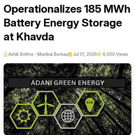
Operationalizes 185 MWh
Battery Energy Storage
at Khavda
Ashik Bothra - Mumbai Bureau
Jul 01, 2026
6,000 Views