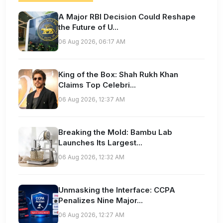
A Major RBI Decision Could Reshape
the Future of U...
06 Aug 2026, 06:17 AM
King of the Box: Shah Rukh Khan
Claims Top Celebri...
06 Aug 2026, 12:37 AM
Breaking the Mold: Bambu Lab
Launches Its Largest...
06 Aug 2026, 12:32 AM
Unmasking the Interface: CCPA
Penalizes Nine Major...
06 Aug 2026, 12:27 AM