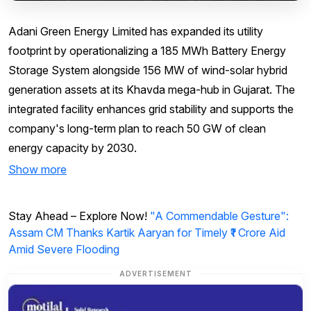
Adani Green Energy Limited has expanded its utility
footprint by operationalizing a 185 MWh Battery Energy
Storage System alongside 156 MW of wind-solar hybrid
generation assets at its Khavda mega-hub in Gujarat. The
integrated facility enhances grid stability and supports the
company's long-term plan to reach 50 GW of clean
energy capacity by 2030.
Show more
Stay Ahead – Explore Now!
"A Commendable Gesture":
Assam CM Thanks Kartik Aaryan for Timely ₹1 Crore Aid
Amid Severe Flooding
ADVERTISEMENT