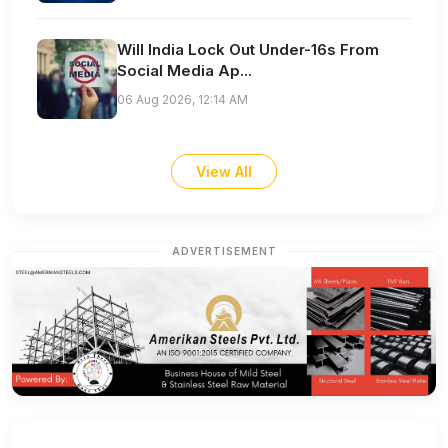
Will India Lock Out Under-16s From
Social Media Ap...
06 Aug 2026, 12:14 AM
View All
ADVERTISEMENT