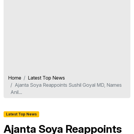
Home
Latest Top News
Ajanta Soya Reappoints Sushil Goyal MD, Names
Anil...
Latest Top News
Ajanta Soya Reappoints