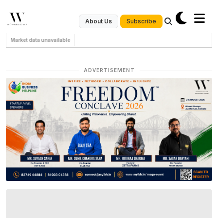
Subscribe
About Us
Market data unavailable
ADVERTISEMENT