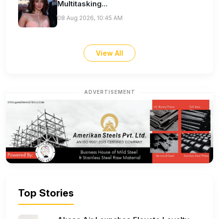
Multitasking...
08 Aug 2026, 10:45 AM
View All
ADVERTISEMENT
Top Stories