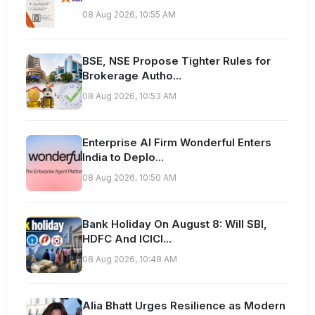
08 Aug 2026, 10:55 AM
BSE, NSE Propose Tighter Rules for
Brokerage Autho...
08 Aug 2026, 10:53 AM
Enterprise AI Firm Wonderful Enters
India to Deplo...
08 Aug 2026, 10:50 AM
Bank Holiday On August 8: Will SBI,
HDFC And ICICI...
08 Aug 2026, 10:48 AM
Alia Bhatt Urges Resilience as Modern