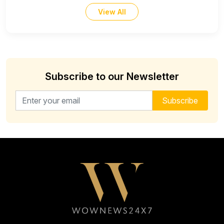
View All
Subscribe to our Newsletter
Email address for newsletter
Subscribe