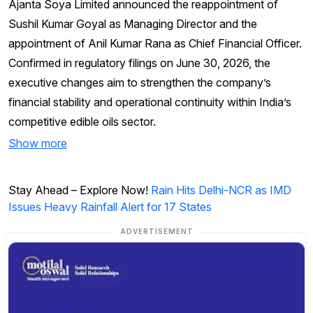
Ajanta Soya Limited announced the reappointment of
Sushil Kumar Goyal as Managing Director and the
appointment of Anil Kumar Rana as Chief Financial Officer.
Confirmed in regulatory filings on June 30, 2026, the
executive changes aim to strengthen the company’s
financial stability and operational continuity within India’s
competitive edible oils sector.
Show more
Stay Ahead – Explore Now!
Rain Hits Delhi-NCR as IMD
Issues Heavy Rainfall Alert for 17 States
ADVERTISEMENT