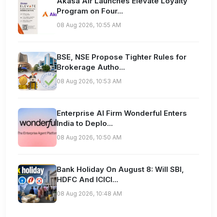
Akasa Air Launches Elevate Loyalty
Program on Four...
08 Aug 2026, 10:55 AM
BSE, NSE Propose Tighter Rules for
Brokerage Autho...
08 Aug 2026, 10:53 AM
Enterprise AI Firm Wonderful Enters
India to Deplo...
08 Aug 2026, 10:50 AM
Bank Holiday On August 8: Will SBI,
HDFC And ICICI...
08 Aug 2026, 10:48 AM