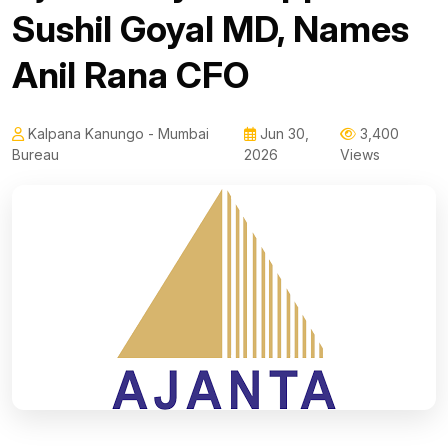
Sushil Goyal MD, Names
Anil Rana CFO
Kalpana Kanungo - Mumbai
Jun 30,
3,400
Bureau
2026
Views