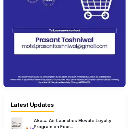
Latest Updates
Akasa Air Launches Elevate Loyalty
Program on Four...