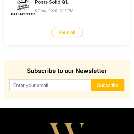
Posts Solid Q1...
07 Aug 2026, 11:15 PM
View All
Subscribe to our Newsletter
Email address for newsletter
Subscribe