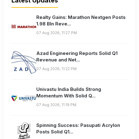
Latest Updates
Realty Gains: Marathon Nextgen Posts
1.98 Bln Reve...
07 Aug 2026, 11:27 PM
Azad Engineering Reports Solid Q1
Revenue and Net...
07 Aug 2026, 11:22 PM
Univastu India Builds Strong
Momentum With Solid Q...
07 Aug 2026, 11:19 PM
Spinning Success: Pasupati Acrylon
Posts Solid Q1...