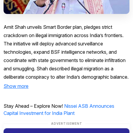
Amit Shah unveils Smart Border plan, pledges strict
crackdown on illegal immigration across India’s frontiers.
The initiative will deploy advanced surveillance
technologies, expand BSF intelligence networks, and
coordinate with state governments to eliminate infiltration
and smuggling. Shah described illegal migration as a
deliberate conspiracy to alter India’s demographic balance.
Show more
Stay Ahead – Explore Now!
Nissei ASB Announces
Capital Investment for India Plant
ADVERTISEMENT