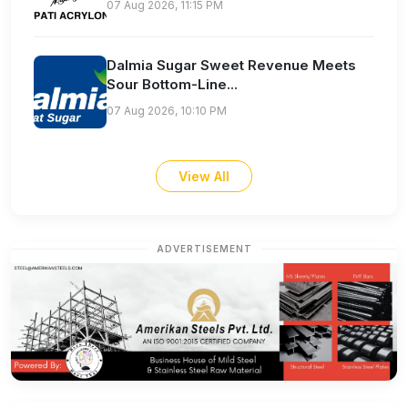
07 Aug 2026, 11:15 PM
Dalmia Sugar Sweet Revenue Meets
Sour Bottom-Line...
07 Aug 2026, 10:10 PM
View All
ADVERTISEMENT