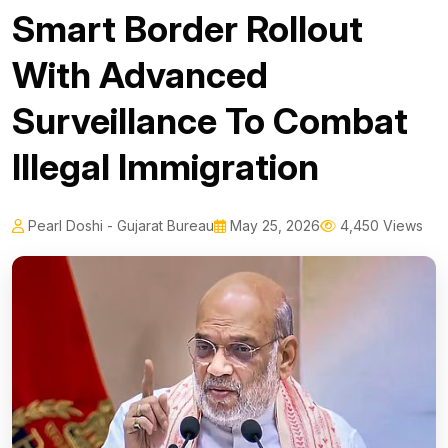
Smart Border Rollout
With Advanced
Surveillance To Combat
Illegal Immigration
Pearl Doshi - Gujarat Bureau
May 25, 2026
4,450 Views