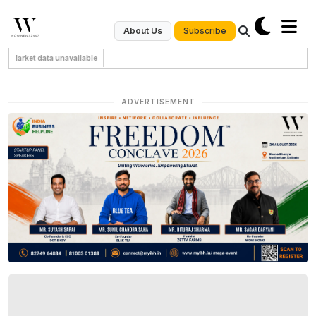
Subscribe
About Us
Market data unavailable
ADVERTISEMENT