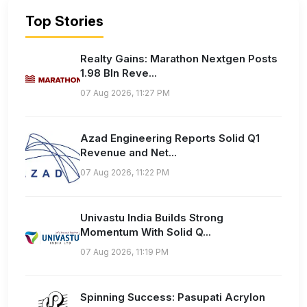
Top Stories
Realty Gains: Marathon Nextgen Posts
1.98 Bln Reve...
07 Aug 2026, 11:27 PM
Azad Engineering Reports Solid Q1
Revenue and Net...
07 Aug 2026, 11:22 PM
Univastu India Builds Strong
Momentum With Solid Q...
07 Aug 2026, 11:19 PM
Spinning Success: Pasupati Acrylon