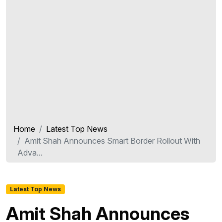
Home
Latest Top News
Amit Shah Announces Smart Border Rollout With
Adva...
Latest Top News
Amit Shah Announces