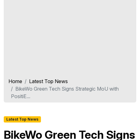
Home
Latest Top News
BikeWo Green Tech Signs Strategic MoU with
PositiE...
Latest Top News
BikeWo Green Tech Signs