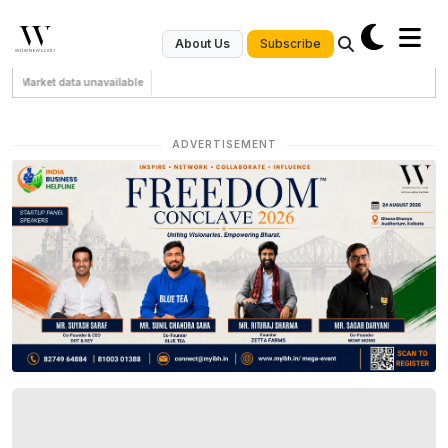
Subscribe
About Us
Market data unavailable
ADVERTISEMENT