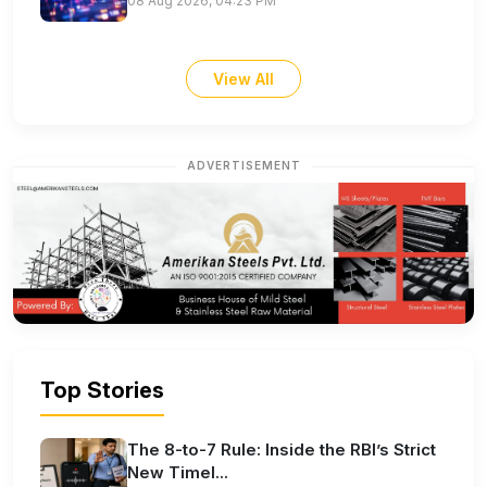
08 Aug 2026, 04:23 PM
View All
ADVERTISEMENT
Top Stories
The 8-to-7 Rule: Inside the RBI’s Strict
New Timel...