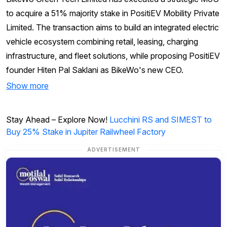
to acquire a 51% majority stake in PositiEV Mobility Private
Limited. The transaction aims to build an integrated electric
vehicle ecosystem combining retail, leasing, charging
infrastructure, and fleet solutions, while proposing PositiEV
founder Hiten Pal Saklani as BikeWo's new CEO.
Show more
Stay Ahead – Explore Now!
Lucchini RS and SIMEST to
Buy 25% Stake in Jupiter Railwheel Factory
ADVERTISEMENT