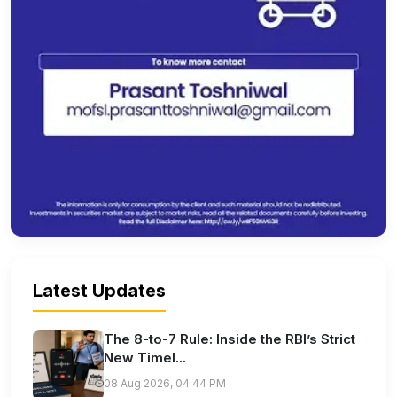
Latest Updates
The 8-to-7 Rule: Inside the RBI’s Strict
New Timel...
08 Aug 2026, 04:44 PM