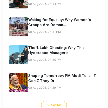
08 Aug 2026, 04:44 PM
Waiting for Equality: Why Women's
Groups Are Deman...
08 Aug 2026, 04:41 PM
The ₹4 Lakh Ghosting: Why This
Hyderabad Manager’s...
08 Aug 2026, 04:39 PM
Shaping Tomorrow: PM Modi Tells IIT
Gen Z They Dri...
08 Aug 2026, 04:29 PM
View All