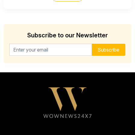
Subscribe to our Newsletter
Email address for newsletter
Subscribe