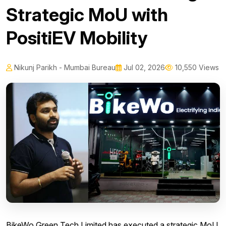
Strategic MoU with
PositiEV Mobility
Nikunj Parikh - Mumbai Bureau
Jul 02, 2026
10,550 Views
BikeWo Green Tech Limited has executed a strategic MoU