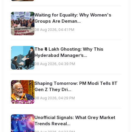
Waiting for Equality: Why Women's
Groups Are Deman...
08 Aug 2026, 04:41 PM
The ₹4 Lakh Ghosting: Why This
Hyderabad Manager’s...
08 Aug 2026, 04:39 PM
Shaping Tomorrow: PM Modi Tells IIT
Gen Z They Dri...
08 Aug 2026, 04:29 PM
Unofficial Signals: What Grey Market
Trends Reveal...