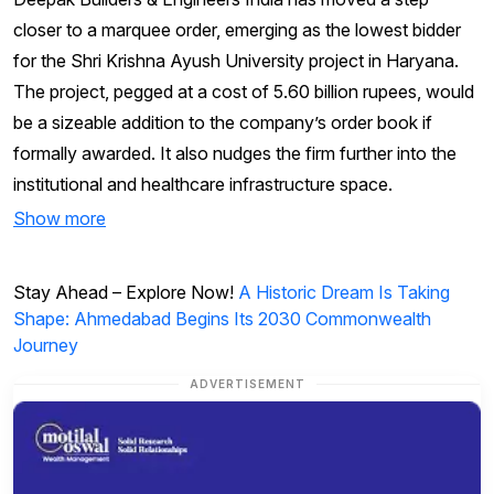
closer to a marquee order, emerging as the lowest bidder
for the Shri Krishna Ayush University project in Haryana.
The project, pegged at a cost of 5.60 billion rupees, would
be a sizeable addition to the company’s order book if
formally awarded. It also nudges the firm further into the
institutional and healthcare infrastructure space.
Show more
Stay Ahead – Explore Now!
A Historic Dream Is Taking
Shape: Ahmedabad Begins Its 2030 Commonwealth
Journey
ADVERTISEMENT