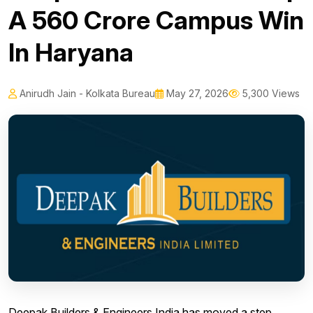
A 560 Crore Campus Win
In Haryana
Anirudh Jain - Kolkata Bureau
May 27, 2026
5,300 Views
Deepak Builders & Engineers India has moved a step