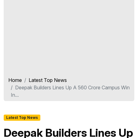
Home
Latest Top News
Deepak Builders Lines Up A 560 Crore Campus Win
In...
Latest Top News
Deepak Builders Lines Up