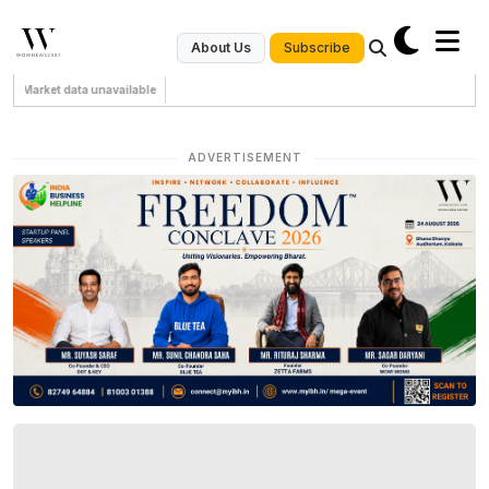
Subscribe
About Us
Market data unavailable
ADVERTISEMENT