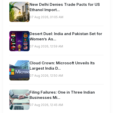
New Delhi Denies Trade Pacts for US
Ethanol Import...
07 Aug 2026, 01:05 AM
Desert Duel: India and Pakistan Set for
Women’s As...
07 Aug 2026, 12:59 AM
Cloud Crown: Microsoft Unveils Its
Largest India D...
07 Aug 2026, 12:50 AM
Filing Failures: One in Three Indian
Businesses Mi...
07 Aug 2026, 12:45 AM