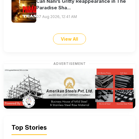
Can Nani’s Gritty Reappearance in The
Paradise Sha...
07 Aug 2026, 12:41 AM
View All
ADVERTISEMENT
Top Stories