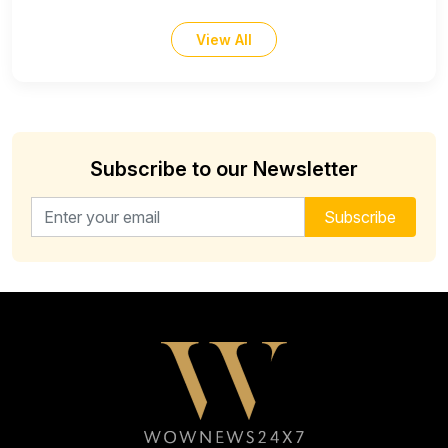
View All
Subscribe to our Newsletter
Email address for newsletter
Subscribe