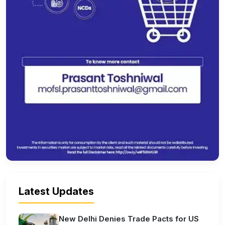
Latest Updates
New Delhi Denies Trade Pacts for US