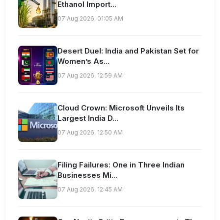
Ethanol Import...
07 Aug 2026, 01:05 AM
Desert Duel: India and Pakistan Set for
Women’s As...
07 Aug 2026, 12:59 AM
Cloud Crown: Microsoft Unveils Its
Largest India D...
07 Aug 2026, 12:50 AM
Filing Failures: One in Three Indian
Businesses Mi...
07 Aug 2026, 12:45 AM