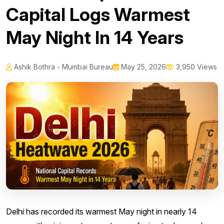
Capital Logs Warmest
May Night In 14 Years
Ashik Bothra - Mumbai Bureau
May 25, 2026
3,950 Views
Delhi has recorded its warmest May night in nearly 14