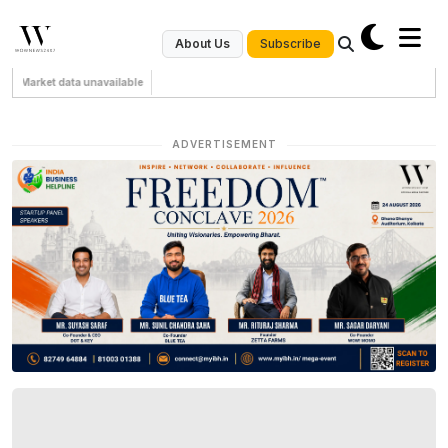
Subscribe
About Us
Market data unavailable
ADVERTISEMENT