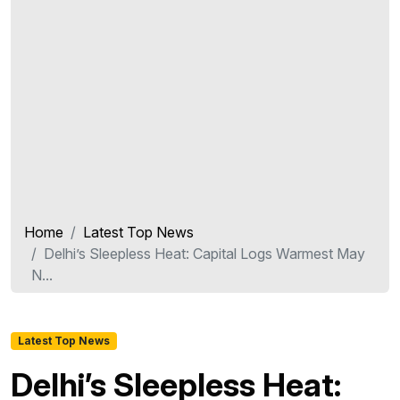
Home
Latest Top News
Delhi’s Sleepless Heat: Capital Logs Warmest May
N...
Latest Top News
Delhi’s Sleepless Heat: