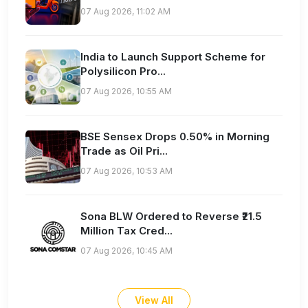
07 Aug 2026, 11:02 AM
India to Launch Support Scheme for
Polysilicon Pro...
07 Aug 2026, 10:55 AM
BSE Sensex Drops 0.50% in Morning
Trade as Oil Pri...
07 Aug 2026, 10:53 AM
Sona BLW Ordered to Reverse ₹21.5
Million Tax Cred...
07 Aug 2026, 10:45 AM
View All