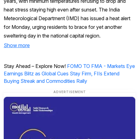
years, with minimum temperatures refusing to drop and
heat stress staying high even after sunset. The India
Meteorological Department (IMD) has issued a heat alert
for Monday, urging residents to brace for yet another
sweltering day in the national capital region.
Show more
Stay Ahead – Explore Now!
FOMO TO FMA - Markets Eye
Earnings Blitz as Global Cues Stay Firm, FIIs Extend
Buying Streak and Commodities Rally
ADVERTISEMENT