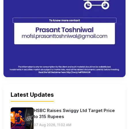
Latest Updates
HSBC Raises Swiggy Ltd Target Price
to 315 Rupees
07 Aug 2026, 11:02 AM