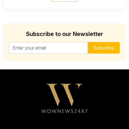
Subscribe to our Newsletter
Email address for newsletter
Subscribe