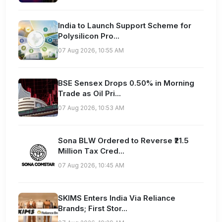
India to Launch Support Scheme for
Polysilicon Pro...
07 Aug 2026, 10:55 AM
BSE Sensex Drops 0.50% in Morning
Trade as Oil Pri...
07 Aug 2026, 10:53 AM
Sona BLW Ordered to Reverse ₹21.5
Million Tax Cred...
07 Aug 2026, 10:45 AM
SKIMS Enters India Via Reliance
Brands; First Stor...