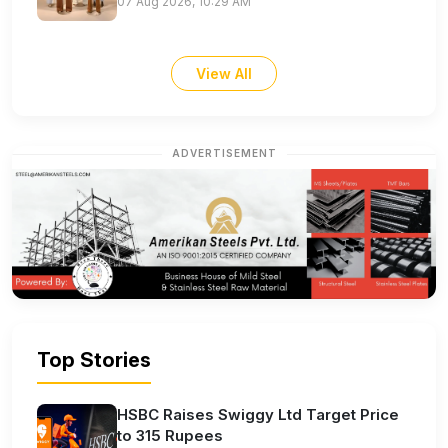
07 Aug 2026, 10:29 AM
View All
ADVERTISEMENT
Top Stories
HSBC Raises Swiggy Ltd Target Price
to 315 Rupees