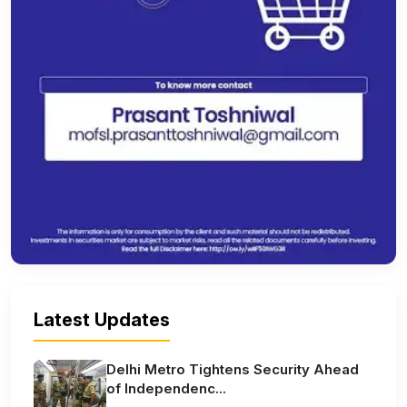
Latest Updates
Delhi Metro Tightens Security Ahead
of Independenc...