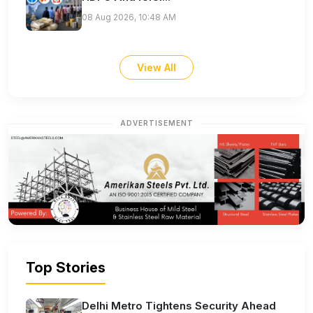
08 Aug 2026, 10:48 AM
View All
ADVERTISEMENT
Top Stories
Delhi Metro Tightens Security Ahead