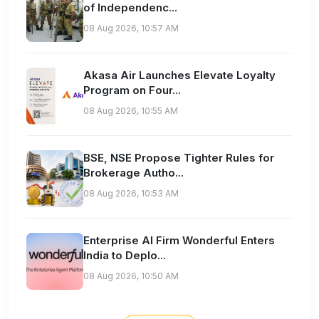
of Independenc...
08 Aug 2026, 10:57 AM
Akasa Air Launches Elevate Loyalty
Program on Four...
08 Aug 2026, 10:55 AM
BSE, NSE Propose Tighter Rules for
Brokerage Autho...
08 Aug 2026, 10:53 AM
Enterprise AI Firm Wonderful Enters
India to Deplo...
08 Aug 2026, 10:50 AM