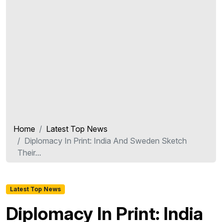
Home
Latest Top News
Diplomacy In Print: India And Sweden Sketch
Their...
Latest Top News
Diplomacy In Print: India