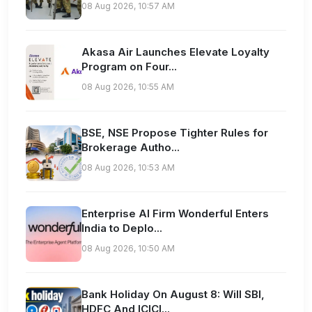
08 Aug 2026, 10:57 AM
Akasa Air Launches Elevate Loyalty
Program on Four...
08 Aug 2026, 10:55 AM
BSE, NSE Propose Tighter Rules for
Brokerage Autho...
08 Aug 2026, 10:53 AM
Enterprise AI Firm Wonderful Enters
India to Deplo...
08 Aug 2026, 10:50 AM
Bank Holiday On August 8: Will SBI,
HDFC And ICICI...