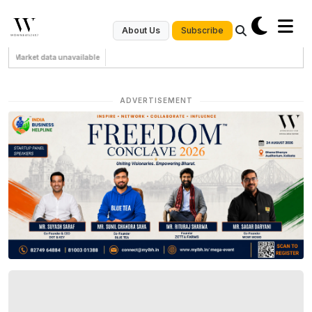
Subscribe
About Us
Market data unavailable
ADVERTISEMENT