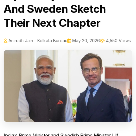
And Sweden Sketch
Their Next Chapter
Anirudh Jain - Kolkata Bureau
May 20, 2026
4,550 Views
India’s Prime Minister and Swedish Prime Minister Ulf