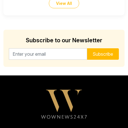
View All
Subscribe to our Newsletter
Email address for newsletter
Subscribe