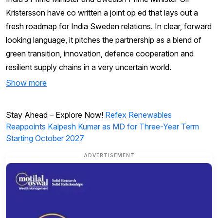
Kristersson have co written a joint op ed that lays out a
fresh roadmap for India Sweden relations. In clear, forward
looking language, it pitches the partnership as a blend of
green transition, innovation, defence cooperation and
resilient supply chains in a very uncertain world.
Show more
Stay Ahead – Explore Now!
Refex Renewables
Reappoints Kalpesh Kumar as MD for Three-Year Term
Starting October 2027
ADVERTISEMENT