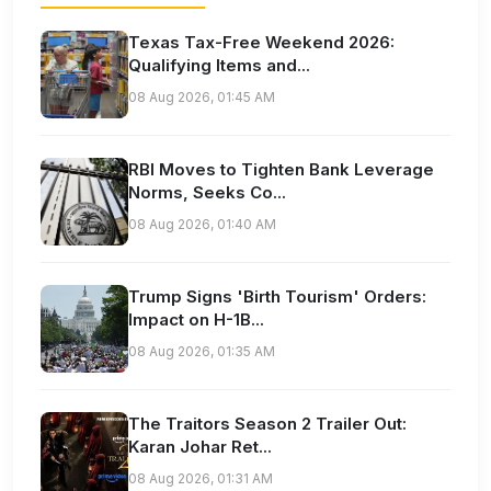
Texas Tax-Free Weekend 2026:
Qualifying Items and...
08 Aug 2026, 01:45 AM
RBI Moves to Tighten Bank Leverage
Norms, Seeks Co...
08 Aug 2026, 01:40 AM
Trump Signs 'Birth Tourism' Orders:
Impact on H-1B...
08 Aug 2026, 01:35 AM
The Traitors Season 2 Trailer Out:
Karan Johar Ret...
08 Aug 2026, 01:31 AM