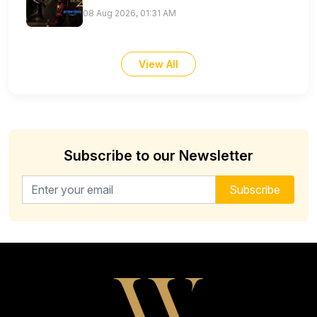
08 Aug 2026, 01:31 AM
View All
Subscribe to our Newsletter
Email address for newsletter
Subscribe