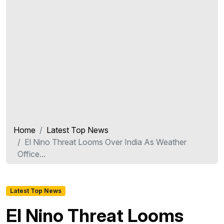
Home
Latest Top News
El Nino Threat Looms Over India As Weather
Office...
Latest Top News
El Nino Threat Looms