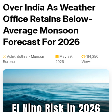
Over India As Weather
Office Retains Below-
Average Monsoon
Forecast For 2026
Ashik Bothra - Mumbai
May 29,
114,250
Bureau
2026
Views