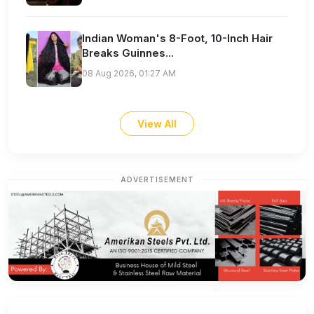
Indian Woman's 8-Foot, 10-Inch Hair
Breaks Guinnes...
08 Aug 2026, 01:27 AM
View All
ADVERTISEMENT