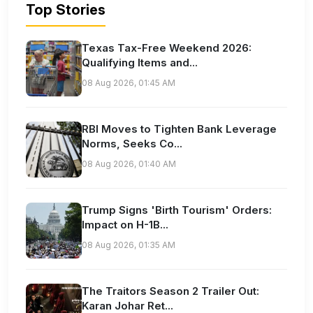
Top Stories
Texas Tax-Free Weekend 2026:
Qualifying Items and...
08 Aug 2026, 01:45 AM
RBI Moves to Tighten Bank Leverage
Norms, Seeks Co...
08 Aug 2026, 01:40 AM
Trump Signs 'Birth Tourism' Orders:
Impact on H-1B...
08 Aug 2026, 01:35 AM
The Traitors Season 2 Trailer Out:
Karan Johar Ret...