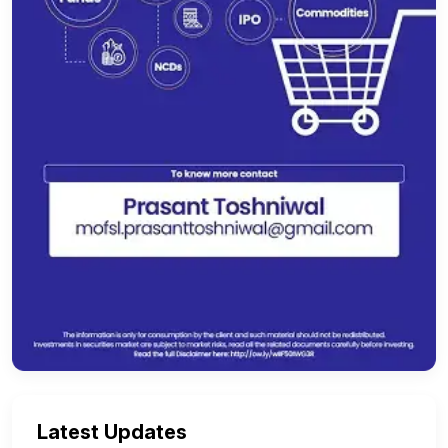
Latest Updates