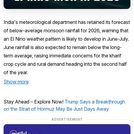
India's meteorological department has retained its forecast
of below-average monsoon rainfall for 2026, warning that
an El Nino weather pattern is likely to develop in June-July.
June rainfall is also expected to remain below the long-
term average, raising immediate concerns for the kharif
crop cycle and rural demand heading into the second half
of the year.
Show more
Stay Ahead – Explore Now!
Trump Says a Breakthrough
on the Strait of Hormuz May Be Just Days Away
ADVERTISEMENT