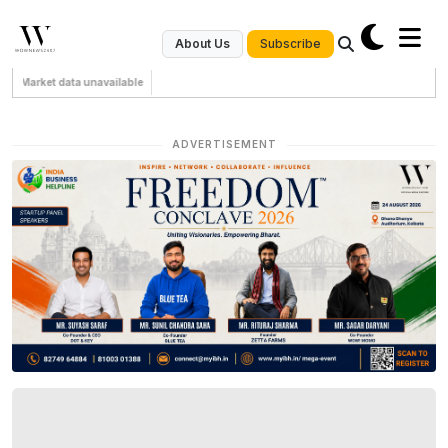
Subscribe
About Us
Market data unavailable
ADVERTISEMENT