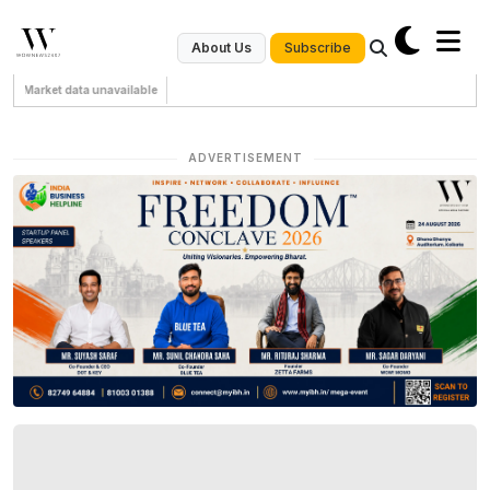
Subscribe
About Us
Market data unavailable
ADVERTISEMENT