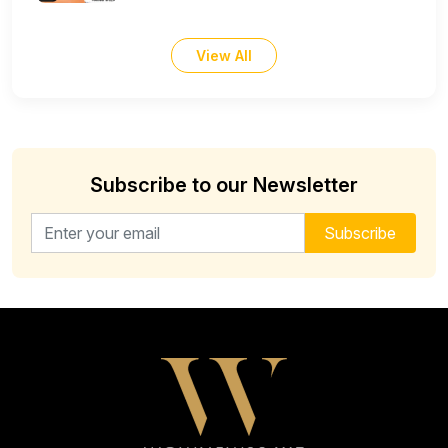
View All
Subscribe to our Newsletter
Email address for newsletter
Subscribe