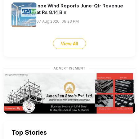
Inox Wind Reports June-Qtr Revenue
at Rs 8.14 Bln
07 Aug 2026, 08:23 PM
View All
ADVERTISEMENT
Top Stories