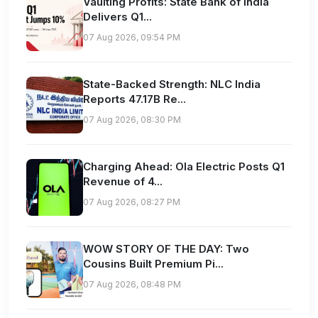
Vaulting Profits: State Bank of India
Delivers Q1...
07 Aug 2026, 09:54 PM
State-Backed Strength: NLC India
Reports 47.17B Re...
07 Aug 2026, 08:30 PM
Charging Ahead: Ola Electric Posts Q1
Revenue of 4...
07 Aug 2026, 08:27 PM
WOW STORY OF THE DAY: Two
Cousins Built Premium Pi...
07 Aug 2026, 08:48 PM