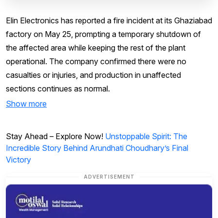
Elin Electronics has reported a fire incident at its Ghaziabad
factory on May 25, prompting a temporary shutdown of
the affected area while keeping the rest of the plant
operational. The company confirmed there were no
casualties or injuries, and production in unaffected
sections continues as normal.
Show more
Stay Ahead – Explore Now!
Unstoppable Spirit: The
Incredible Story Behind Arundhati Choudhary’s Final
Victory
ADVERTISEMENT