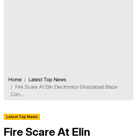
Home
Latest Top News
Fire Scare At Elin Electronics Ghaziabad Blaze
Con...
Latest Top News
Fire Scare At Elin