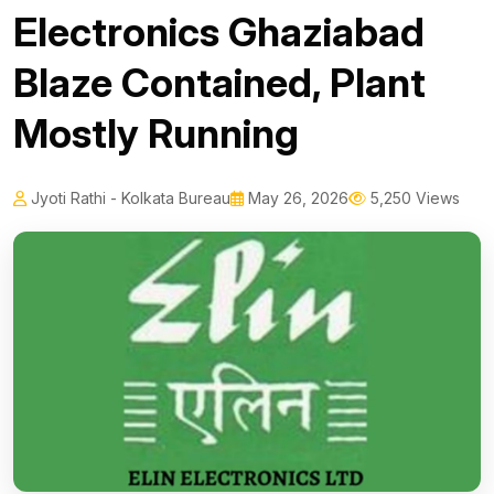
Electronics Ghaziabad
Blaze Contained, Plant
Mostly Running
Jyoti Rathi - Kolkata Bureau
May 26, 2026
5,250 Views