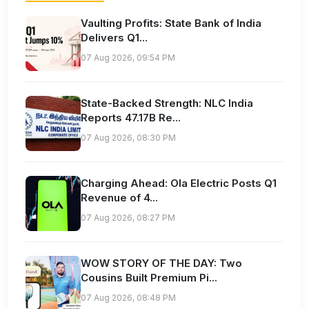
Vaulting Profits: State Bank of India
Delivers Q1...
07 Aug 2026, 09:54 PM
State-Backed Strength: NLC India
Reports 47.17B Re...
07 Aug 2026, 08:30 PM
Charging Ahead: Ola Electric Posts Q1
Revenue of 4...
07 Aug 2026, 08:27 PM
WOW STORY OF THE DAY: Two
Cousins Built Premium Pi...
07 Aug 2026, 08:48 PM