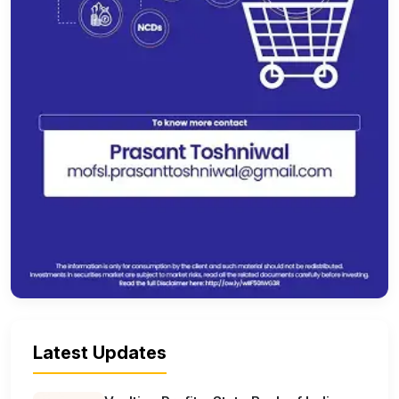
Latest Updates