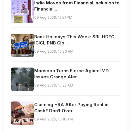
India Moves from Financial Inclusion to
Financial...
09 Aug 2026, 12:51 PM
Bank Holidays This Week: SBI, HDFC,
ICICI, PNB Clo...
09 Aug 2026, 10:23 AM
Monsoon Turns Fierce Again: IMD
Issues Orange Aler...
09 Aug 2026, 10:22 AM
Claiming HRA After Paying Rent in
Cash? Don’t Over...
09 Aug 2026, 10:18 AM