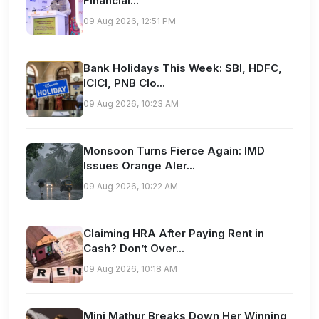
Financial...
09 Aug 2026, 12:51 PM
Bank Holidays This Week: SBI, HDFC,
ICICI, PNB Clo...
09 Aug 2026, 10:23 AM
Monsoon Turns Fierce Again: IMD
Issues Orange Aler...
09 Aug 2026, 10:22 AM
Claiming HRA After Paying Rent in
Cash? Don’t Over...
09 Aug 2026, 10:18 AM
Mini Mathur Breaks Down Her Winning