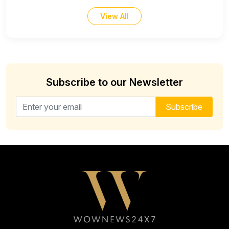
View All
Subscribe to our Newsletter
Email address for newsletter
Subscribe