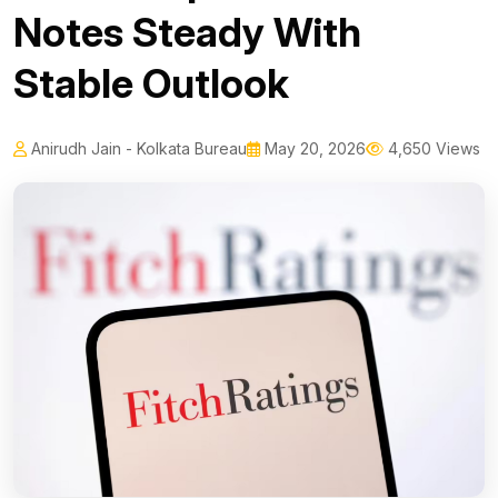
Notes Steady With
Stable Outlook
Anirudh Jain - Kolkata Bureau
May 20, 2026
4,650 Views