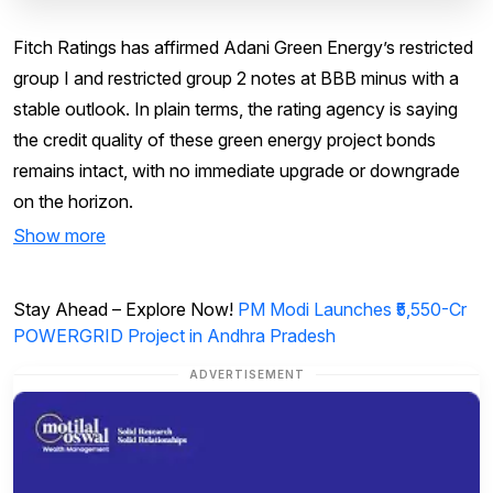
Fitch Ratings has affirmed Adani Green Energy’s restricted
group I and restricted group 2 notes at BBB minus with a
stable outlook. In plain terms, the rating agency is saying
the credit quality of these green energy project bonds
remains intact, with no immediate upgrade or downgrade
on the horizon.
Show more
Stay Ahead – Explore Now!
PM Modi Launches ₹5,550-Cr
POWERGRID Project in Andhra Pradesh
ADVERTISEMENT