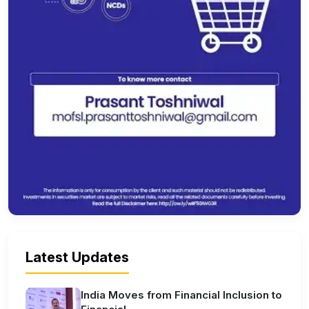
Latest Updates
India Moves from Financial Inclusion to