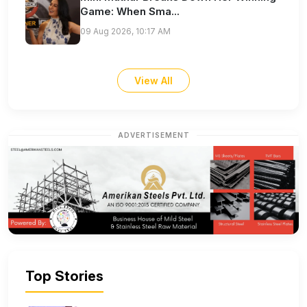
Game: When Sma...
09 Aug 2026, 10:17 AM
View All
ADVERTISEMENT
Top Stories