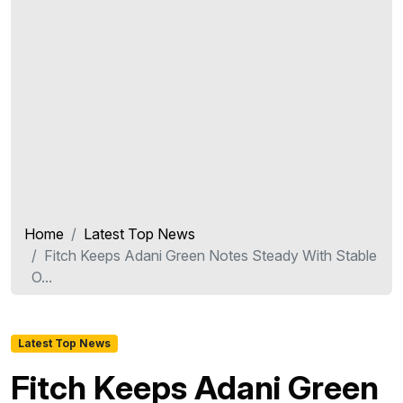
Home
Latest Top News
Fitch Keeps Adani Green Notes Steady With Stable
O...
Latest Top News
Fitch Keeps Adani Green