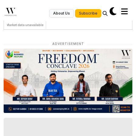
Subscribe
About Us
Market data unavailable
ADVERTISEMENT