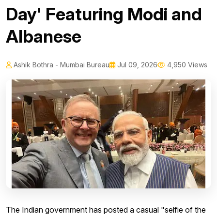
Day' Featuring Modi and
Albanese
Ashik Bothra - Mumbai Bureau
Jul 09, 2026
4,950 Views
The Indian government has posted a casual "selfie of the