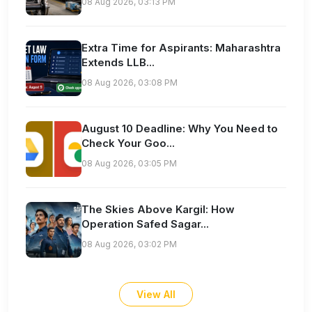
08 Aug 2026, 03:13 PM
Extra Time for Aspirants: Maharashtra
Extends LLB...
08 Aug 2026, 03:08 PM
August 10 Deadline: Why You Need to
Check Your Goo...
08 Aug 2026, 03:05 PM
The Skies Above Kargil: How
Operation Safed Sagar...
08 Aug 2026, 03:02 PM
View All