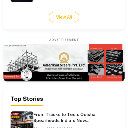
View All
ADVERTISEMENT
Top Stories
From Tracks to Tech: Odisha
Spearheads India's New...