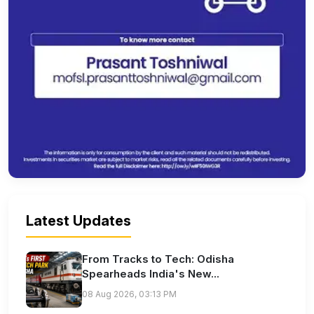
Latest Updates
From Tracks to Tech: Odisha
Spearheads India's New...
08 Aug 2026, 03:13 PM