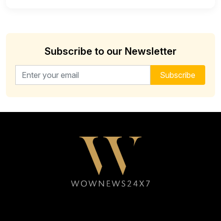
Subscribe to our Newsletter
Email address for newsletter
Subscribe
Follow WOWNEWS24X7 on