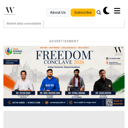
Subscribe
About Us
Market data unavailable
ADVERTISEMENT