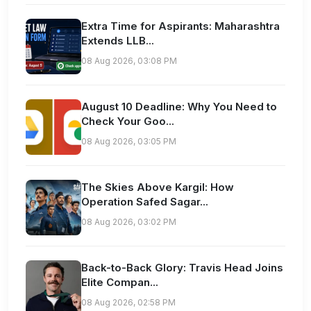
Extra Time for Aspirants: Maharashtra
Extends LLB...
08 Aug 2026, 03:08 PM
August 10 Deadline: Why You Need to
Check Your Goo...
08 Aug 2026, 03:05 PM
The Skies Above Kargil: How
Operation Safed Sagar...
08 Aug 2026, 03:02 PM
Back-to-Back Glory: Travis Head Joins
Elite Compan...
08 Aug 2026, 02:58 PM