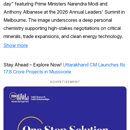
day" featuring Prime Ministers Narendra Modi and
Anthony Albanese at the 2026 Annual Leaders' Summit in
Melbourne. The image underscores a deep personal
chemistry supporting high-stakes negotiations on critical
minerals, trade expansions, and clean energy technology.
Show more
Stay Ahead – Explore Now!
Uttarakhand CM Launches Rs
17.8 Crore Projects in Mussoorie
ADVERTISEMENT