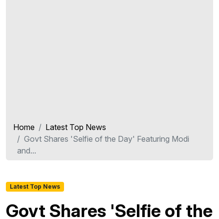
Home
Latest Top News
Govt Shares 'Selfie of the Day' Featuring Modi
and...
Latest Top News
Govt Shares 'Selfie of the