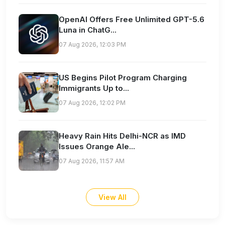
OpenAI Offers Free Unlimited GPT-5.6
Luna in ChatG...
07 Aug 2026, 12:03 PM
US Begins Pilot Program Charging
Immigrants Up to...
07 Aug 2026, 12:02 PM
Heavy Rain Hits Delhi-NCR as IMD
Issues Orange Ale...
07 Aug 2026, 11:57 AM
View All