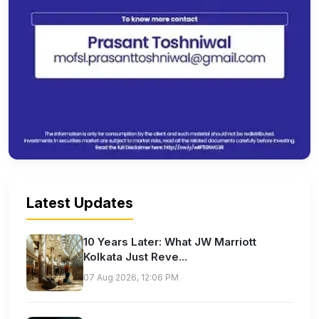
Latest Updates
10 Years Later: What JW Marriott
Kolkata Just Reve...
07 Aug 2026, 12:06 PM