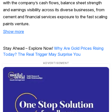
with the company’s cash flows, balance sheet strength
and earnings visibility across its diverse businesses, from
cement and financial services exposure to the fast scaling
paints venture.
Show more
Stay Ahead – Explore Now!
Why Are Gold Prices Rising
Today? The Real Trigger May Surprise You
ADVERTISEMENT