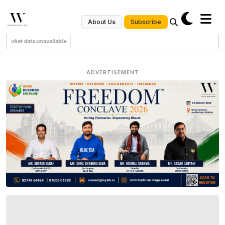
Subscribe
About Us
Market data unavailable
ADVERTISEMENT