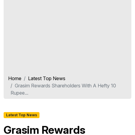
Home
Latest Top News
Grasim Rewards Shareholders With A Hefty 10
Rupee...
Latest Top News
Grasim Rewards