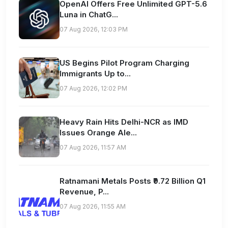
OpenAI Offers Free Unlimited GPT-5.6
Luna in ChatG...
07 Aug 2026, 12:03 PM
US Begins Pilot Program Charging
Immigrants Up to...
07 Aug 2026, 12:02 PM
Heavy Rain Hits Delhi-NCR as IMD
Issues Orange Ale...
07 Aug 2026, 11:57 AM
Ratnamani Metals Posts ₹9.72 Billion Q1
Revenue, P...
07 Aug 2026, 11:55 AM