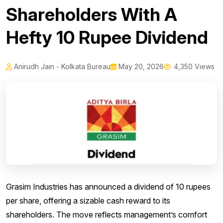
Shareholders With A
Hefty 10 Rupee Dividend
Anirudh Jain - Kolkata Bureau
May 20, 2026
4,350 Views
Grasim Industries has announced a dividend of 10 rupees
per share, offering a sizable cash reward to its
shareholders. The move reflects management’s comfort