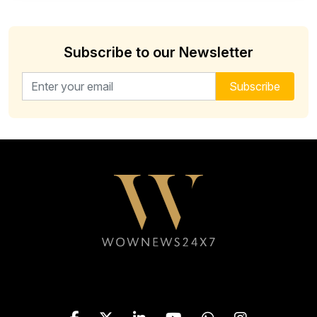
Subscribe to our Newsletter
Email address for newsletter
Subscribe
Follow WOWNEWS24X7 on