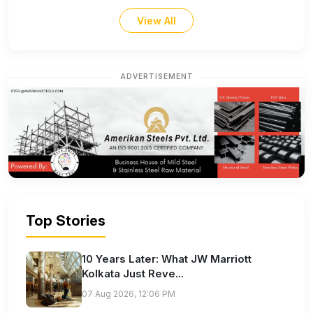
View All
ADVERTISEMENT
Top Stories
10 Years Later: What JW Marriott
Kolkata Just Reve...
07 Aug 2026, 12:06 PM