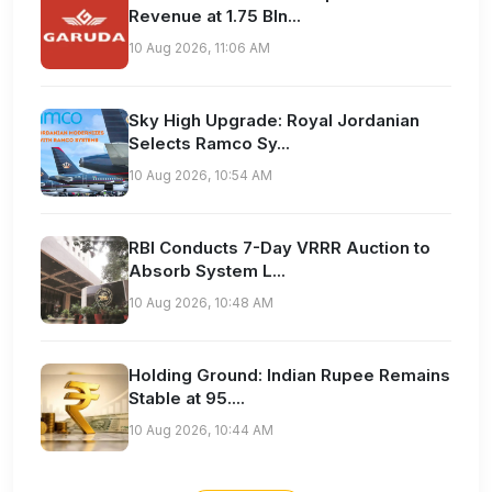
Revenue at 1.75 Bln...
10 Aug 2026, 11:06 AM
Sky High Upgrade: Royal Jordanian
Selects Ramco Sy...
10 Aug 2026, 10:54 AM
RBI Conducts 7-Day VRRR Auction to
Absorb System L...
10 Aug 2026, 10:48 AM
Holding Ground: Indian Rupee Remains
Stable at 95....
10 Aug 2026, 10:44 AM