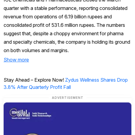
quarter with a stable performance, reporting consolidated
revenue from operations of 6.19 billion rupees and
consolidated profit of 531.6 million rupees. The numbers
suggest that, despite a choppy environment for pharma
and specialty chemicals, the company is holding its ground
on both volumes and margins.
Show more
Stay Ahead – Explore Now!
Zydus Wellness Shares Drop
3.8% After Quarterly Profit Fall
ADVERTISEMENT