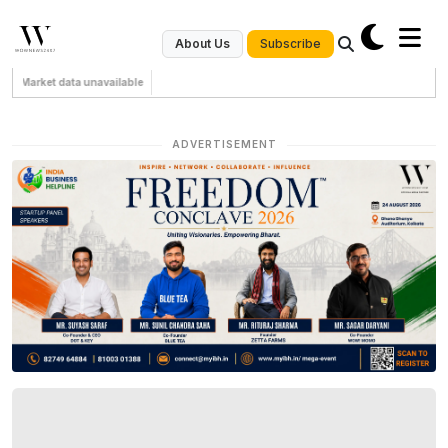
Subscribe
About Us
Market data unavailable
ADVERTISEMENT