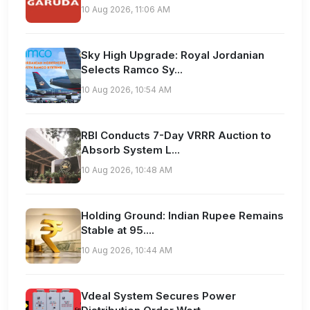
10 Aug 2026, 11:06 AM
Sky High Upgrade: Royal Jordanian
Selects Ramco Sy...
10 Aug 2026, 10:54 AM
RBI Conducts 7-Day VRRR Auction to
Absorb System L...
10 Aug 2026, 10:48 AM
Holding Ground: Indian Rupee Remains
Stable at 95....
10 Aug 2026, 10:44 AM
Vdeal System Secures Power