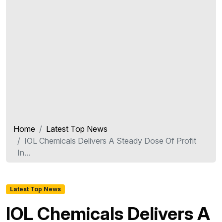
Home
Latest Top News
IOL Chemicals Delivers A Steady Dose Of Profit
In...
Latest Top News
IOL Chemicals Delivers A