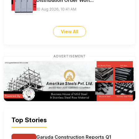
Distribution Order Wort...
10 Aug 2026, 10:41 AM
View All
ADVERTISEMENT
Top Stories
Garuda Construction Reports Q1