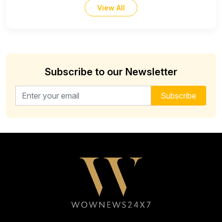
View All
Subscribe to our Newsletter
Email address for newsletter
Subscribe