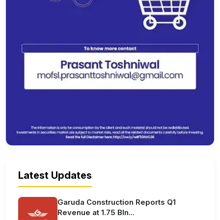
Latest Updates
Garuda Construction Reports Q1
Revenue at 1.75 Bln...