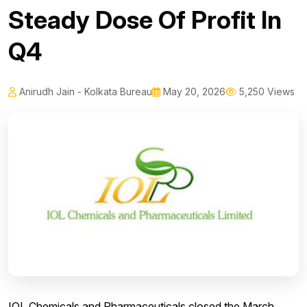
Steady Dose Of Profit In
Q4
Anirudh Jain - Kolkata Bureau
May 20, 2026
5,250 Views
IOL Chemicals and Pharmaceuticals closed the March