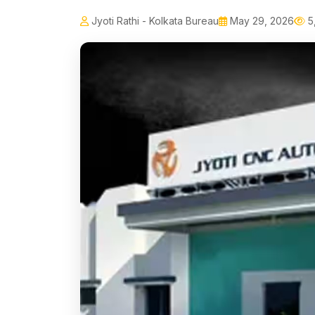
Jyoti Rathi - Kolkata Bureau
May 29, 2026
5