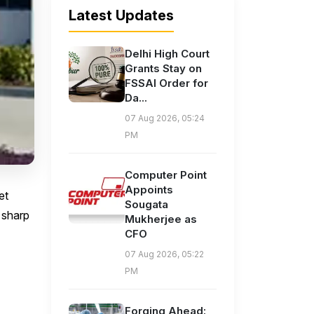
Latest Updates
Delhi High Court
Grants Stay on
FSSAI Order for
Da...
07 Aug 2026, 05:24
PM
Computer Point
Appoints
et
Sougata
a sharp
Mukherjee as
CFO
07 Aug 2026, 05:22
PM
Forging Ahead: