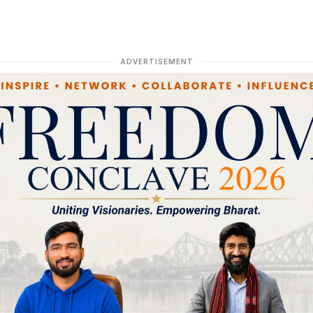
ADVERTISEMENT