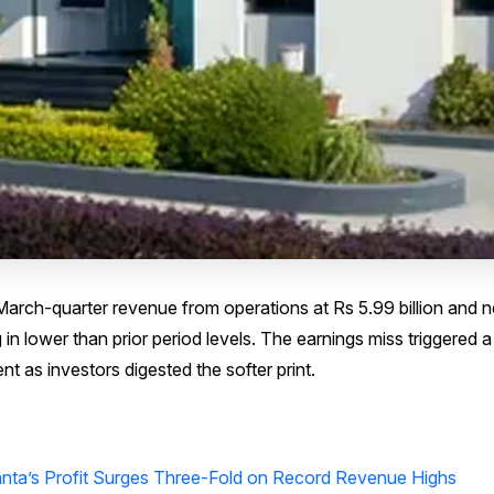
rch-quarter revenue from operations at Rs 5.99 billion and n
g in lower than prior period levels. The earnings miss triggered 
nt as investors digested the softer print.
anta’s Profit Surges Three-Fold on Record Revenue Highs