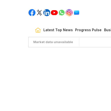
Latest Top News
Progress Pulse
Bus
Market data unavailable