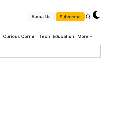
About Us
Subscribe
g
Curious Corner
Tech
Education
More