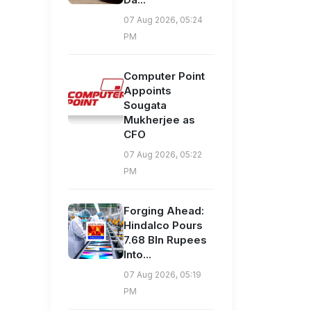
07 Aug 2026, 05:24
PM
Computer Point
Appoints
Sougata
Mukherjee as
CFO
07 Aug 2026, 05:22
PM
Forging Ahead:
Hindalco Pours
7.68 Bln Rupees
Into...
07 Aug 2026, 05:19
PM