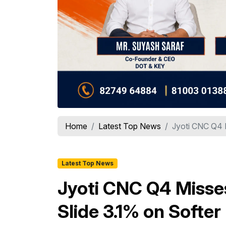
Home
Latest Top News
Jyoti CNC Q4 M
Latest Top News
Jyoti CNC Q4 Misses
Slide 3.1% on Softer 