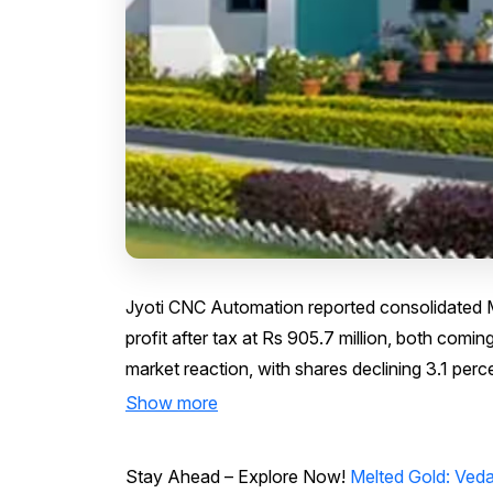
Jyoti CNC Automation reported consolidated Ma
profit after tax at Rs 905.7 million, both comin
market reaction, with shares declining 3.1 perce
Show more
Stay Ahead – Explore Now!
Melted Gold: Ved