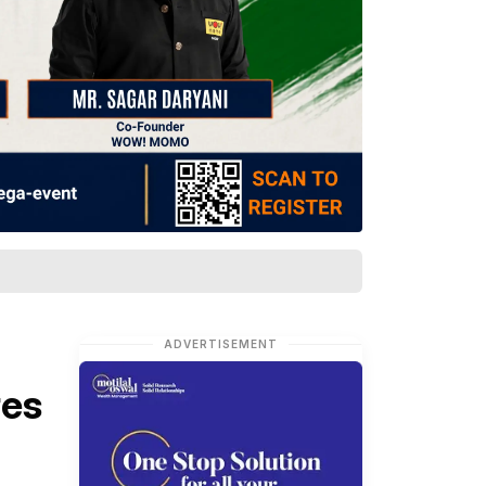
ADVERTISEMENT
res