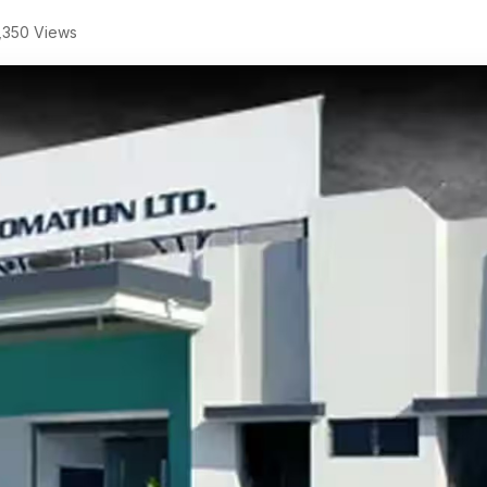
,350 Views