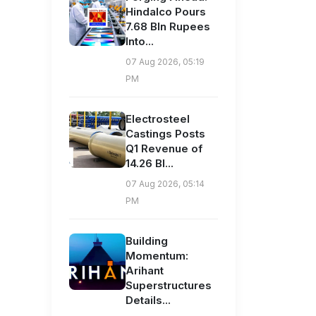
Hindalco Pours
7.68 Bln Rupees
Into...
07 Aug 2026, 05:19
PM
Electrosteel
Castings Posts
Q1 Revenue of
14.26 Bl...
07 Aug 2026, 05:14
PM
Building
Momentum:
Arihant
Superstructures
Details...