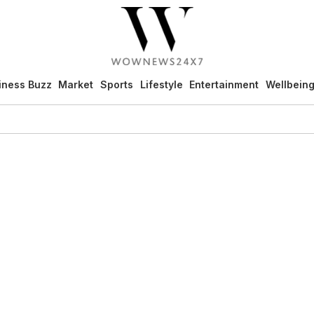
iness Buzz
Market
Sports
Lifestyle
Entertainment
Wellbein