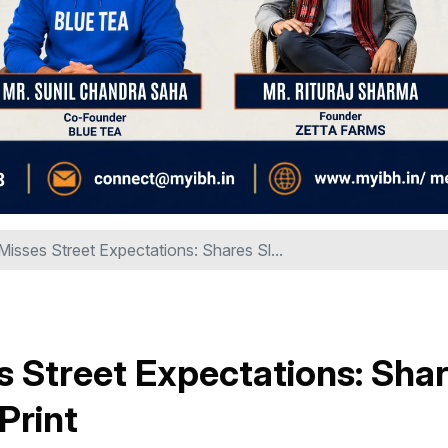
isses Street Expectations: Shares Sl...
 Street Expectations: Sha
Print