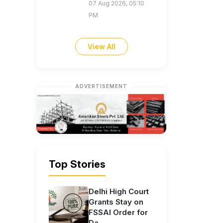
07 Aug 2026, 05:10
PM
View All
ADVERTISEMENT
Top Stories
Delhi High Court
Grants Stay on
FSSAI Order for
Da...