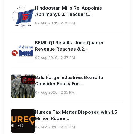
Hindoostan Mills Re-Appoints
Abhimanyu J. Thackers...
07 Aug 2026, 12:39 PM
BEML Q1 Results: June Quarter
Revenue Reaches 8.2...
07 Aug 2026, 12:37 PM
Balu Forge Industries Board to
Consider Equity Fun...
07 Aug 2026, 12:35 PM
Nureca Tax Matter Disposed with 1.5
Million Rupee...
07 Aug 2026, 12:33 PM