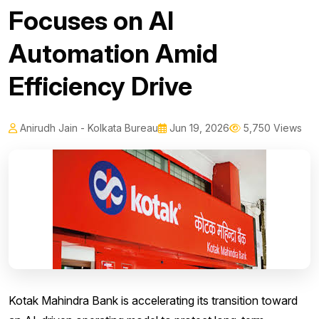
Focuses on AI
Automation Amid
Efficiency Drive
Anirudh Jain - Kolkata Bureau
Jun 19, 2026
5,750 Views
Kotak Mahindra Bank is accelerating its transition toward