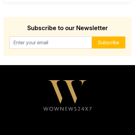
Subscribe to our Newsletter
Email address for newsletter
Subscribe
Follow WOWNEWS24X7 on