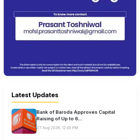
Latest Updates
Bank of Baroda Approves Capital
Raising of Up to 6...
07 Aug 2026, 12:45 PM