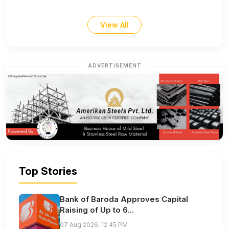
View All
ADVERTISEMENT
Top Stories
Bank of Baroda Approves Capital
Raising of Up to 6...
07 Aug 2026, 12:45 PM