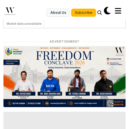
Subscribe
About Us
Market data unavailable
ADVERTISEMENT