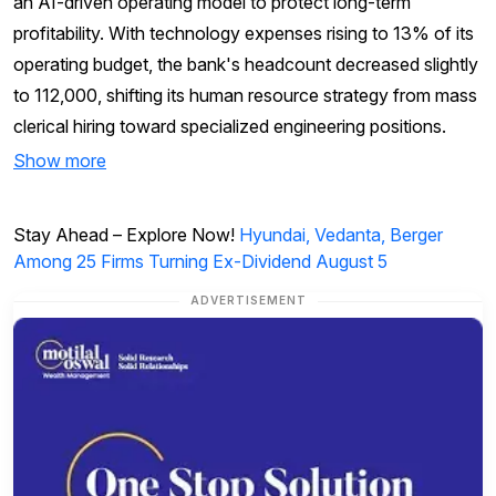
an AI-driven operating model to protect long-term
profitability. With technology expenses rising to 13% of its
operating budget, the bank's headcount decreased slightly
to 112,000, shifting its human resource strategy from mass
clerical hiring toward specialized engineering positions.
Show more
Stay Ahead – Explore Now!
Hyundai, Vedanta, Berger
Among 25 Firms Turning Ex-Dividend August 5
ADVERTISEMENT