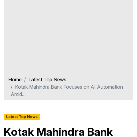
Home
Latest Top News
Kotak Mahindra Bank Focuses on AI Automation
Amid...
Latest Top News
Kotak Mahindra Bank