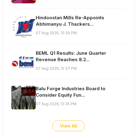
Hindoostan Mills Re-Appoints
Abhimanyu J. Thackers...
07 Aug 2026, 12:39 PM
BEML Q1 Results: June Quarter
Revenue Reaches 8.2...
07 Aug 2026, 12:37 PM
Balu Forge Industries Board to
Consider Equity Fun...
07 Aug 2026, 12:35 PM
View All