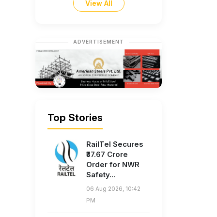
View All
ADVERTISEMENT
Top Stories
RailTel Secures
₹37.67 Crore
Order for NWR
Safety...
06 Aug 2026, 10:42
PM