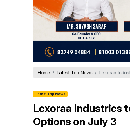
Home
Latest Top News
Lexoraa Indust
Latest Top News
Lexoraa Industries 
Options on July 3