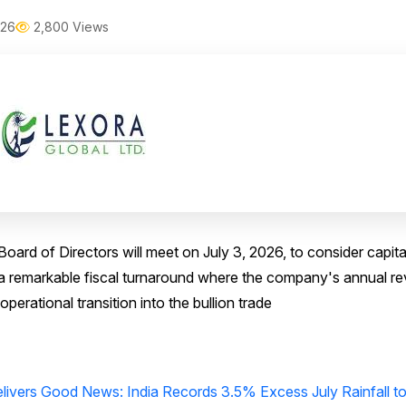
026
2,800 Views
oard of Directors will meet on July 3, 2026, to consider capita
ws a remarkable fiscal turnaround where the company's annual r
perational transition into the bullion trade
livers Good News: India Records 3.5% Excess July Rainfall t