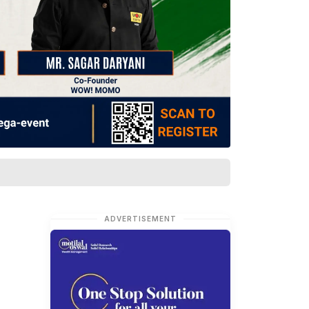
ADVERTISEMENT