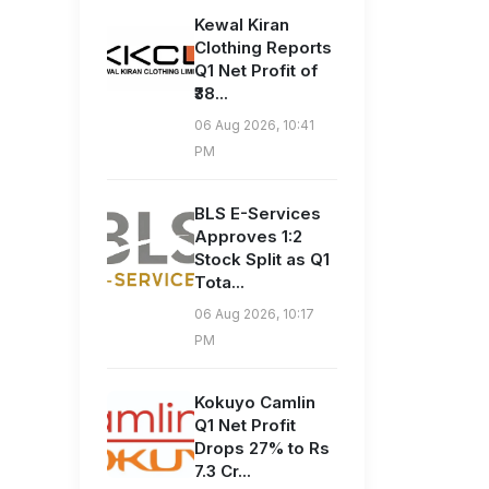
Kewal Kiran
Clothing Reports
Q1 Net Profit of
₹38...
06 Aug 2026, 10:41
PM
BLS E-Services
Approves 1:2
Stock Split as Q1
Tota...
06 Aug 2026, 10:17
PM
Kokuyo Camlin
Q1 Net Profit
Drops 27% to Rs
7.3 Cr...