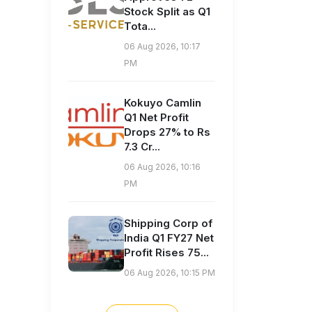
Stock Split as Q1
Tota...
06 Aug 2026, 10:17
PM
Kokuyo Camlin
Q1 Net Profit
Drops 27% to Rs
7.3 Cr...
06 Aug 2026, 10:16
PM
Shipping Corp of
India Q1 FY27 Net
Profit Rises 75...
06 Aug 2026, 10:15 PM