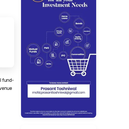
l fund-
evenue
o