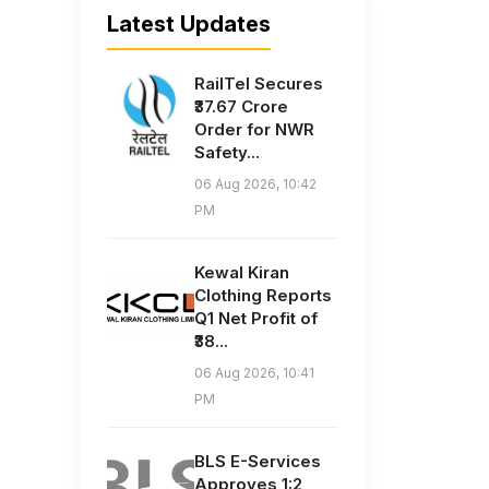
Latest Updates
RailTel Secures
₹37.67 Crore
Order for NWR
Safety...
06 Aug 2026, 10:42
PM
Kewal Kiran
Clothing Reports
Q1 Net Profit of
₹38...
06 Aug 2026, 10:41
PM
BLS E-Services
Approves 1:2