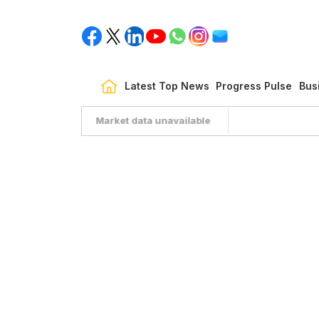
Latest Top News
Progress Pulse
Bus
Market data unavailable