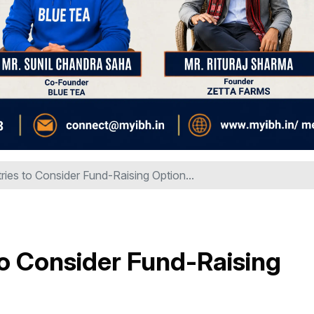
ries to Consider Fund-Raising Option...
to Consider Fund-Raising