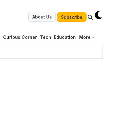
About Us
Subscribe
g
Curious Corner
Tech
Education
More