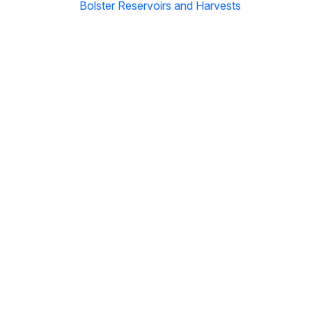
Bolster Reservoirs and Harvests