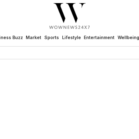
iness Buzz
Market
Sports
Lifestyle
Entertainment
Wellbein