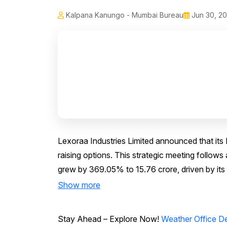
Kalpana Kanungo - Mumbai Bureau
Jun 30, 2
Lexoraa Industries Limited announced that its B
raising options. This strategic meeting follo
grew by 369.05% to ₹15.76 crore, driven by its o
Show more
Stay Ahead – Explore Now!
Weather Office De