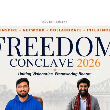
ADVERTISEMENT