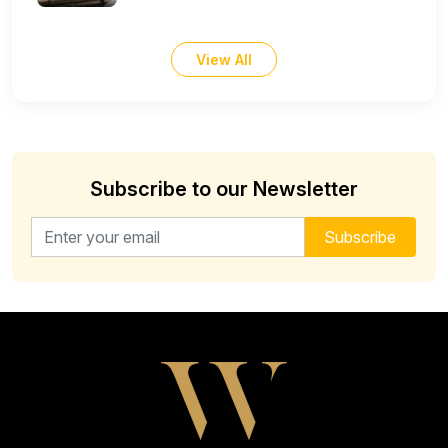
View All
Subscribe to our Newsletter
Email address for newsletter
Subscribe