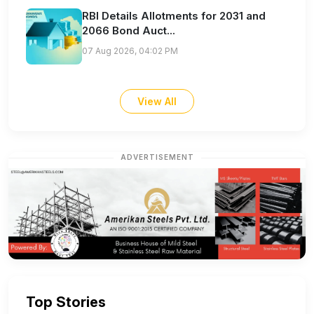
RBI Details Allotments for 2031 and
2066 Bond Auct...
07 Aug 2026, 04:02 PM
View All
ADVERTISEMENT
Top Stories