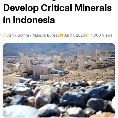
Develop Critical Minerals
in Indonesia
Ashik Bothra - Mumbai Bureau
Jul 07, 2026
4,000 Views