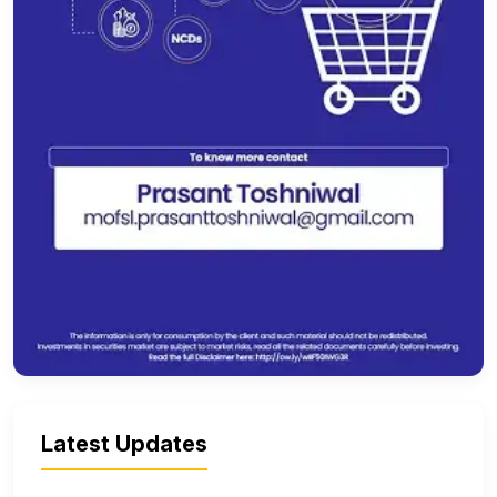
Latest Updates