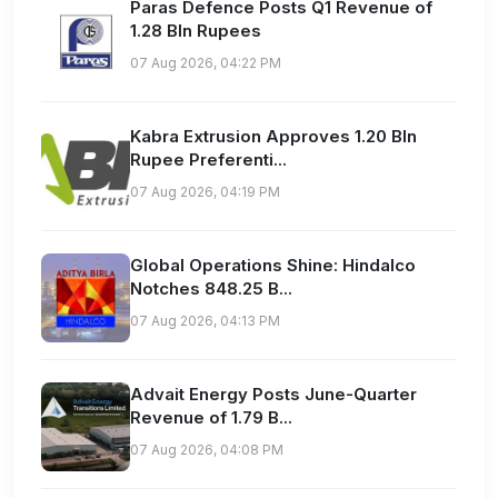
Paras Defence Posts Q1 Revenue of
1.28 Bln Rupees
07 Aug 2026, 04:22 PM
Kabra Extrusion Approves 1.20 Bln
Rupee Preferenti...
07 Aug 2026, 04:19 PM
Global Operations Shine: Hindalco
Notches 848.25 B...
07 Aug 2026, 04:13 PM
Advait Energy Posts June-Quarter
Revenue of 1.79 B...
07 Aug 2026, 04:08 PM