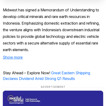
Midwest has signed a Memorandum of Understanding to
develop critical minerals and rare earth resources in
Indonesia. Emphasizing domestic extraction and refining,
the venture aligns with Indonesia’s downstream industrial
policies to provide global technology and electric vehicle
sectors with a secure alternative supply of essential rare
earth elements.
Show more
Stay Ahead – Explore Now!
Great Eastern Shipping
Declares Dividend Amid Strong Q1 Results
ADVERTISEMENT