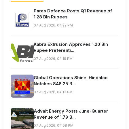
Paras Defence Posts Q1 Revenue of
1.28 Bln Rupees
07 Aug 2026, 04:22 PM
Kabra Extrusion Approves 1.20 Bln
Rupee Preferenti...
07 Aug 2026, 04:19 PM
Global Operations Shine: Hindalco
Notches 848.25 B...
07 Aug 2026, 04:13 PM
Advait Energy Posts June-Quarter
Revenue of 1.79 B...
07 Aug 2026, 04:08 PM