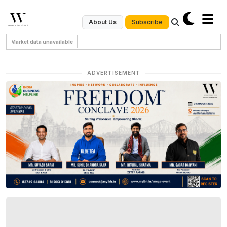
Subscribe
About Us
Market data unavailable
ADVERTISEMENT