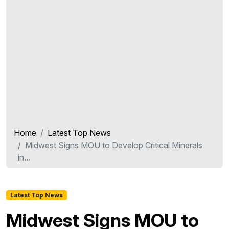
Home
Latest Top News
Midwest Signs MOU to Develop Critical Minerals
in...
Latest Top News
Midwest Signs MOU to