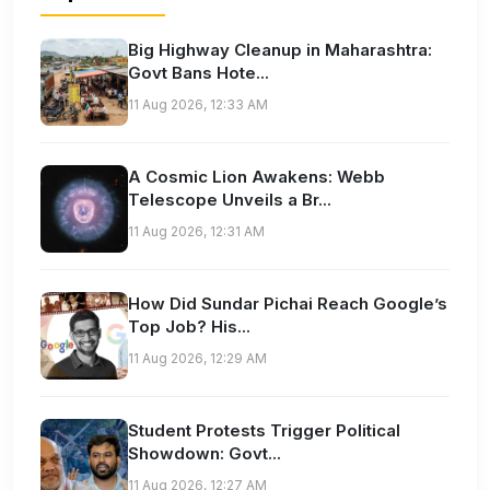
Big Highway Cleanup in Maharashtra:
Govt Bans Hote...
11 Aug 2026, 12:33 AM
A Cosmic Lion Awakens: Webb
Telescope Unveils a Br...
11 Aug 2026, 12:31 AM
How Did Sundar Pichai Reach Google’s
Top Job? His...
11 Aug 2026, 12:29 AM
Student Protests Trigger Political
Showdown: Govt...
11 Aug 2026, 12:27 AM