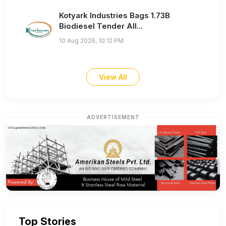
Kotyark Industries Bags 1.73B
Biodiesel Tender All...
10 Aug 2026, 10:12 PM
View All
ADVERTISEMENT
Top Stories