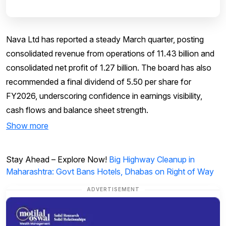
Nava Ltd has reported a steady March quarter, posting
consolidated revenue from operations of ₹11.43 billion and
consolidated net profit of ₹1.27 billion. The board has also
recommended a final dividend of ₹5.50 per share for
FY2026, underscoring confidence in earnings visibility,
cash flows and balance sheet strength.
Show more
Stay Ahead – Explore Now!
Big Highway Cleanup in
Maharashtra: Govt Bans Hotels, Dhabas on Right of Way
ADVERTISEMENT