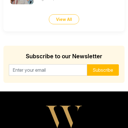
View All
Subscribe to our Newsletter
Email address for newsletter
Subscribe