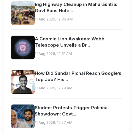
Big Highway Cleanup in Maharashtra:
Govt Bans Hote...
11 Aug 2026, 12:33 AM
A Cosmic Lion Awakens: Webb
Telescope Unveils a Br...
11 Aug 2026, 12:31 AM
How Did Sundar Pichai Reach Google’s
Top Job? His...
11 Aug 2026, 12:29 AM
Student Protests Trigger Political
Showdown: Govt...
11 Aug 2026, 12:27 AM