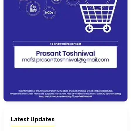
Latest Updates