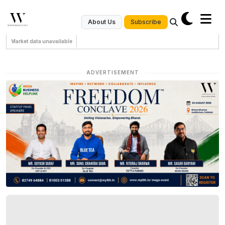
Subscribe
About Us
Market data unavailable
ADVERTISEMENT