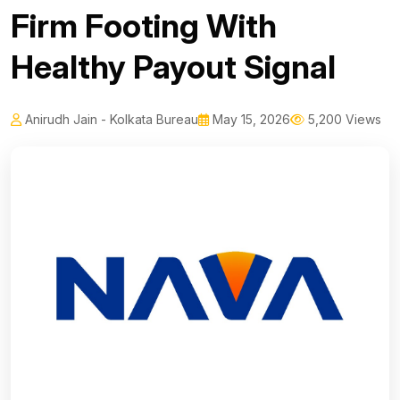
Firm Footing With
Healthy Payout Signal
Anirudh Jain - Kolkata Bureau
May 15, 2026
5,200 Views