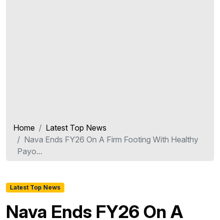
Home
Latest Top News
Nava Ends FY26 On A Firm Footing With Healthy
Payo...
Latest Top News
Nava Ends FY26 On A