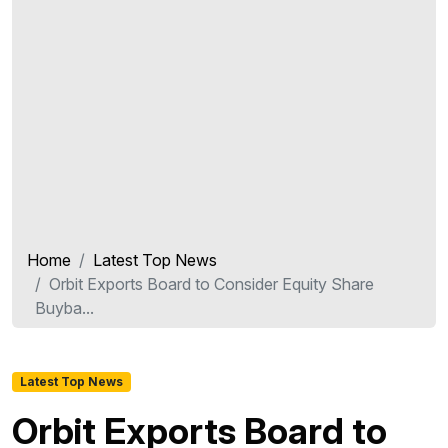
Home
Latest Top News
Orbit Exports Board to Consider Equity Share
Buyba...
Latest Top News
Orbit Exports Board to