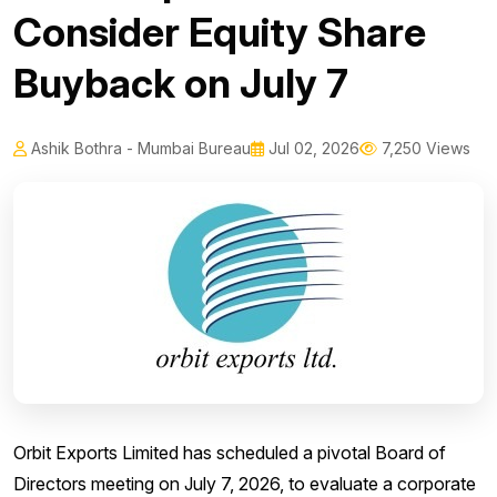
Consider Equity Share
Buyback on July 7
Ashik Bothra - Mumbai Bureau
Jul 02, 2026
7,250 Views
Orbit Exports Limited has scheduled a pivotal Board of
Directors meeting on July 7, 2026, to evaluate a corporate