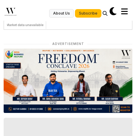
Subscribe
About Us
Market data unavailable
ADVERTISEMENT