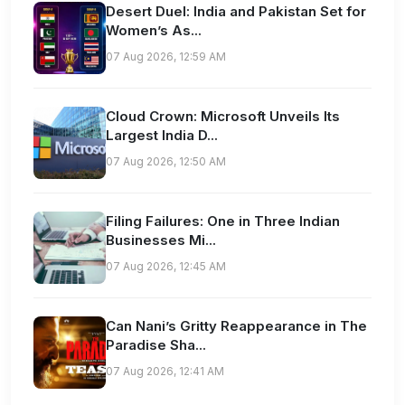
Desert Duel: India and Pakistan Set for
Women’s As...
07 Aug 2026, 12:59 AM
Cloud Crown: Microsoft Unveils Its
Largest India D...
07 Aug 2026, 12:50 AM
Filing Failures: One in Three Indian
Businesses Mi...
07 Aug 2026, 12:45 AM
Can Nani’s Gritty Reappearance in The
Paradise Sha...
07 Aug 2026, 12:41 AM