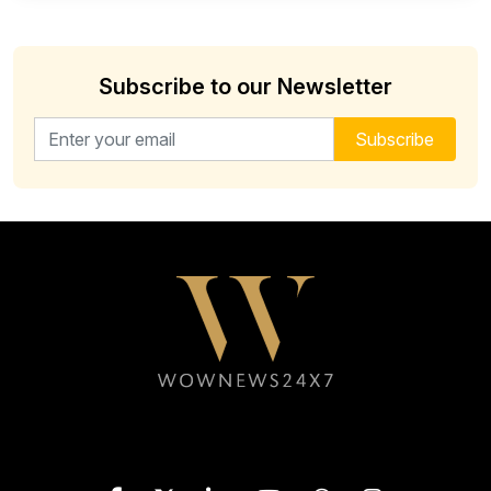
Subscribe to our Newsletter
Email address for newsletter
Subscribe
Follow WOWNEWS24X7 on