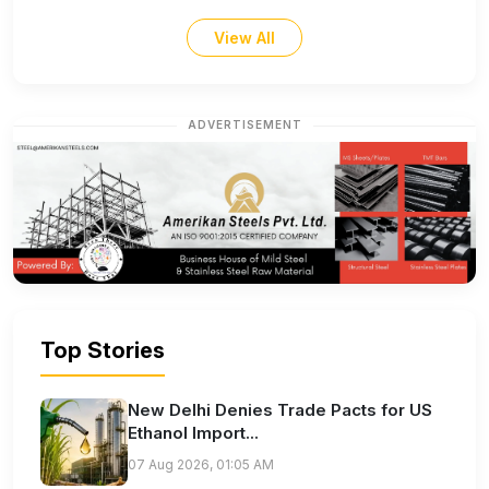
View All
ADVERTISEMENT
Top Stories
New Delhi Denies Trade Pacts for US
Ethanol Import...
07 Aug 2026, 01:05 AM