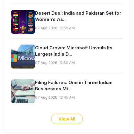
Desert Duel: India and Pakistan Set for
Women’s As...
07 Aug 2026, 12:59 AM
Cloud Crown: Microsoft Unveils Its
Largest India D...
07 Aug 2026, 12:50 AM
Filing Failures: One in Three Indian
Businesses Mi...
07 Aug 2026, 12:45 AM
View All