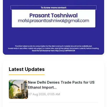
Latest Updates
New Delhi Denies Trade Pacts for US
Ethanol Import...
07 Aug 2026, 01:05 AM