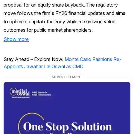
proposal for an equity share buyback. The regulatory
move follows the firm's FY26 financial updates and aims
to optimize capital efficiency while maximizing value
outcomes for public market shareholders.
Show more
Stay Ahead – Explore Now!
Monte Carlo Fashions Re-
Appoints Jawahar Lal Oswal as CMD
ADVERTISEMENT