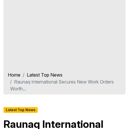
Home
Latest Top News
Raunaq International Secures New Work Orders
Worth...
Latest Top News
Raunaq International