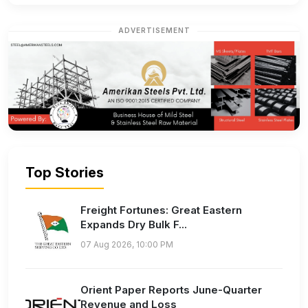
ADVERTISEMENT
Top Stories
Freight Fortunes: Great Eastern
Expands Dry Bulk F...
07 Aug 2026, 10:00 PM
Orient Paper Reports June-Quarter
Revenue and Loss