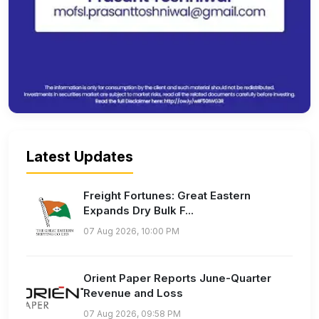
Latest Updates
Freight Fortunes: Great Eastern
Expands Dry Bulk F...
07 Aug 2026, 10:00 PM
Orient Paper Reports June-Quarter
Revenue and Loss
07 Aug 2026, 09:58 PM