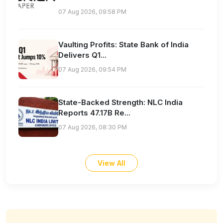
07 Aug 2026, 09:58 PM
Vaulting Profits: State Bank of India
Delivers Q1...
07 Aug 2026, 09:54 PM
State-Backed Strength: NLC India
Reports 47.17B Re...
07 Aug 2026, 08:30 PM
View All