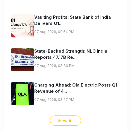
Vaulting Profits: State Bank of India
Delivers Q1...
07 Aug 2026, 09:54 PM
State-Backed Strength: NLC India
Reports 47.17B Re...
07 Aug 2026, 08:30 PM
Charging Ahead: Ola Electric Posts Q1
Revenue of 4...
07 Aug 2026, 08:27 PM
View All