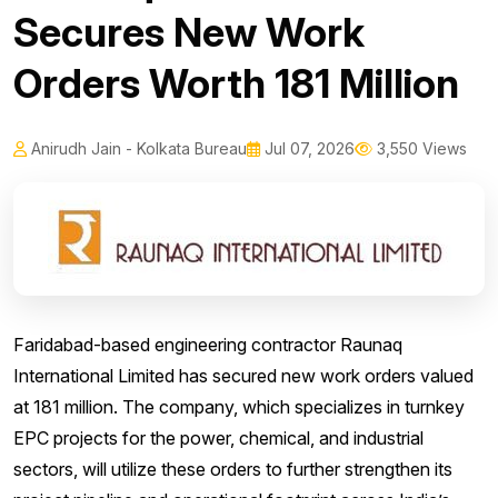
Secures New Work
Orders Worth ₹181 Million
Anirudh Jain - Kolkata Bureau
Jul 07, 2026
3,550 Views
Faridabad-based engineering contractor Raunaq
International Limited has secured new work orders valued
at ₹181 million. The company, which specializes in turnkey
EPC projects for the power, chemical, and industrial
sectors, will utilize these orders to further strengthen its