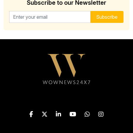
Subscribe to our Newsletter
Email address for newsletter
Subscribe
Follow WOWNEWS24X7 on