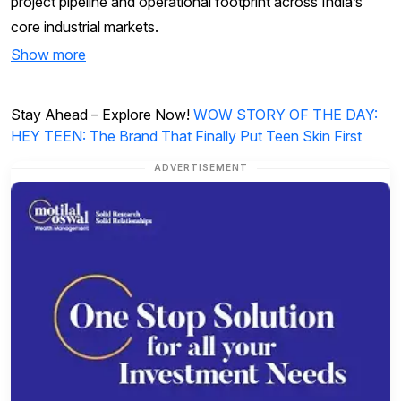
project pipeline and operational footprint across India’s
core industrial markets.
Show more
Stay Ahead – Explore Now!
WOW STORY OF THE DAY:
HEY TEEN: The Brand That Finally Put Teen Skin First
ADVERTISEMENT