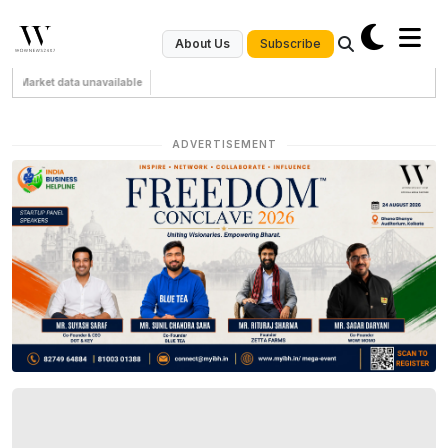
Subscribe
About Us
Market data unavailable
ADVERTISEMENT