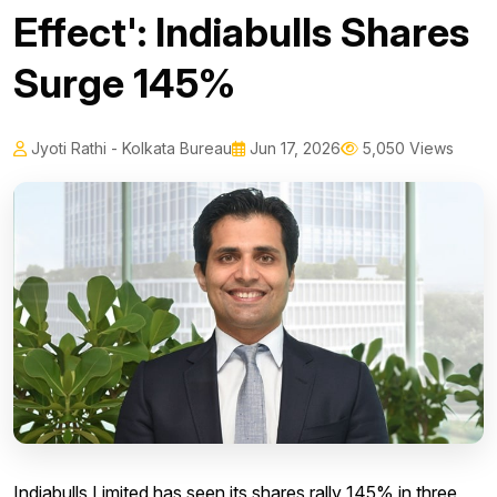
Effect': Indiabulls Shares
Surge 145%
Jyoti Rathi - Kolkata Bureau
Jun 17, 2026
5,050 Views
Indiabulls Limited has seen its shares rally 145% in three