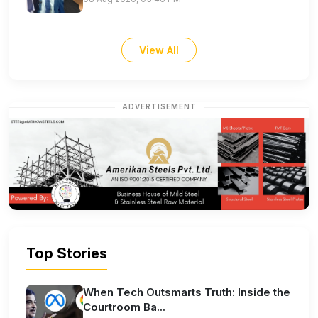
View All
ADVERTISEMENT
Top Stories
When Tech Outsmarts Truth: Inside the
Courtroom Ba...