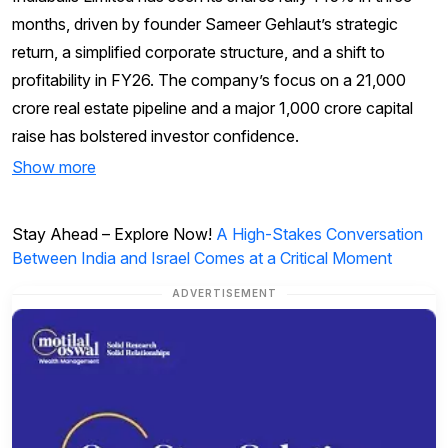
months, driven by founder Sameer Gehlaut’s strategic
return, a simplified corporate structure, and a shift to
profitability in FY26. The company’s focus on a ₹21,000
crore real estate pipeline and a major ₹1,000 crore capital
raise has bolstered investor confidence.
Show more
Stay Ahead – Explore Now!
A High-Stakes Conversation
Between India and Israel Comes at a Critical Moment
ADVERTISEMENT