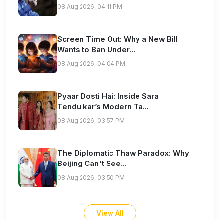
08 Aug 2026, 04:11 PM
Screen Time Out: Why a New Bill
Wants to Ban Under...
08 Aug 2026, 04:04 PM
Pyaar Dosti Hai: Inside Sara
Tendulkar’s Modern Ta...
08 Aug 2026, 03:57 PM
The Diplomatic Thaw Paradox: Why
Beijing Can't See...
08 Aug 2026, 03:50 PM
View All