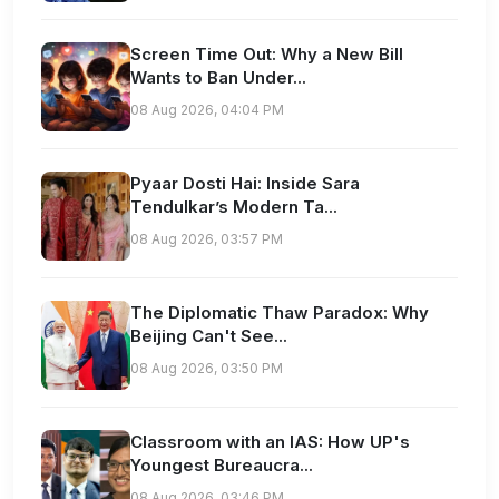
Screen Time Out: Why a New Bill
Wants to Ban Under...
08 Aug 2026, 04:04 PM
Pyaar Dosti Hai: Inside Sara
Tendulkar’s Modern Ta...
08 Aug 2026, 03:57 PM
The Diplomatic Thaw Paradox: Why
Beijing Can't See...
08 Aug 2026, 03:50 PM
Classroom with an IAS: How UP's
Youngest Bureaucra...
08 Aug 2026, 03:46 PM