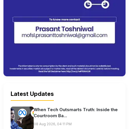
Latest Updates
When Tech Outsmarts Truth: Inside the
Courtroom Ba...
08 Aug 2026, 04:11 PM