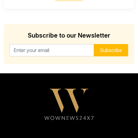
Subscribe to our Newsletter
Email address for newsletter
Subscribe