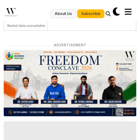
Subscribe
About Us
Market data unavailable
ADVERTISEMENT