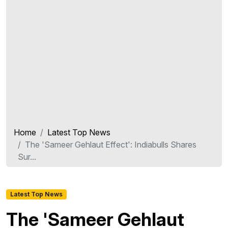
Home
Latest Top News
The 'Sameer Gehlaut Effect': Indiabulls Shares
Sur...
Latest Top News
The 'Sameer Gehlaut