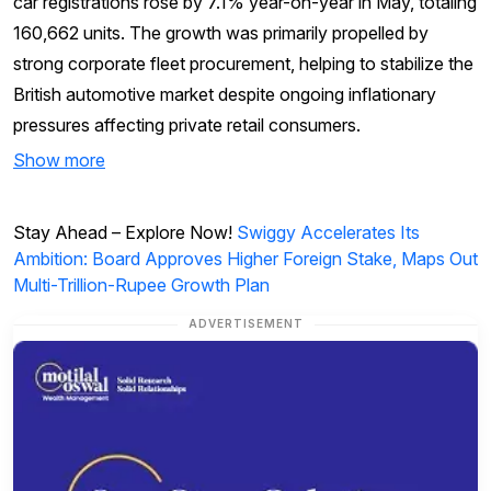
car registrations rose by 7.1% year-on-year in May, totaling
160,662 units. The growth was primarily propelled by
strong corporate fleet procurement, helping to stabilize the
British automotive market despite ongoing inflationary
pressures affecting private retail consumers.
Show more
Stay Ahead – Explore Now!
Swiggy Accelerates Its
Ambition: Board Approves Higher Foreign Stake, Maps Out
Multi-Trillion-Rupee Growth Plan
ADVERTISEMENT