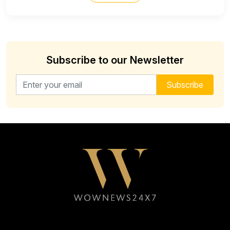
Subscribe to our Newsletter
Email address for newsletter
Subscribe