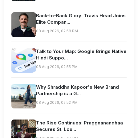
Back-to-Back Glory: Travis Head Joins
Elite Compan...
08 Aug 2026, 02:58 PM
Talk to Your Map: Google Brings Native
Hindi Suppo...
08 Aug 2026, 02:55 PM
Why Shraddha Kapoor's New Brand
Partnership is a G...
08 Aug 2026, 02:52 PM
The Rise Continues: Praggnanandhaa
Secures St. Lou...