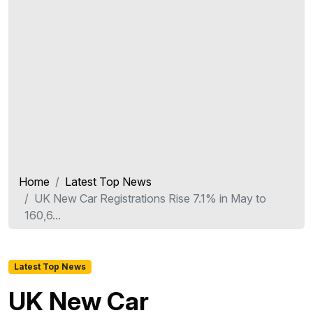
Home
Latest Top News
UK New Car Registrations Rise 7.1% in May to
160,6...
Latest Top News
UK New Car