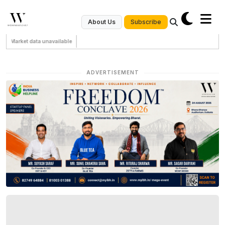
Subscribe
About Us
Market data unavailable
ADVERTISEMENT