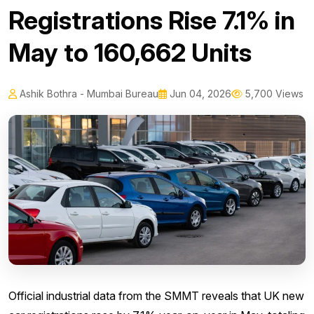
Registrations Rise 7.1% in
May to 160,662 Units
Ashik Bothra - Mumbai Bureau
Jun 04, 2026
5,700 Views
Official industrial data from the SMMT reveals that UK new