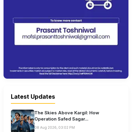
Latest Updates
The Skies Above Kargil: How
Operation Safed Sagar...
08 Aug 2026, 03:02 PM