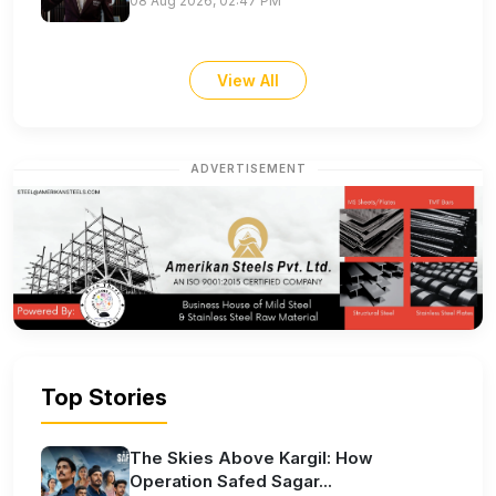
08 Aug 2026, 02:47 PM
View All
ADVERTISEMENT
Top Stories
The Skies Above Kargil: How
Operation Safed Sagar...