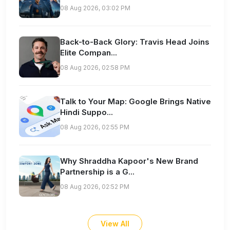
08 Aug 2026, 03:02 PM
Back-to-Back Glory: Travis Head Joins
Elite Compan...
08 Aug 2026, 02:58 PM
Talk to Your Map: Google Brings Native
Hindi Suppo...
08 Aug 2026, 02:55 PM
Why Shraddha Kapoor's New Brand
Partnership is a G...
08 Aug 2026, 02:52 PM
View All