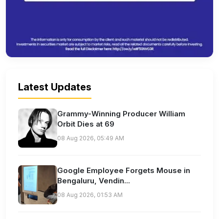
Latest Updates
Grammy-Winning Producer William
Orbit Dies at 69
08 Aug 2026, 05:49 AM
Google Employee Forgets Mouse in
Bengaluru, Vendin...
08 Aug 2026, 01:53 AM