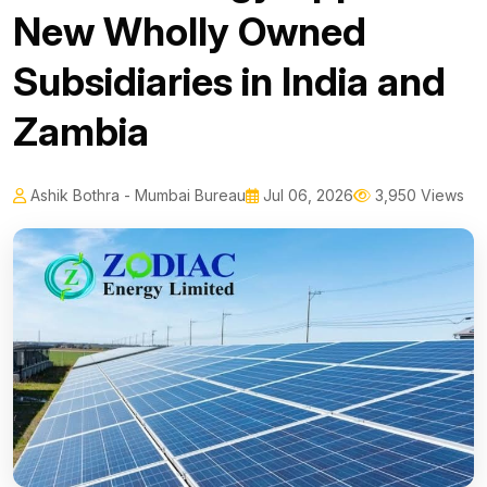
New Wholly Owned
Subsidiaries in India and
Zambia
Ashik Bothra - Mumbai Bureau
Jul 06, 2026
3,950 Views