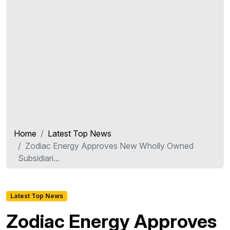
Home
Latest Top News
Zodiac Energy Approves New Wholly Owned
Subsidiari...
Latest Top News
Zodiac Energy Approves