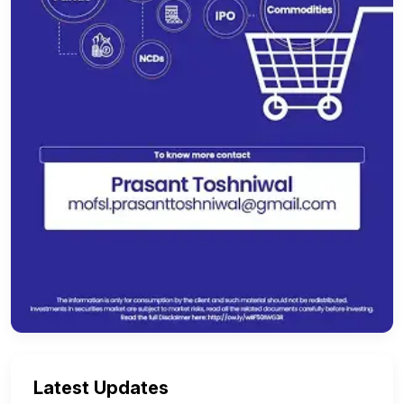
Latest Updates