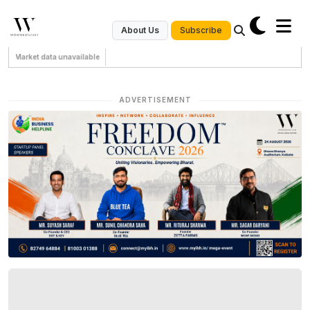
Subscribe
About Us
Market data unavailable
ADVERTISEMENT