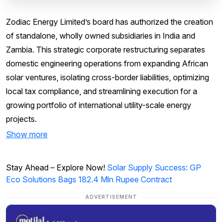
Zodiac Energy Limited’s board has authorized the creation
of standalone, wholly owned subsidiaries in India and
Zambia. This strategic corporate restructuring separates
domestic engineering operations from expanding African
solar ventures, isolating cross-border liabilities, optimizing
local tax compliance, and streamlining execution for a
growing portfolio of international utility-scale energy
projects.
Show more
Stay Ahead – Explore Now!
Solar Supply Success: GP
Eco Solutions Bags 182.4 Mln Rupee Contract
ADVERTISEMENT