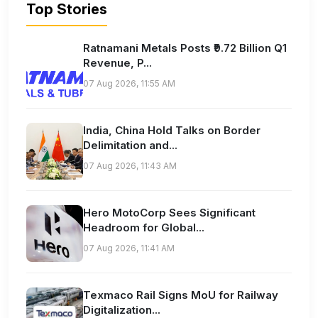
Top Stories
Ratnamani Metals Posts ₹9.72 Billion Q1
Revenue, P...
07 Aug 2026, 11:55 AM
India, China Hold Talks on Border
Delimitation and...
07 Aug 2026, 11:43 AM
Hero MotoCorp Sees Significant
Headroom for Global...
07 Aug 2026, 11:41 AM
Texmaco Rail Signs MoU for Railway
Digitalization...