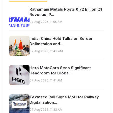
Ratnamani Metals Posts ₹9.72 Billion Q1
Revenue, P...
07 Aug 2026, 11:55 AM
India, China Hold Talks on Border
Delimitation and...
07 Aug 2026, 11:43 AM
Hero MotoCorp Sees Significant
Headroom for Global...
07 Aug 2026, 11:41 AM
Texmaco Rail Signs MoU for Railway
Digitalization...
07 Aug 2026, 11:32 AM