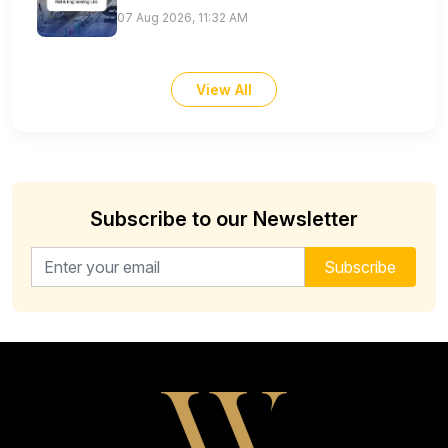
07 Aug 2026, 11:32 AM
View All
Subscribe to our Newsletter
Email address for newsletter
Subscribe