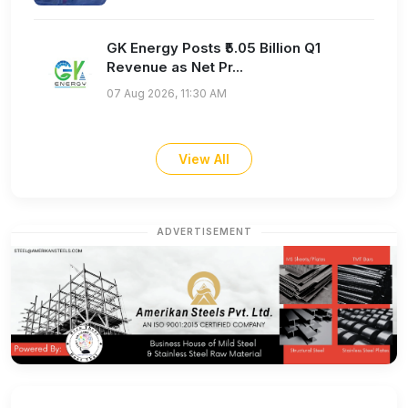
GK Energy Posts ₹5.05 Billion Q1
Revenue as Net Pr...
07 Aug 2026, 11:30 AM
View All
ADVERTISEMENT