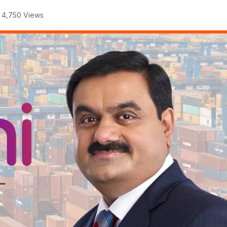
4,750 Views