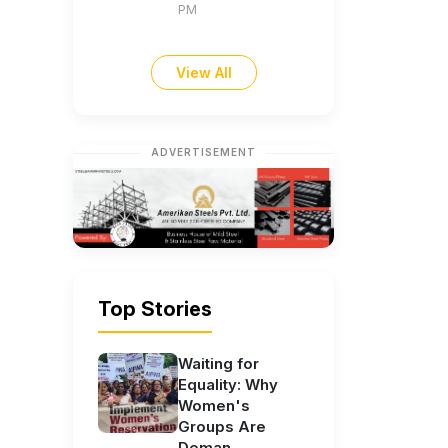
PM
View All
ADVERTISEMENT
Top Stories
Waiting for
Equality: Why
Women's
Groups Are
Deman...