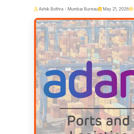
Ashik Bothra - Mumbai Bureau
May 21, 2026