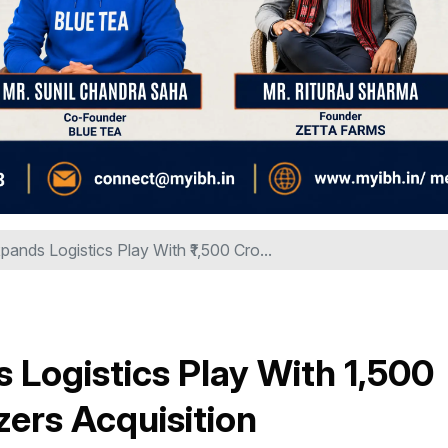
pands Logistics Play With ₹1,500 Cro...
Logistics Play With ₹1,500
zers Acquisition