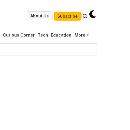
About Us
Subscribe
g
Curious Corner
Tech
Education
More