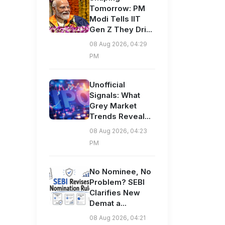
Tomorrow: PM
Modi Tells IIT
Gen Z They Dri...
08 Aug 2026, 04:29
PM
Unofficial
Signals: What
Grey Market
Trends Reveal...
08 Aug 2026, 04:23
PM
No Nominee, No
Problem? SEBI
Clarifies New
Demat a...
08 Aug 2026, 04:21