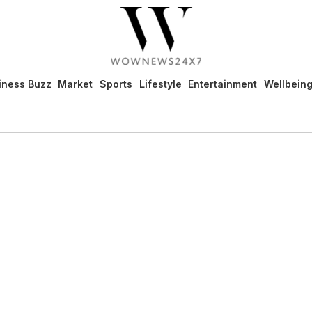
iness Buzz
Market
Sports
Lifestyle
Entertainment
Wellbein