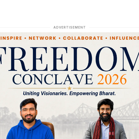
ADVERTISEMENT