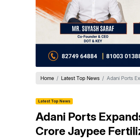
Home
Latest Top News
Adani Ports Ex
Latest Top News
Adani Ports Expands 
Crore Jaypee Fertili