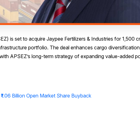
is set to acquire Jaypee Fertilizers & Industries for ₹1,500 c
infrastructure portfolio. The deal enhances cargo diversificatio
g with APSEZ’s long-term strategy of expanding value-added po
₹1.06 Billion Open Market Share Buyback