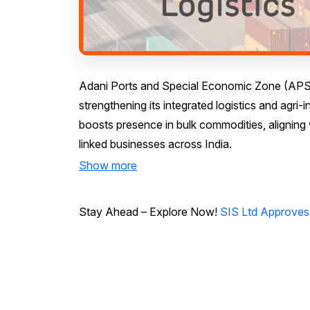
Adani Ports and Special Economic Zone (APSEZ) 
strengthening its integrated logistics and agri-
boosts presence in bulk commodities, alignin
linked businesses across India.
Show more
Stay Ahead – Explore Now!
SIS Ltd Approves 