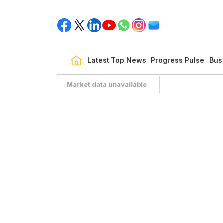
Latest Top News
Progress Pulse
Bus
Market data unavailable