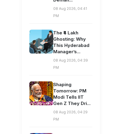
08 Aug 2026, 04:41
PM
The ₹4 Lakh
Ghosting: Why
This Hyderabad
Manager’s...
08 Aug 2026, 04:39
PM
Shaping
Tomorrow: PM
Modi Tells IIT
Gen Z They Dri...
08 Aug 2026, 04:29
PM