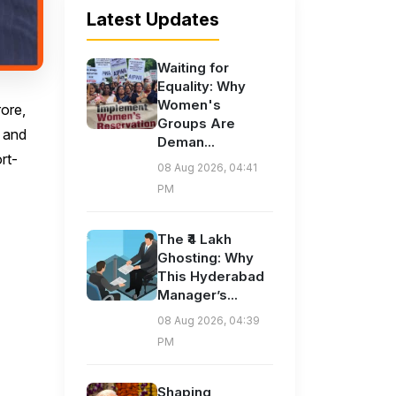
Latest Updates
Waiting for
Equality: Why
Women's
rore,
Groups Are
n and
Deman...
rt-
08 Aug 2026, 04:41
PM
The ₹4 Lakh
Ghosting: Why
This Hyderabad
Manager’s...
08 Aug 2026, 04:39
PM
Shaping