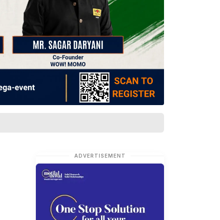
ADVERTISEMENT