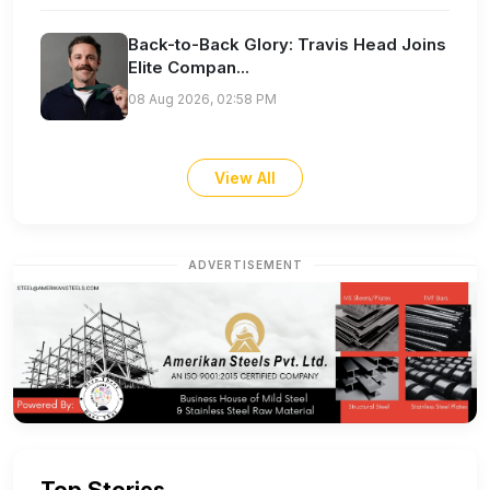
Back-to-Back Glory: Travis Head Joins
Elite Compan...
08 Aug 2026, 02:58 PM
View All
ADVERTISEMENT