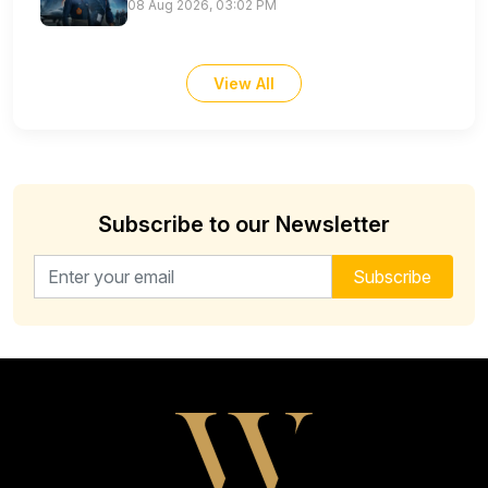
08 Aug 2026, 03:02 PM
View All
Subscribe to our Newsletter
Email address for newsletter
Subscribe