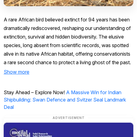
A rare African bird believed extinct for 94 years has been
dramatically rediscovered, reshaping our understanding of
extinction, survival and hidden biodiversity. The elusive
species, long absent from scientific records, was spotted
alive in its native African habitat, offering conservationists
a rare second chance to protect a living ghost of the past.
Show more
Stay Ahead – Explore Now!
A Massive Win for Indian
Shipbuilding: Swan Defence and Svitzer Seal Landmark
Deal
ADVERTISEMENT