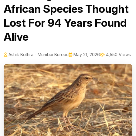
African Species Thought
Lost For 94 Years Found
Alive
Ashik Bothra - Mumbai Bureau
May 21, 2026
4,550 Views