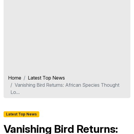
Home
Latest Top News
Vanishing Bird Returns: African Species Thought
Lo...
Latest Top News
Vanishing Bird Returns: