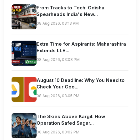
From Tracks to Tech: Odisha
Spearheads India's New...
08 Aug 2026, 03:13 PM
Extra Time for Aspirants: Maharashtra
Extends LLB...
08 Aug 2026, 03:08 PM
August 10 Deadline: Why You Need to
Check Your Goo...
08 Aug 2026, 03:05 PM
The Skies Above Kargil: How
Operation Safed Sagar...
08 Aug 2026, 03:02 PM