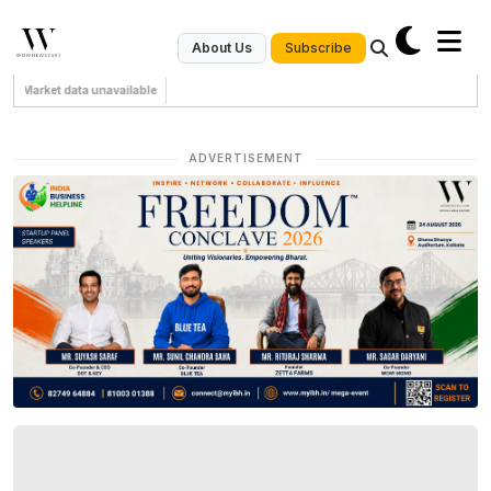
Subscribe
About Us
Market data unavailable
ADVERTISEMENT