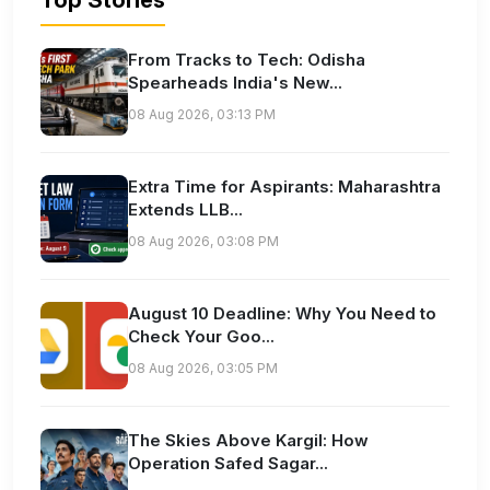
Top Stories
From Tracks to Tech: Odisha
Spearheads India's New...
08 Aug 2026, 03:13 PM
Extra Time for Aspirants: Maharashtra
Extends LLB...
08 Aug 2026, 03:08 PM
August 10 Deadline: Why You Need to
Check Your Goo...
08 Aug 2026, 03:05 PM
The Skies Above Kargil: How
Operation Safed Sagar...