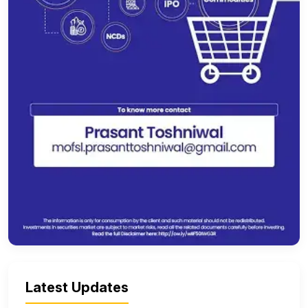
Latest Updates