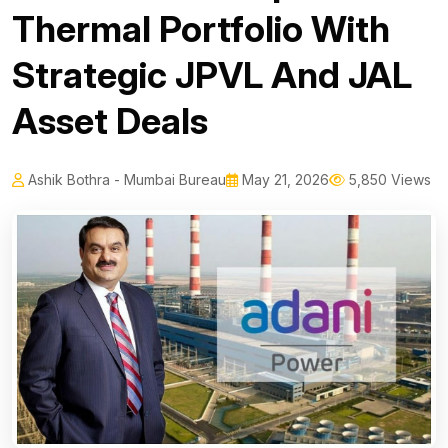
Thermal Portfolio With
Strategic JPVL And JAL
Asset Deals
Ashik Bothra - Mumbai Bureau
May 21, 2026
5,850 Views