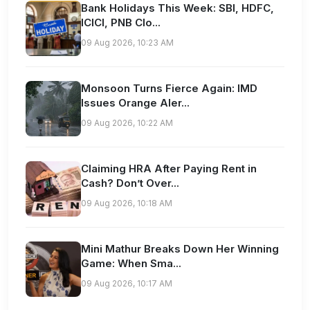
Bank Holidays This Week: SBI, HDFC,
ICICI, PNB Clo...
09 Aug 2026, 10:23 AM
Monsoon Turns Fierce Again: IMD
Issues Orange Aler...
09 Aug 2026, 10:22 AM
Claiming HRA After Paying Rent in
Cash? Don’t Over...
09 Aug 2026, 10:18 AM
Mini Mathur Breaks Down Her Winning
Game: When Sma...
09 Aug 2026, 10:17 AM