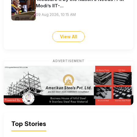
Modi’s IIT-...
09 Aug 2026, 10:15 AM
View All
ADVERTISEMENT
Top Stories