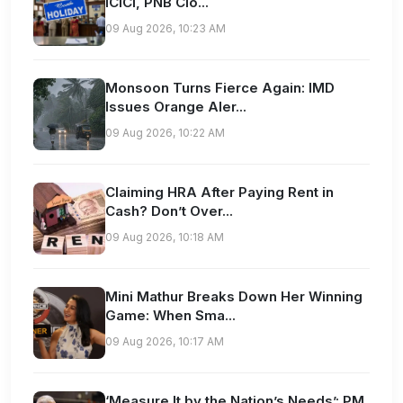
ICICI, PNB Clo...
09 Aug 2026, 10:23 AM
Monsoon Turns Fierce Again: IMD
Issues Orange Aler...
09 Aug 2026, 10:22 AM
Claiming HRA After Paying Rent in
Cash? Don’t Over...
09 Aug 2026, 10:18 AM
Mini Mathur Breaks Down Her Winning
Game: When Sma...
09 Aug 2026, 10:17 AM
‘Measure It by the Nation’s Needs’: PM