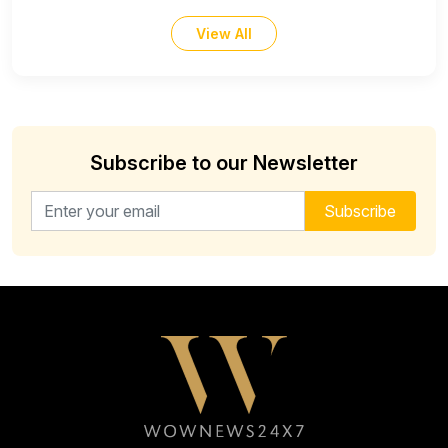
View All
Subscribe to our Newsletter
Email address for newsletter
Subscribe