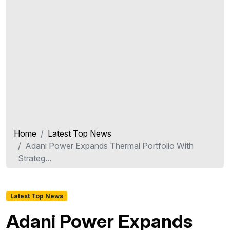
Home
Latest Top News
Adani Power Expands Thermal Portfolio With
Strateg...
Latest Top News
Adani Power Expands