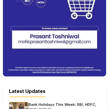
Latest Updates
Bank Holidays This Week: SBI, HDFC,