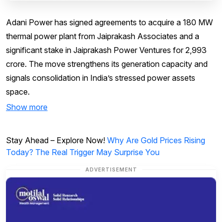
Adani Power has signed agreements to acquire a 180 MW
thermal power plant from Jaiprakash Associates and a
significant stake in Jaiprakash Power Ventures for ₹2,993
crore. The move strengthens its generation capacity and
signals consolidation in India’s stressed power assets
space.
Show more
Stay Ahead – Explore Now!
Why Are Gold Prices Rising
Today? The Real Trigger May Surprise You
ADVERTISEMENT