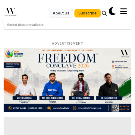
Subscribe
About Us
Market data unavailable
ADVERTISEMENT