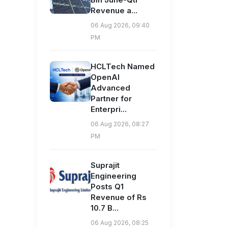
Revenue a...
06 Aug 2026, 09:40
PM
HCLTech Named
OpenAI
Advanced
Partner for
Enterpri...
06 Aug 2026, 08:27
PM
Suprajit
Engineering
Posts Q1
Revenue of Rs
10.7 B...
06 Aug 2026, 08:25