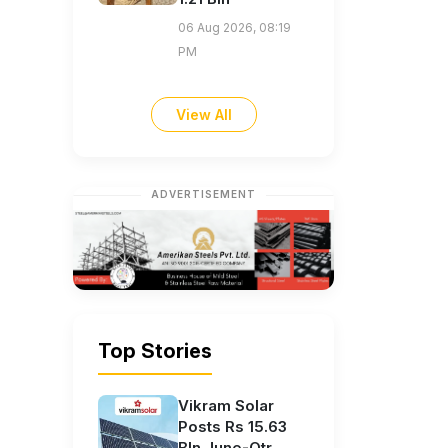
06 Aug 2026, 08:19
PM
View All
ADVERTISEMENT
Top Stories
Vikram Solar
Posts Rs 15.63
Bln June-Qtr