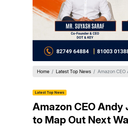
Home
Latest Top News
Amazon CEO An
Latest Top News
Amazon CEO Andy J
to Map Out Next Wa