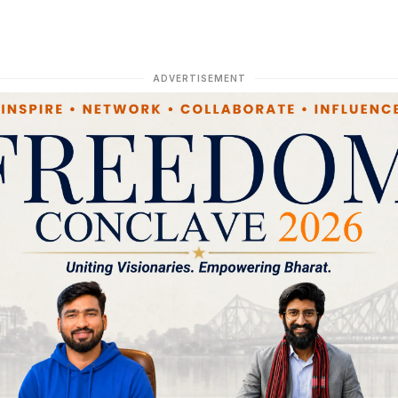
ADVERTISEMENT