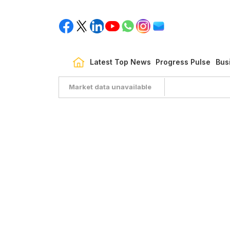
Latest Top News
Progress Pulse
Bus
Market data unavailable