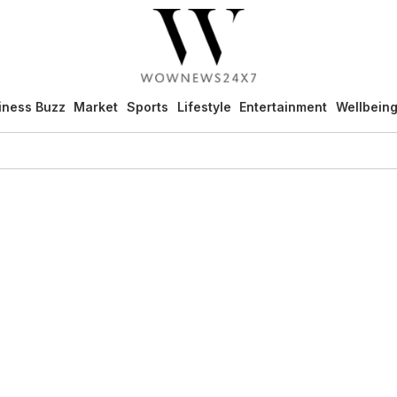
iness Buzz
Market
Sports
Lifestyle
Entertainment
Wellbein