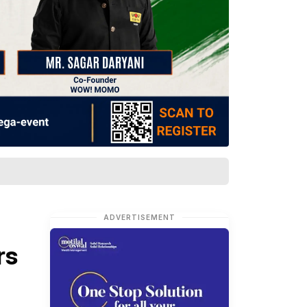
ADVERTISEMENT
rs