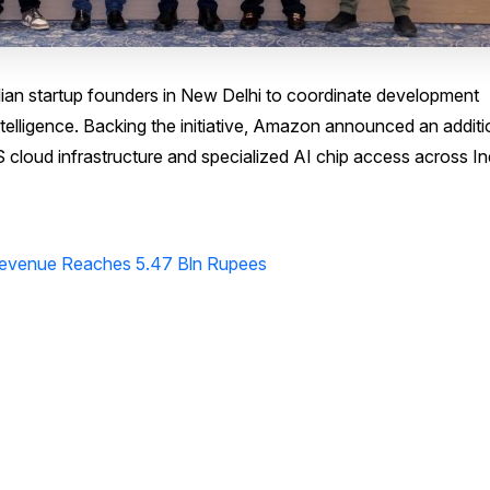
an startup founders in New Delhi to coordinate development
 intelligence. Backing the initiative, Amazon announced an additi
cloud infrastructure and specialized AI chip access across In
 Revenue Reaches 5.47 Bln Rupees