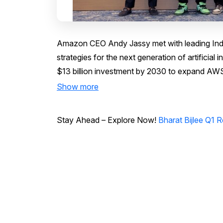
Amazon CEO Andy Jassy met with leading Indi
strategies for the next generation of artificial
$13 billion investment by 2030 to expand AWS 
Show more
Stay Ahead – Explore Now!
Bharat Bijlee Q1