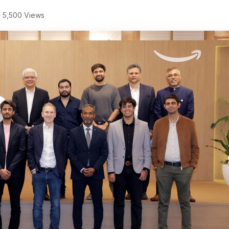
5,500 Views