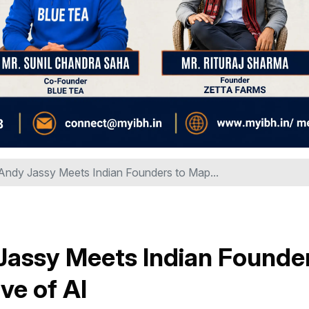
dy Jassy Meets Indian Founders to Map...
assy Meets Indian Founde
ve of AI