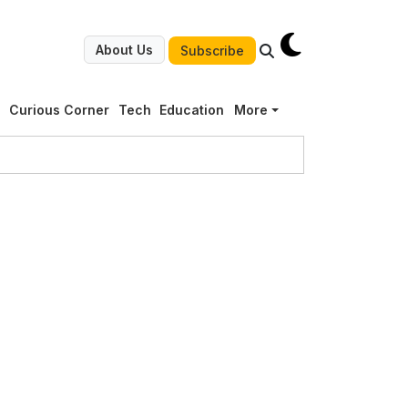
About Us
Subscribe
g
Curious Corner
Tech
Education
More