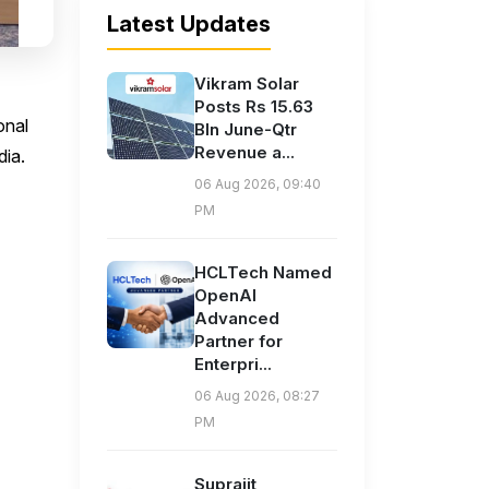
Latest Updates
Vikram Solar
Posts Rs 15.63
onal
Bln June-Qtr
Revenue a...
dia.
06 Aug 2026, 09:40
PM
HCLTech Named
OpenAI
Advanced
Partner for
Enterpri...
06 Aug 2026, 08:27
PM
Suprajit