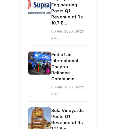
Engineering
Posts Q1
Revenue of Rs
10.7 B...
06 Aug 2026, 08:25
PM
End of an
International
Chapter:
Reliance
Communic...
06 Aug 2026, 08:22
PM
Sula Vineyards
Posts Q1
Revenue of Rs
1.21 Bln