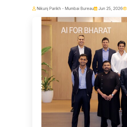
Nikunj Parikh - Mumbai Bureau
Jun 25, 2026