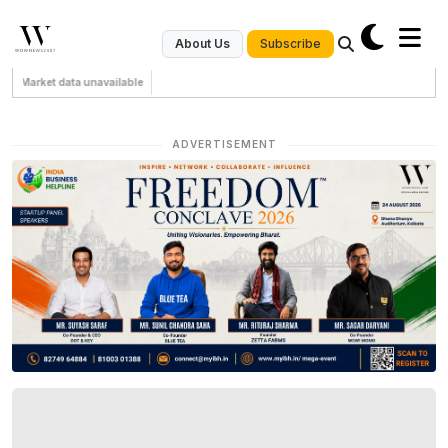
Subscribe
About Us
Market data unavailable
ADVERTISEMENT