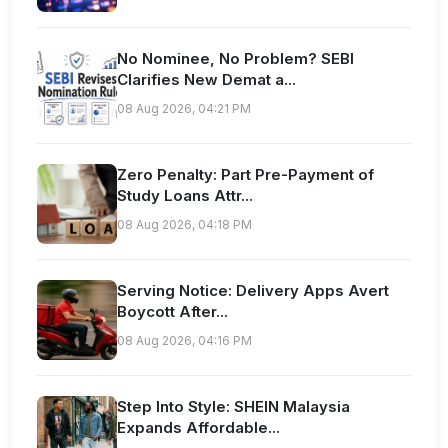
No Nominee, No Problem? SEBI
Clarifies New Demat a...
08 Aug 2026, 04:21 PM
Zero Penalty: Part Pre-Payment of
Study Loans Attr...
08 Aug 2026, 04:18 PM
Serving Notice: Delivery Apps Avert
Boycott After...
08 Aug 2026, 04:16 PM
Step Into Style: SHEIN Malaysia
Expands Affordable...