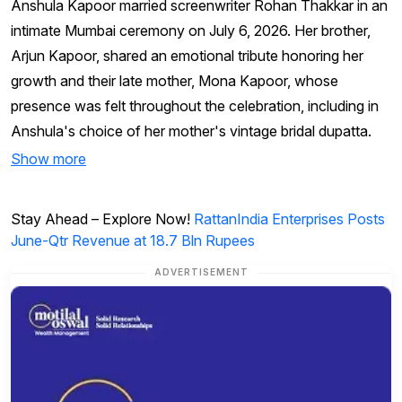
Anshula Kapoor married screenwriter Rohan Thakkar in an
intimate Mumbai ceremony on July 6, 2026. Her brother,
Arjun Kapoor, shared an emotional tribute honoring her
growth and their late mother, Mona Kapoor, whose
presence was felt throughout the celebration, including in
Anshula's choice of her mother's vintage bridal dupatta.
Show more
Stay Ahead – Explore Now!
RattanIndia Enterprises Posts
June-Qtr Revenue at 18.7 Bln Rupees
ADVERTISEMENT