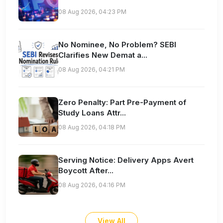
08 Aug 2026, 04:23 PM
No Nominee, No Problem? SEBI
Clarifies New Demat a...
08 Aug 2026, 04:21 PM
Zero Penalty: Part Pre-Payment of
Study Loans Attr...
08 Aug 2026, 04:18 PM
Serving Notice: Delivery Apps Avert
Boycott After...
08 Aug 2026, 04:16 PM
View All