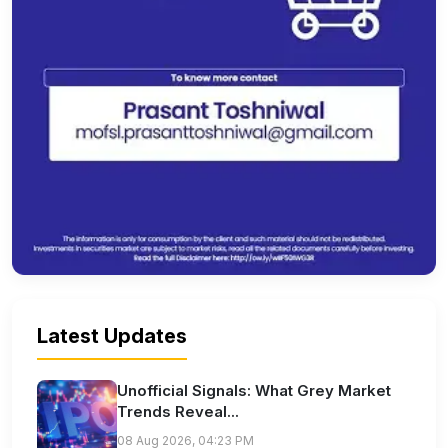
Latest Updates
Unofficial Signals: What Grey Market
Trends Reveal...
08 Aug 2026, 04:23 PM