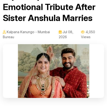
Emotional Tribute After
Sister Anshula Marries
Kalpana Kanungo - Mumbai
Jul 08,
4,050
Bureau
2026
Views