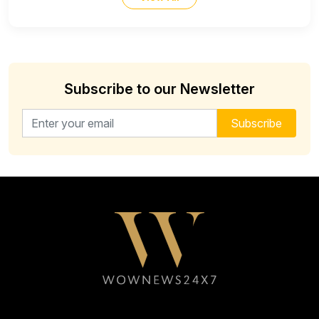
Subscribe to our Newsletter
Email address for newsletter
Subscribe