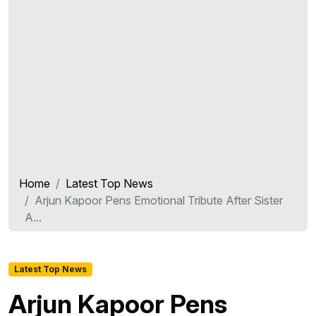
Home
Latest Top News
Arjun Kapoor Pens Emotional Tribute After Sister
A...
Latest Top News
Arjun Kapoor Pens