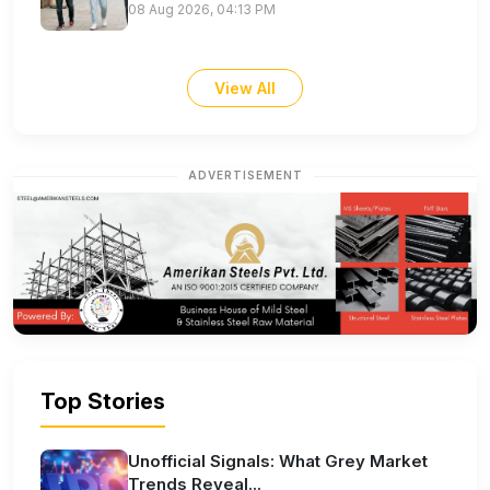
08 Aug 2026, 04:13 PM
View All
ADVERTISEMENT
Top Stories
Unofficial Signals: What Grey Market
Trends Reveal...