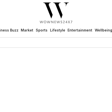
iness Buzz
Market
Sports
Lifestyle
Entertainment
Wellbein