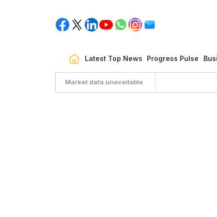
Latest Top News
Progress Pulse
Bus
Market data unavailable