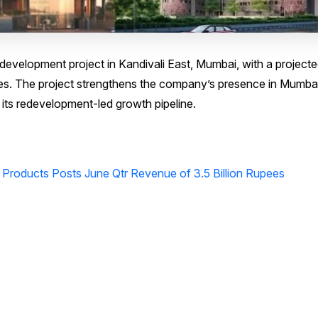
evelopment project in Kandivali East, Mumbai, with a project
es. The project strengthens the company’s presence in Mumbai
its redevelopment-led growth pipeline.
 Products Posts June Qtr Revenue of 3.5 Billion Rupees