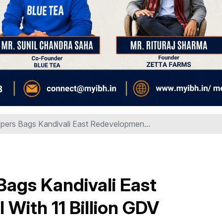
pers Bags Kandivali East Redevelopmen...
ags Kandivali East
With ₹11 Billion GDV