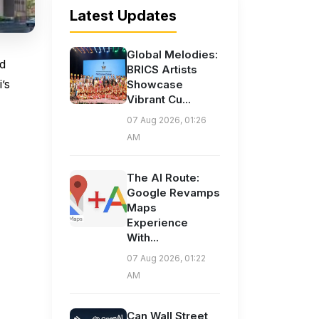
Latest Updates
Global Melodies:
ed
BRICS Artists
’s
Showcase
Vibrant Cu...
07 Aug 2026, 01:26
AM
The AI Route:
Google Revamps
Maps
Experience
With...
07 Aug 2026, 01:22
AM
Can Wall Street