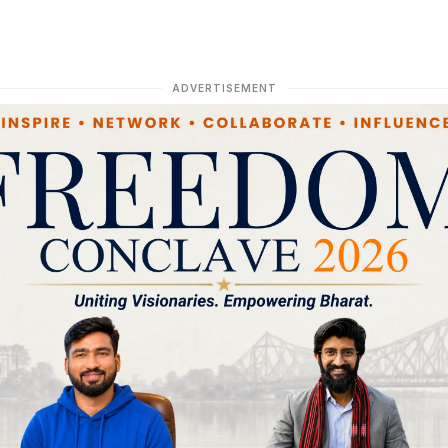
ADVERTISEMENT