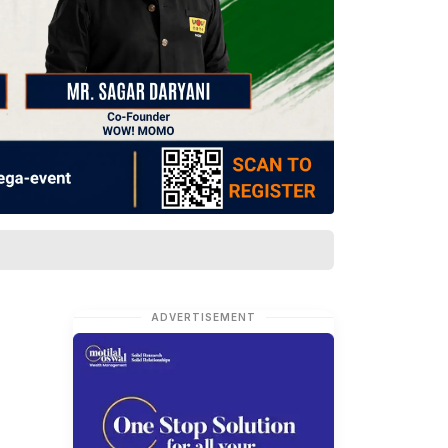
ADVERTISEMENT