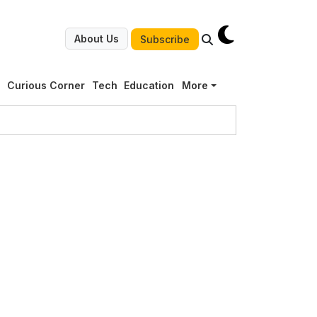
About Us
Subscribe
g
Curious Corner
Tech
Education
More