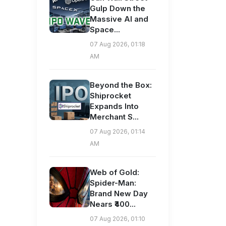
Gulp Down the
Massive AI and
Space...
07 Aug 2026, 01:18
AM
Beyond the Box:
Shiprocket
Expands Into
Merchant S...
07 Aug 2026, 01:14
AM
Web of Gold:
Spider-Man:
Brand New Day
Nears ₹400...
07 Aug 2026, 01:10