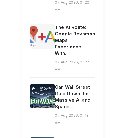
07 Aug 2026, 01:26
AM
The AI Route:
Google Revamps
Maps
Experience
With...
07 Aug 2026, 01:22
AM
Can Wall Street
Gulp Down the
Massive AI and
Space...
07 Aug 2026, 01:18
AM