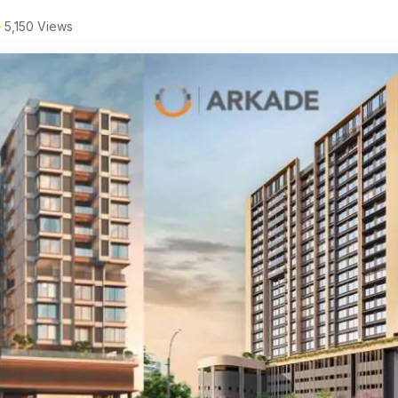
5,150 Views