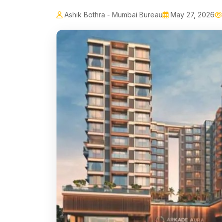
Ashik Bothra - Mumbai Bureau
May 27, 2026