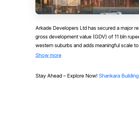
Arkade Developers Ltd has secured a major red
gross development value (GDV) of 11 bln rupe
western suburbs and adds meaningful scale to 
Show more
Stay Ahead – Explore Now!
Shankara Building