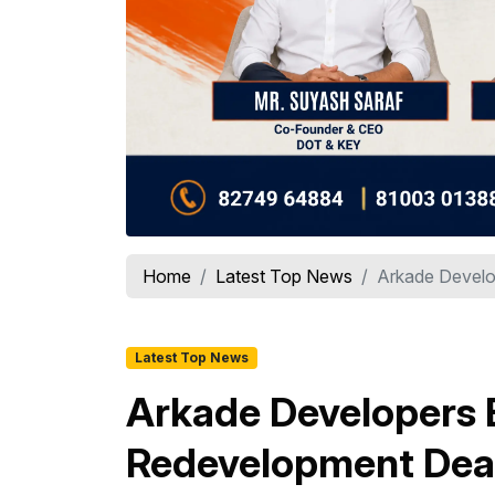
Home
Latest Top News
Arkade Develo
Latest Top News
Arkade Developers B
Redevelopment Deal 