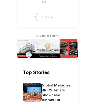
AM
View All
ADVERTISEMENT
Top Stories
Global Melodies:
BRICS Artists
Showcase
Vibrant Cu...