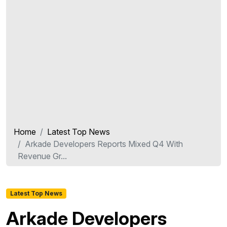
Home
Latest Top News
Arkade Developers Reports Mixed Q4 With
Revenue Gr...
Latest Top News
Arkade Developers