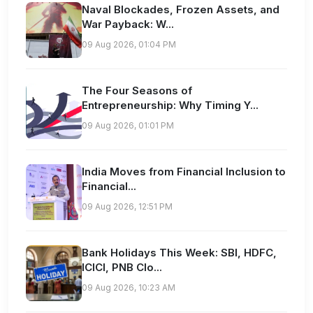
Naval Blockades, Frozen Assets, and
War Payback: W...
09 Aug 2026, 01:04 PM
The Four Seasons of
Entrepreneurship: Why Timing Y...
09 Aug 2026, 01:01 PM
India Moves from Financial Inclusion to
Financial...
09 Aug 2026, 12:51 PM
Bank Holidays This Week: SBI, HDFC,
ICICI, PNB Clo...
09 Aug 2026, 10:23 AM