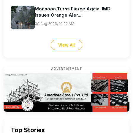
Monsoon Turns Fierce Again: IMD
Issues Orange Aler...
09 Aug 2026, 10:22 AM
View All
ADVERTISEMENT
Top Stories