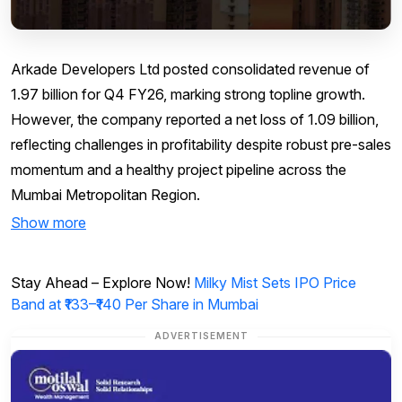
Arkade Developers Ltd posted consolidated revenue of
₹1.97 billion for Q4 FY26, marking strong topline growth.
However, the company reported a net loss of ₹1.09 billion,
reflecting challenges in profitability despite robust pre-sales
momentum and a healthy project pipeline across the
Mumbai Metropolitan Region.
Show more
Stay Ahead – Explore Now!
Milky Mist Sets IPO Price
Band at ₹133–₹140 Per Share in Mumbai
ADVERTISEMENT