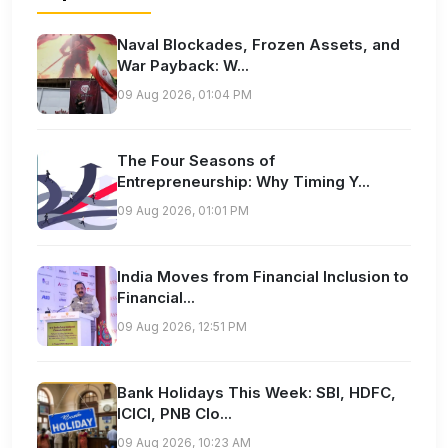
Naval Blockades, Frozen Assets, and
War Payback: W...
09 Aug 2026, 01:04 PM
The Four Seasons of
Entrepreneurship: Why Timing Y...
09 Aug 2026, 01:01 PM
India Moves from Financial Inclusion to
Financial...
09 Aug 2026, 12:51 PM
Bank Holidays This Week: SBI, HDFC,
ICICI, PNB Clo...
09 Aug 2026, 10:23 AM