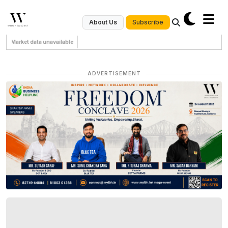
Subscribe
About Us
Market data unavailable
ADVERTISEMENT