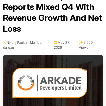
Reports Mixed Q4 With
Revenue Growth And Net
Loss
Nikunj Parikh - Mumbai
May 27,
6,200
Bureau
2026
Views