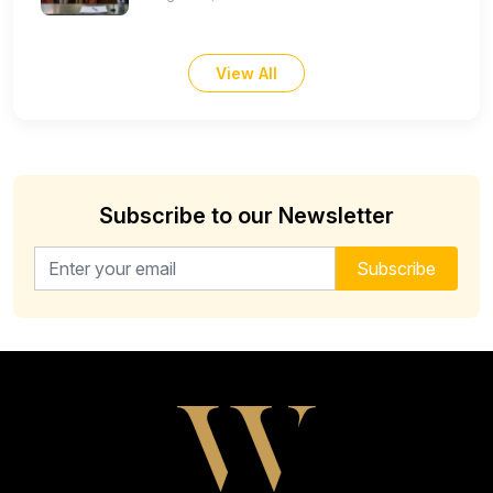
View All
Subscribe to our Newsletter
Email address for newsletter
Subscribe