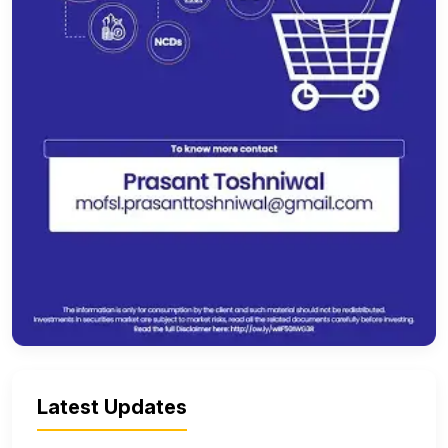
Latest Updates