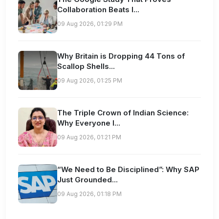
Collaboration Beats I...
09 Aug 2026, 01:29 PM
Why Britain is Dropping 44 Tons of
Scallop Shells...
09 Aug 2026, 01:25 PM
The Triple Crown of Indian Science:
Why Everyone I...
09 Aug 2026, 01:21 PM
“We Need to Be Disciplined”: Why SAP
Just Grounded...
09 Aug 2026, 01:18 PM