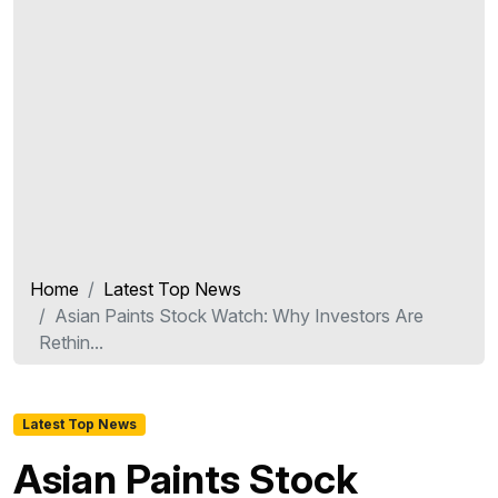
Home
Latest Top News
Asian Paints Stock Watch: Why Investors Are
Rethin...
Latest Top News
Asian Paints Stock