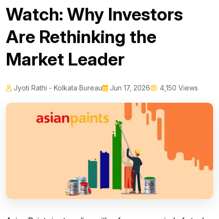
Watch: Why Investors
Are Rethinking the
Market Leader
Jyoti Rathi - Kolkata Bureau
Jun 17, 2026
4,150 Views