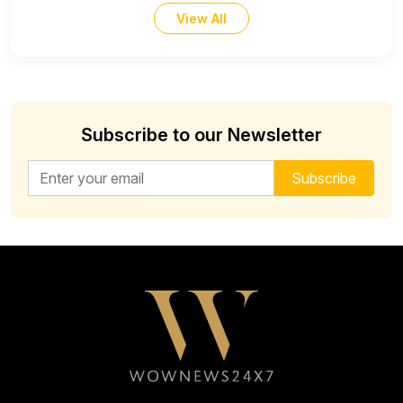
View All
Subscribe to our Newsletter
Email address for newsletter
Subscribe