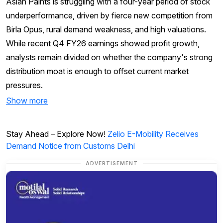
Asian Paints is struggling with a four-year period of stock
underperformance, driven by fierce new competition from
Birla Opus, rural demand weakness, and high valuations.
While recent Q4 FY26 earnings showed profit growth,
analysts remain divided on whether the company's strong
distribution moat is enough to offset current market
pressures.
Show more
Stay Ahead – Explore Now!
Zelio E-Mobility Receives
Demand Notice from Customs Delhi
ADVERTISEMENT