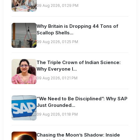
09 Aug 2026, 01:29 PM
Why Britain is Dropping 44 Tons of
Scallop Shells...
09 Aug 2026, 01:25 PM
The Triple Crown of Indian Science:
Why Everyone I...
09 Aug 2026, 01:21 PM
“We Need to Be Disciplined”: Why SAP
Just Grounded...
09 Aug 2026, 01:18 PM
Chasing the Moon’s Shadow: Inside