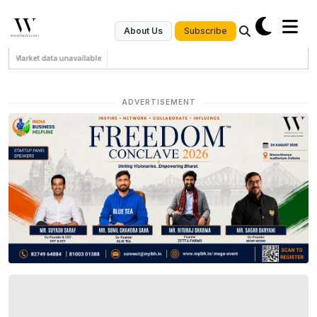
Subscribe
About Us
Market data unavailable
ADVERTISEMENT