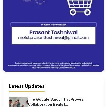
Latest Updates
The Google Study That Proves
Collaboration Beats I...