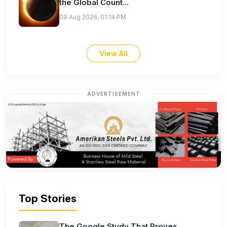
the Global Count...
09 Aug 2026, 01:14 PM
View All
ADVERTISEMENT
Top Stories
The Google Study That Proves