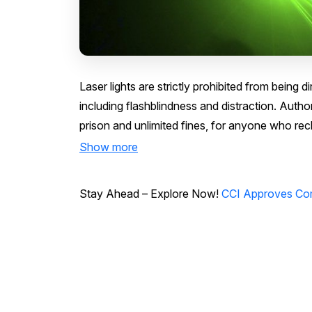
Laser lights are strictly prohibited from being 
including flashblindness and distraction. Author
prison and unlimited fines, for anyone who reckl
Show more
Stay Ahead – Explore Now!
CCI Approves Com