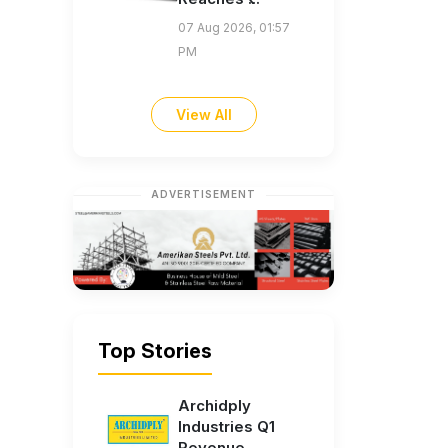
07 Aug 2026, 01:57
PM
View All
ADVERTISEMENT
Top Stories
Archidply
Industries Q1
Revenue