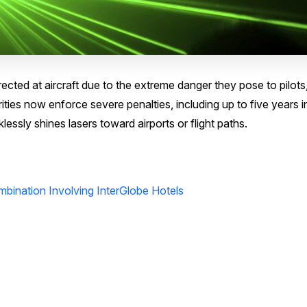
directed at aircraft due to the extreme danger they pose to pilots
ities now enforce severe penalties, including up to five years i
essly shines lasers toward airports or flight paths.
bination Involving InterGlobe Hotels