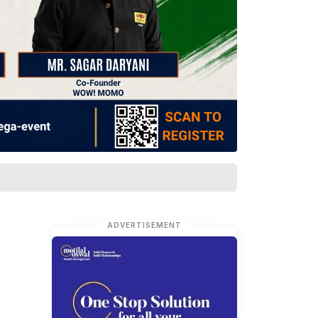
ADVERTISEMENT