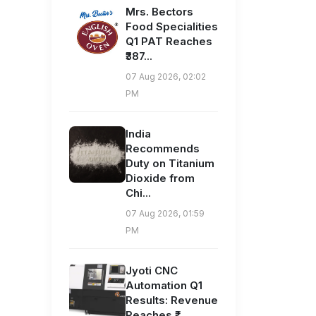
Mrs. Bectors
Food Specialities
Q1 PAT Reaches
₹387...
07 Aug 2026, 02:02
PM
India
Recommends
Duty on Titanium
Dioxide from
Chi...
07 Aug 2026, 01:59
PM
Jyoti CNC
Automation Q1
Results: Revenue
Reaches ₹...