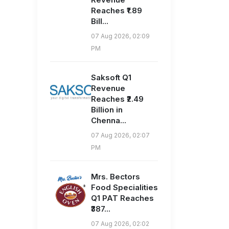
Reaches ₹1.89
Bill...
07 Aug 2026, 02:09
PM
Saksoft Q1
Revenue
Reaches ₹2.49
Billion in
Chenna...
07 Aug 2026, 02:07
PM
Mrs. Bectors
Food Specialities
Q1 PAT Reaches
₹387...
07 Aug 2026, 02:02