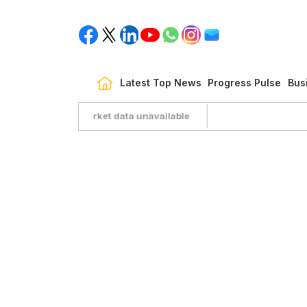
Latest Top News
Progress Pulse
Bus
Market data unavailable