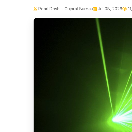
Pearl Doshi - Gujarat Bureau
Jul 08, 2026
11