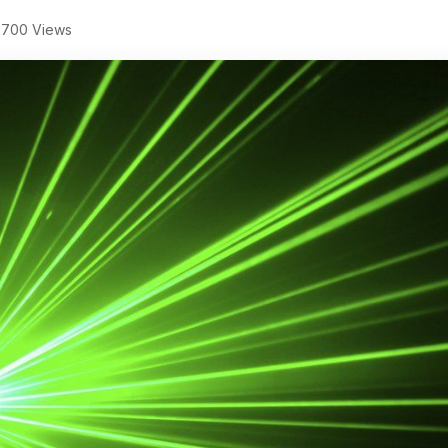
,700 Views