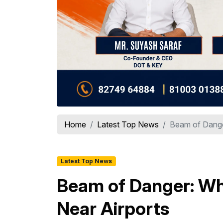
Home
Latest Top News
Beam of Dange
Latest Top News
Beam of Danger: Wh
Near Airports