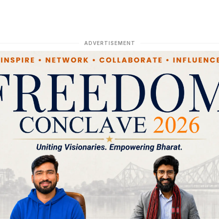
ADVERTISEMENT