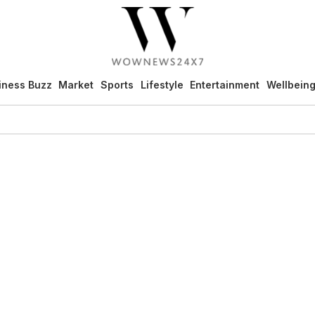
iness Buzz
Market
Sports
Lifestyle
Entertainment
Wellbein