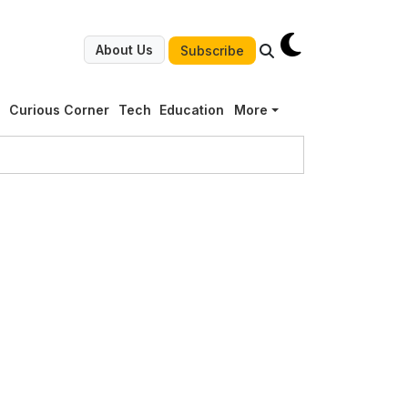
About Us
Subscribe
g
Curious Corner
Tech
Education
More