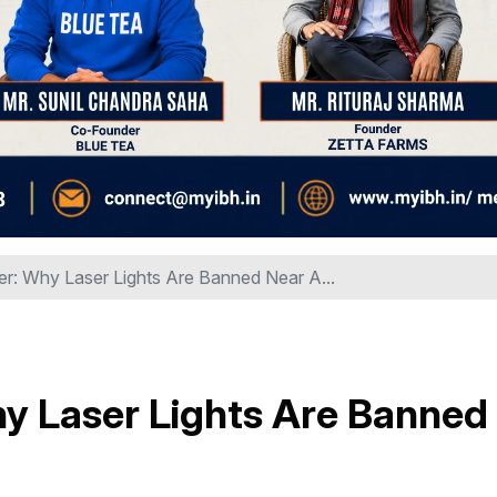
r: Why Laser Lights Are Banned Near A...
y Laser Lights Are Banned