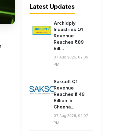
Latest Updates
Archidply
Industries Q1
Revenue
,
Reaches ₹1.89
n
Bill...
07 Aug 2026, 02:09
PM
Saksoft Q1
Revenue
Reaches ₹2.49
Billion in
Chenna...
07 Aug 2026, 02:07
PM