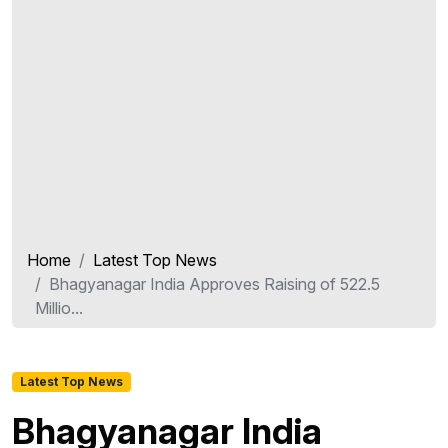
Home
Latest Top News
Bhagyanagar India Approves Raising of 522.5
Millio...
Latest Top News
Bhagyanagar India