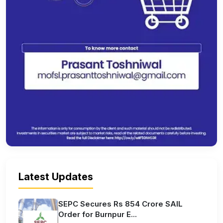
Latest Updates
SEPC Secures Rs 854 Crore SAIL
Order for Burnpur E...