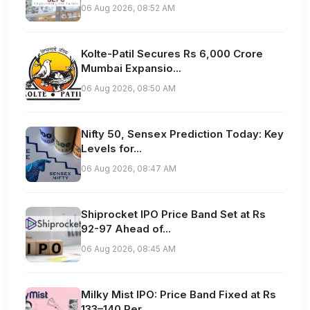
06 Aug 2026, 08:52 AM
Kolte-Patil Secures Rs 6,000 Crore
Mumbai Expansio...
06 Aug 2026, 08:50 AM
Nifty 50, Sensex Prediction Today: Key
Levels for...
06 Aug 2026, 08:47 AM
Shiprocket IPO Price Band Set at Rs
92-97 Ahead of...
06 Aug 2026, 08:45 AM
Milky Mist IPO: Price Band Fixed at Rs
133–140 Per...