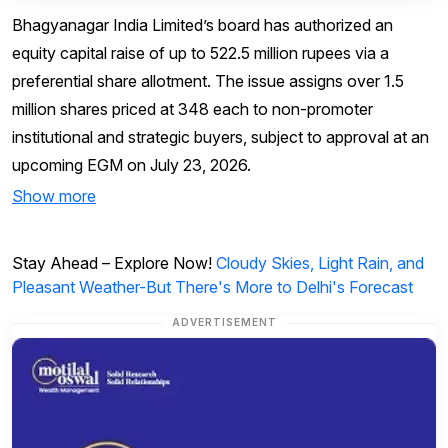
Bhagyanagar India Limited’s board has authorized an
equity capital raise of up to 522.5 million rupees via a
preferential share allotment. The issue assigns over 1.5
million shares priced at ₹348 each to non-promoter
institutional and strategic buyers, subject to approval at an
upcoming EGM on July 23, 2026.
Show more
Stay Ahead – Explore Now!
Cloudy Skies, Light Rain, and
Pleasant Weather-But There's More to Delhi's Forecast
ADVERTISEMENT