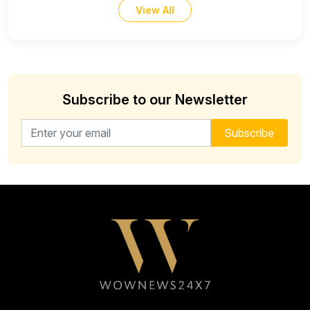
View All
Subscribe to our Newsletter
Email address for newsletter
Subscribe