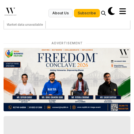
Subscribe
About Us
Market data unavailable
ADVERTISEMENT