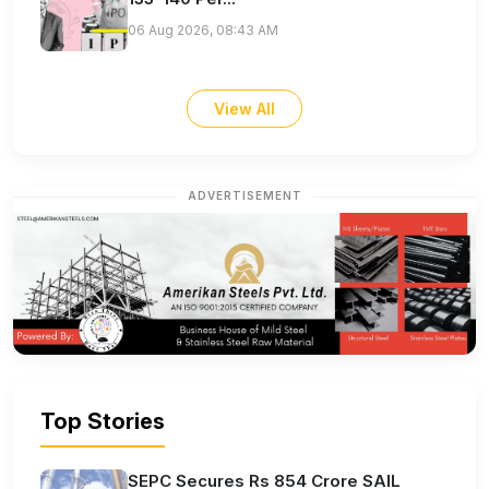
06 Aug 2026, 08:43 AM
View All
ADVERTISEMENT
Top Stories
SEPC Secures Rs 854 Crore SAIL