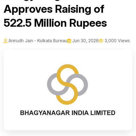
Approves Raising of
522.5 Million Rupees
Anirudh Jain - Kolkata Bureau
Jun 30, 2026
3,000 Views