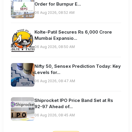
Order for Burnpur E...
06 Aug 2026, 08:52 AM
Kolte-Patil Secures Rs 6,000 Crore
Mumbai Expansio...
06 Aug 2026, 08:50 AM
Nifty 50, Sensex Prediction Today: Key
Levels for...
06 Aug 2026, 08:47 AM
Shiprocket IPO Price Band Set at Rs
92-97 Ahead of...
06 Aug 2026, 08:45 AM