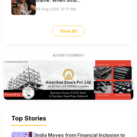
Game: When Sma...
09 Aug 2026, 10:17 AM
View All
ADVERTISEMENT
Top Stories
India Moves from Financial Inclusion to