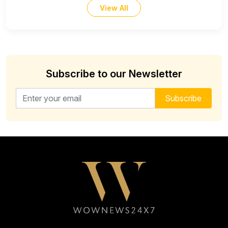
View All
Subscribe to our Newsletter
Email address for newsletter
Subscribe