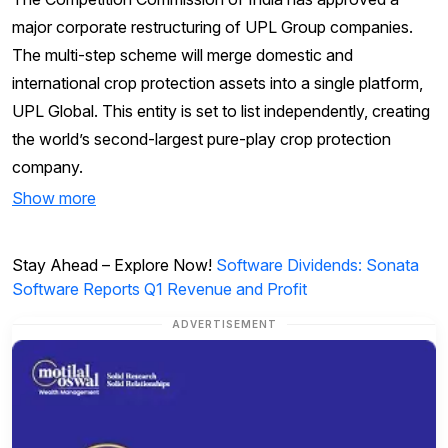
major corporate restructuring of UPL Group companies.
The multi-step scheme will merge domestic and
international crop protection assets into a single platform,
UPL Global. This entity is set to list independently, creating
the world’s second-largest pure-play crop protection
company.
Show more
Stay Ahead – Explore Now!
Software Dividends: Sonata
Software Reports Q1 Revenue and Profit
ADVERTISEMENT