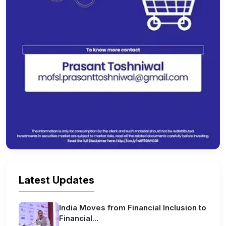
Latest Updates
India Moves from Financial Inclusion to
Financial...