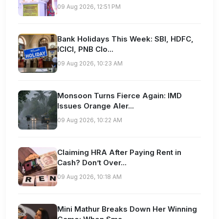
09 Aug 2026, 12:51 PM
Bank Holidays This Week: SBI, HDFC,
ICICI, PNB Clo...
09 Aug 2026, 10:23 AM
Monsoon Turns Fierce Again: IMD
Issues Orange Aler...
09 Aug 2026, 10:22 AM
Claiming HRA After Paying Rent in
Cash? Don’t Over...
09 Aug 2026, 10:18 AM
Mini Mathur Breaks Down Her Winning