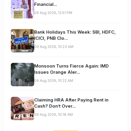
Financial...
09 Aug 2026, 12:51 PM
Bank Holidays This Week: SBI, HDFC,
ICICI, PNB Clo...
09 Aug 2026, 10:23 AM
Monsoon Turns Fierce Again: IMD
Issues Orange Aler...
09 Aug 2026, 10:22 AM
Claiming HRA After Paying Rent in
Cash? Don’t Over...
09 Aug 2026, 10:18 AM