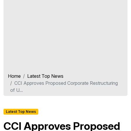
Home
Latest Top News
CCI Approves Proposed Corporate Restructuring
of U...
Latest Top News
CCI Approves Proposed