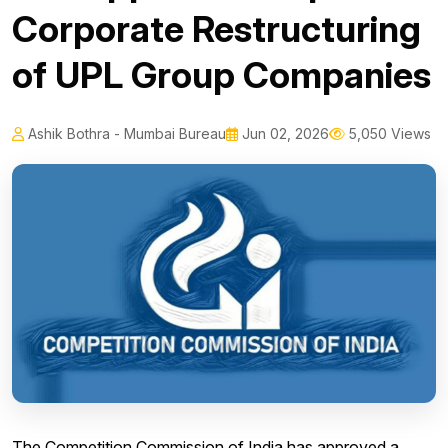
Corporate Restructuring
of UPL Group Companies
Ashik Bothra - Mumbai Bureau
Jun 02, 2026
5,050 Views
The Competition Commission of India has approved a