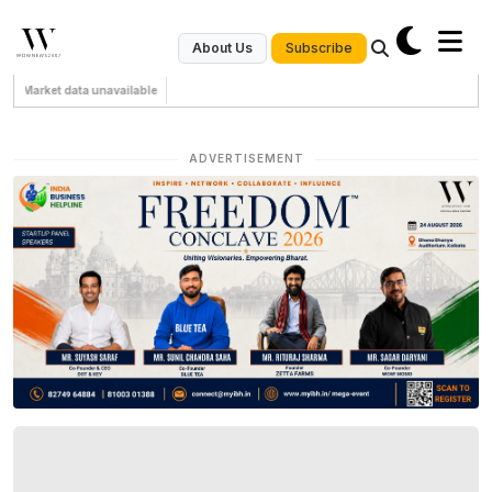
Subscribe
About Us
Market data unavailable
ADVERTISEMENT