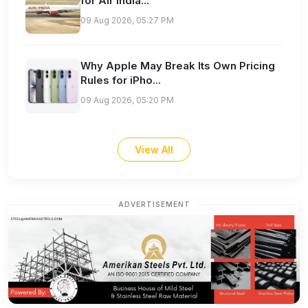
for Air India...
09 Aug 2026, 05:27 PM
Why Apple May Break Its Own Pricing
Rules for iPho...
09 Aug 2026, 05:20 PM
View All
ADVERTISEMENT