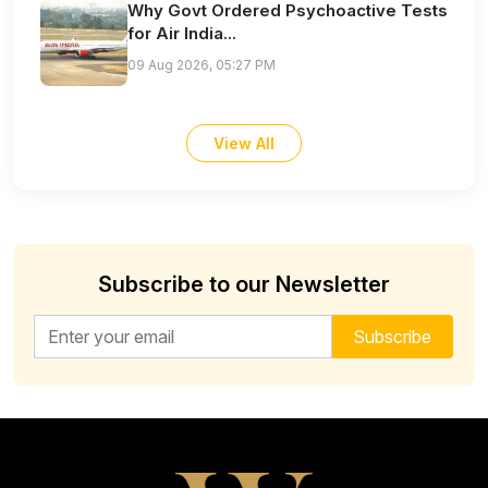
Why Govt Ordered Psychoactive Tests
for Air India...
09 Aug 2026, 05:27 PM
View All
Subscribe to our Newsletter
Email address for newsletter
Subscribe