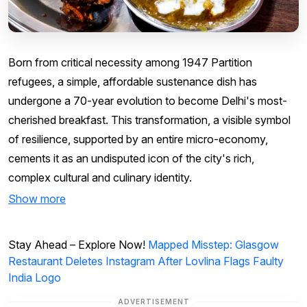
Born from critical necessity among 1947 Partition
refugees, a simple, affordable sustenance dish has
undergone a 70-year evolution to become Delhi's most-
cherished breakfast. This transformation, a visible symbol
of resilience, supported by an entire micro-economy,
cements it as an undisputed icon of the city's rich,
complex cultural and culinary identity.
Show more
Stay Ahead – Explore Now!
Mapped Misstep: Glasgow
Restaurant Deletes Instagram After Lovlina Flags Faulty
India Logo
ADVERTISEMENT