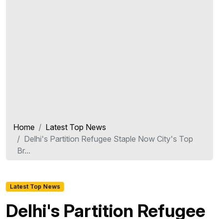
Home
Latest Top News
Delhi's Partition Refugee Staple Now City's Top
Br...
Latest Top News
Delhi's Partition Refugee