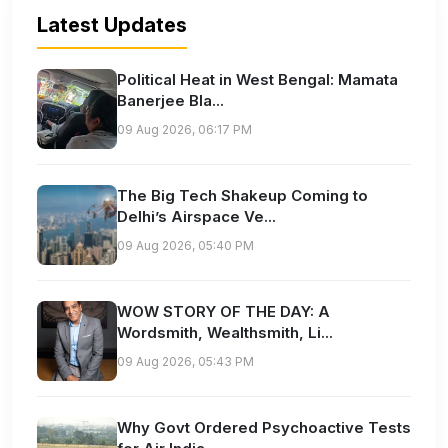
Latest Updates
Political Heat in West Bengal: Mamata
Banerjee Bla...
09 Aug 2026, 06:17 PM
The Big Tech Shakeup Coming to
Delhi’s Airspace Ve...
09 Aug 2026, 05:40 PM
WOW STORY OF THE DAY: A
Wordsmith, Wealthsmith, Li...
09 Aug 2026, 05:43 PM
Why Govt Ordered Psychoactive Tests