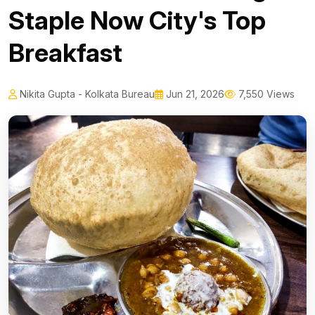
Staple Now City's Top
Breakfast
Nikita Gupta - Kolkata Bureau
Jun 21, 2026
7,550 Views