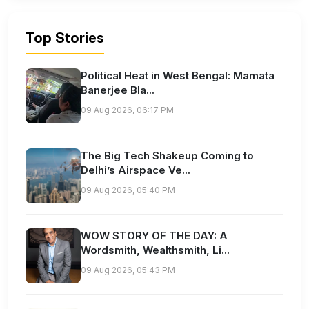
Top Stories
Political Heat in West Bengal: Mamata
Banerjee Bla...
09 Aug 2026, 06:17 PM
The Big Tech Shakeup Coming to
Delhi’s Airspace Ve...
09 Aug 2026, 05:40 PM
WOW STORY OF THE DAY: A
Wordsmith, Wealthsmith, Li...
09 Aug 2026, 05:43 PM