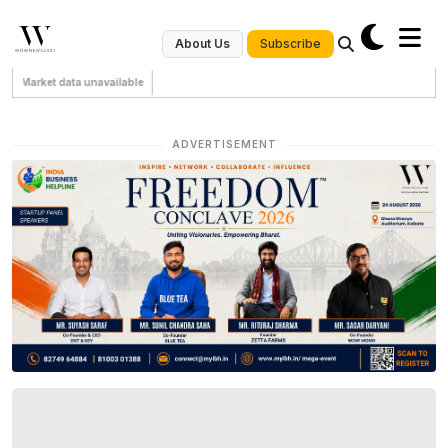
Subscribe
About Us
Market data unavailable
ADVERTISEMENT