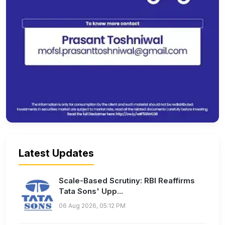
Latest Updates
Scale-Based Scrutiny: RBI Reaffirms
Tata Sons' Upp...
06 Aug 2026, 05:12 PM