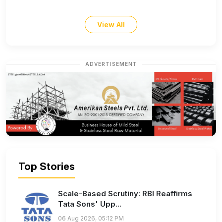
View All
ADVERTISEMENT
Top Stories
Scale-Based Scrutiny: RBI Reaffirms
Tata Sons' Upp...
06 Aug 2026, 05:12 PM