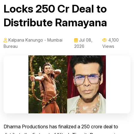
Locks ₹250 Cr Deal to
Distribute Ramayana
Kalpana Kanungo - Mumbai
Jul 08,
4,100
Bureau
2026
Views
Dharma Productions has finalized a ₹250 crore deal to