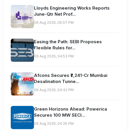
Lloyds Engineering Works Reports
June-Qtr Net Prof...
06 Aug 2026, 05:07 PM
Easing the Path: SEBI Proposes
Flexible Rules for...
06 Aug 2026, 04:53 PM
Afcons Secures ₹2,241-Cr Mumbai
Desalination Tunne...
06 Aug 2026, 04:42 PM
Green Horizons Ahead: Powerica
Secures 100 MW SECI...
06 Aug 2026, 04:26 PM