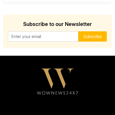
Subscribe to our Newsletter
Email address for newsletter
Subscribe
Follow WOWNEWS24X7 on