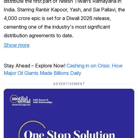
distribute the first part of Nitesh Tiwari’s Ramayana in
India. Starring Ranbir Kapoor, Yash, and Sai Pallavi, the
₹4,000 crore epic is set for a Diwali 2026 release,
cementing one of the industry's most significant
distribution agreements to date.
Show more
Stay Ahead – Explore Now!
Cashing in on Crisis: How
Major Oil Giants Made Billions Daily
ADVERTISEMENT