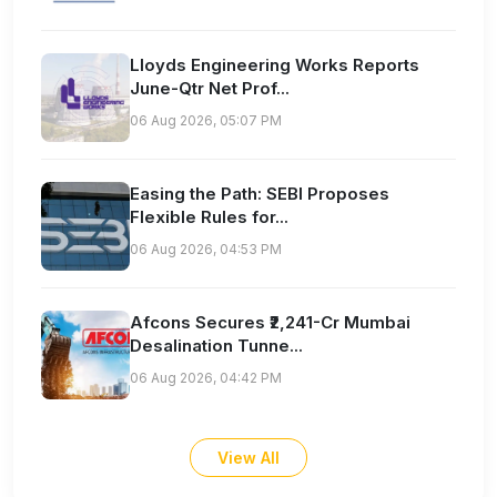
Lloyds Engineering Works Reports
June-Qtr Net Prof...
06 Aug 2026, 05:07 PM
Easing the Path: SEBI Proposes
Flexible Rules for...
06 Aug 2026, 04:53 PM
Afcons Secures ₹2,241-Cr Mumbai
Desalination Tunne...
06 Aug 2026, 04:42 PM
View All