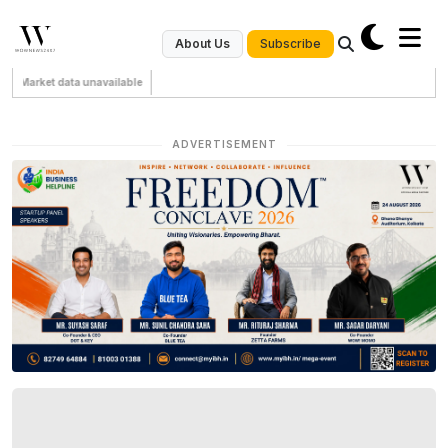
Subscribe
About Us
Market data unavailable
ADVERTISEMENT