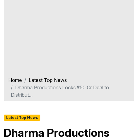
Home
Latest Top News
Dharma Productions Locks ₹250 Cr Deal to
Distribut...
Latest Top News
Dharma Productions