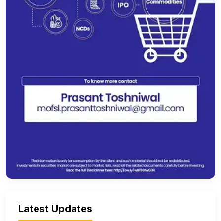
Latest Updates