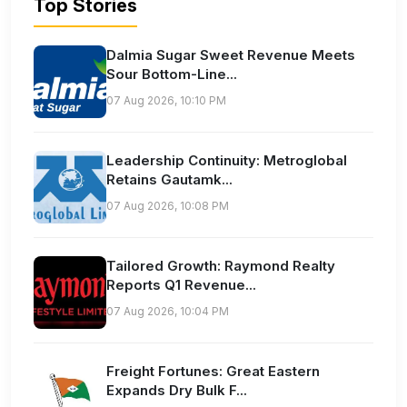
Top Stories
Dalmia Sugar Sweet Revenue Meets
Sour Bottom-Line...
07 Aug 2026, 10:10 PM
Leadership Continuity: Metroglobal
Retains Gautamk...
07 Aug 2026, 10:08 PM
Tailored Growth: Raymond Realty
Reports Q1 Revenue...
07 Aug 2026, 10:04 PM
Freight Fortunes: Great Eastern
Expands Dry Bulk F...