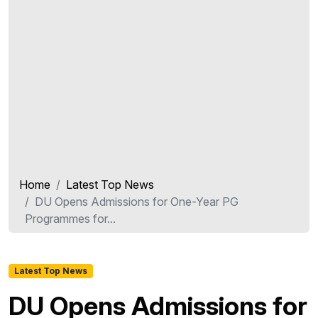
Home
Latest Top News
DU Opens Admissions for One-Year PG
Programmes for...
Latest Top News
DU Opens Admissions for