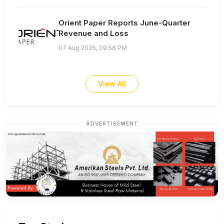
Orient Paper Reports June-Quarter
Revenue and Loss
07 Aug 2026, 09:58 PM
View All
ADVERTISEMENT