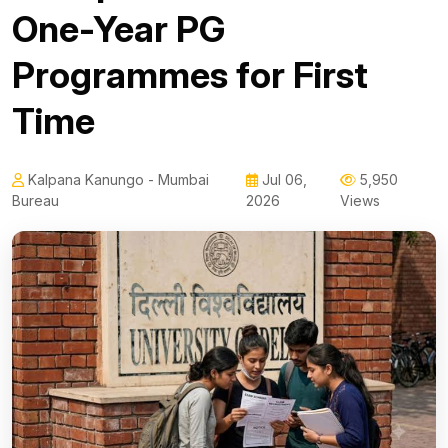
One-Year PG
Programmes for First
Time
Kalpana Kanungo - Mumbai
Jul 06,
5,950
Bureau
2026
Views