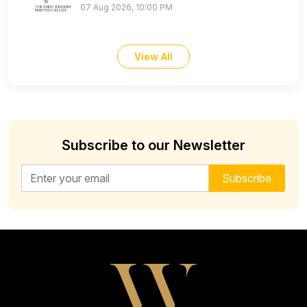
07 Aug 2026, 10:00 PM
View All
Subscribe to our Newsletter
Email address for newsletter
Subscribe