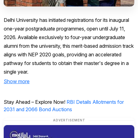
Delhi University has initiated registrations for its inaugural
one-year postgraduate programmes, open until July 11,
2026. Available exclusively to four-year undergraduate
alumni from the university, this merit-based admission track
aligns with NEP 2020 goals, providing an accelerated
pathway for students to obtain their master's degree in a
single year.
Show more
Stay Ahead – Explore Now!
RBI Details Allotments for
2031 and 2066 Bond Auctions
ADVERTISEMENT