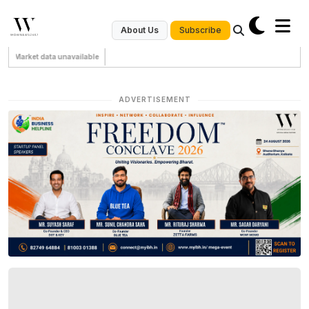
Subscribe
About Us
Market data unavailable
ADVERTISEMENT