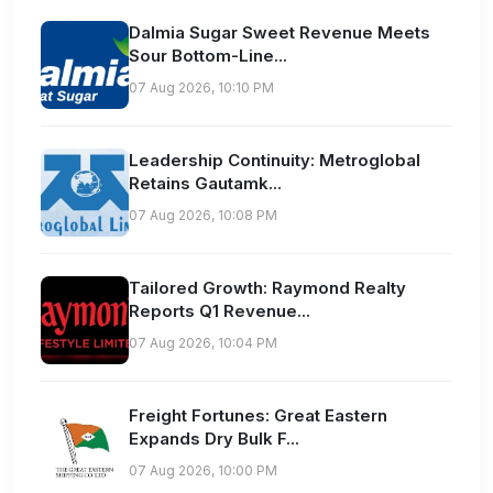
Dalmia Sugar Sweet Revenue Meets
Sour Bottom-Line...
07 Aug 2026, 10:10 PM
Leadership Continuity: Metroglobal
Retains Gautamk...
07 Aug 2026, 10:08 PM
Tailored Growth: Raymond Realty
Reports Q1 Revenue...
07 Aug 2026, 10:04 PM
Freight Fortunes: Great Eastern
Expands Dry Bulk F...
07 Aug 2026, 10:00 PM