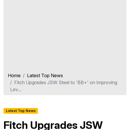
Home
Latest Top News
Fitch Upgrades JSW Steel to 'BB+' on Improving
Lev...
Latest Top News
Fitch Upgrades JSW