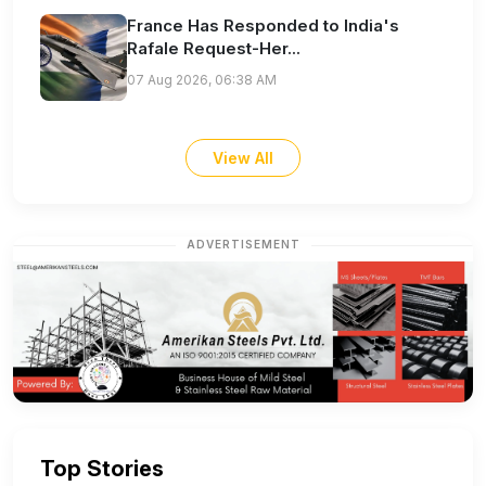
France Has Responded to India's
Rafale Request-Her...
07 Aug 2026, 06:38 AM
View All
ADVERTISEMENT
Top Stories