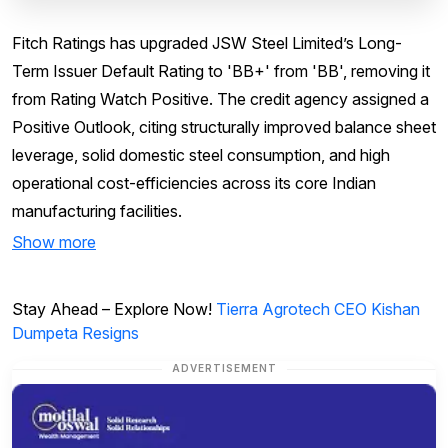
Fitch Ratings has upgraded JSW Steel Limited’s Long-
Term Issuer Default Rating to 'BB+' from 'BB', removing it
from Rating Watch Positive. The credit agency assigned a
Positive Outlook, citing structurally improved balance sheet
leverage, solid domestic steel consumption, and high
operational cost-efficiencies across its core Indian
manufacturing facilities.
Show more
Stay Ahead – Explore Now!
Tierra Agrotech CEO Kishan
Dumpeta Resigns
ADVERTISEMENT