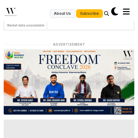
Subscribe
About Us
Market data unavailable
ADVERTISEMENT