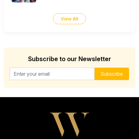
View All
Subscribe to our Newsletter
Email address for newsletter
Subscribe