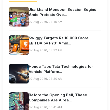
Jharkhand Monsoon Session Begins
Amid Protests Ove...
07 Aug 2026, 08:45 AM
Swiggy Targets Rs 10,000 Crore
EBITDA by FY31 Amid...
07 Aug 2026, 08:32 AM
Honda Taps Tata Technologies for
Vehicle Platform...
07 Aug 2026, 08:30 AM
Before the Opening Bell, These
Companies Are Alrea...
07 Aug 2026, 06:41 AM