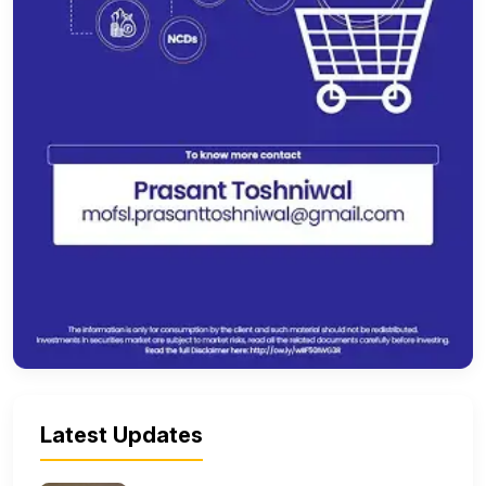
Latest Updates