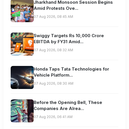
Jharkhand Monsoon Session Begins
Amid Protests Ove...
07 Aug 2026, 08:45 AM
Swiggy Targets Rs 10,000 Crore
EBITDA by FY31 Amid...
07 Aug 2026, 08:32 AM
Honda Taps Tata Technologies for
Vehicle Platform...
07 Aug 2026, 08:30 AM
Before the Opening Bell, These
Companies Are Alrea...
07 Aug 2026, 06:41 AM