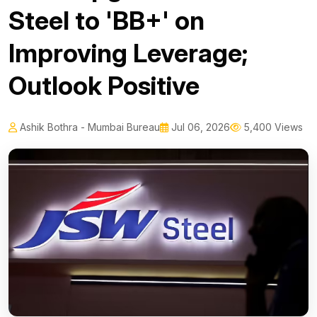
Steel to 'BB+' on
Improving Leverage;
Outlook Positive
Ashik Bothra - Mumbai Bureau
Jul 06, 2026
5,400 Views