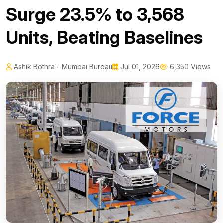
Surge 23.5% to 3,568
Units, Beating Baselines
Ashik Bothra - Mumbai Bureau
Jul 01, 2026
6,350 Views