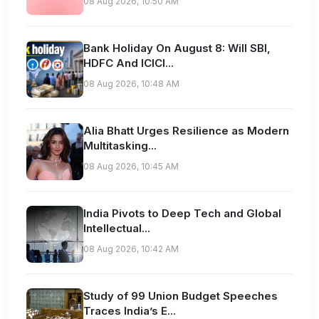
08 Aug 2026, 10:50 AM
Bank Holiday On August 8: Will SBI,
HDFC And ICICI...
08 Aug 2026, 10:48 AM
Alia Bhatt Urges Resilience as Modern
Multitasking...
08 Aug 2026, 10:45 AM
India Pivots to Deep Tech and Global
Intellectual...
08 Aug 2026, 10:42 AM
Study of 99 Union Budget Speeches
Traces India’s E...