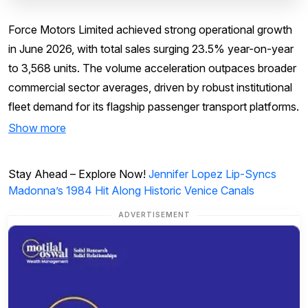
Force Motors Limited achieved strong operational growth
in June 2026, with total sales surging 23.5% year-on-year
to 3,568 units. The volume acceleration outpaces broader
commercial sector averages, driven by robust institutional
fleet demand for its flagship passenger transport platforms.
Show more
Stay Ahead – Explore Now!
Jennifer Lopez Lip-Syncs
Madonna’s 1984 Hit Along Historic Venice Canals
ADVERTISEMENT