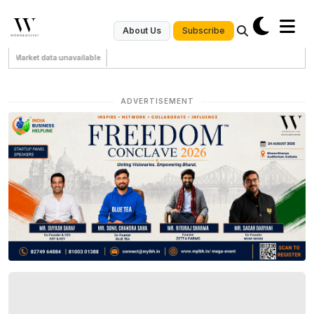
Subscribe
About Us
Market data unavailable
ADVERTISEMENT