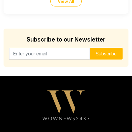
View All
Subscribe to our Newsletter
Email address for newsletter
Subscribe