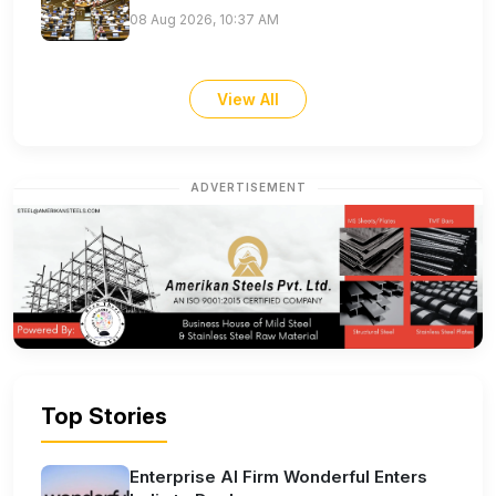
08 Aug 2026, 10:37 AM
View All
ADVERTISEMENT
Top Stories
Enterprise AI Firm Wonderful Enters