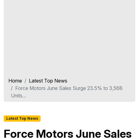
Home
Latest Top News
Force Motors June Sales Surge 23.5% to 3,568
Units...
Latest Top News
Force Motors June Sales