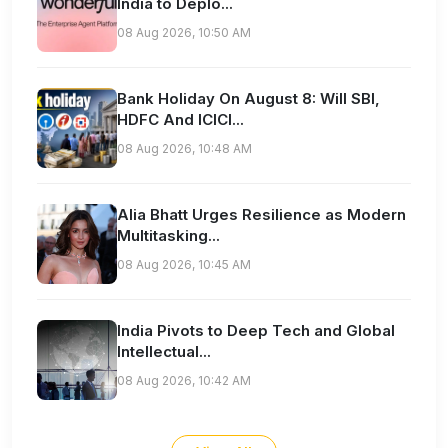
India to Deplo...
08 Aug 2026, 10:50 AM
Bank Holiday On August 8: Will SBI,
HDFC And ICICI...
08 Aug 2026, 10:48 AM
Alia Bhatt Urges Resilience as Modern
Multitasking...
08 Aug 2026, 10:45 AM
India Pivots to Deep Tech and Global
Intellectual...
08 Aug 2026, 10:42 AM