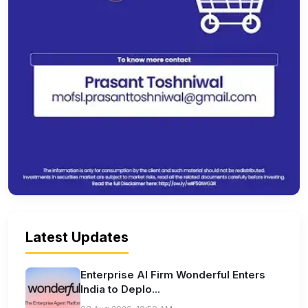
Latest Updates
Enterprise AI Firm Wonderful Enters
India to Deplo...