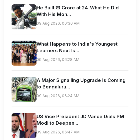
He Built ₹13 Crore at 24. What He Did
With His Mon...
09 Aug 2026, 06:36 AM
What Happens to India's Youngest
Learners Next Is...
09 Aug 2026, 06:28 AM
A Major Signalling Upgrade Is Coming
to Bengaluru...
09 Aug 2026, 06:24 AM
US Vice President JD Vance Dials PM
Modi to Deepen...
09 Aug 2026, 06:47 AM