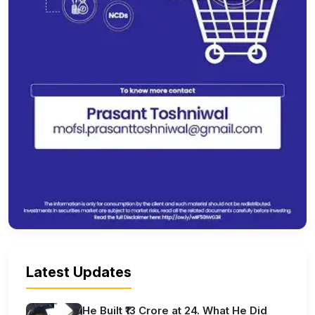
Latest Updates
He Built ₹13 Crore at 24. What He Did