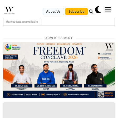
Subscribe
About Us
Market data unavailable
ADVERTISEMENT