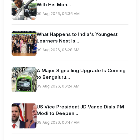
With His Mon...
09 Aug 2026, 06:36 AM
What Happens to India's Youngest
Learners Next Is...
09 Aug 2026, 06:28 AM
A Major Signalling Upgrade Is Coming
to Bengaluru...
09 Aug 2026, 06:24 AM
US Vice President JD Vance Dials PM
Modi to Deepen...
09 Aug 2026, 06:47 AM