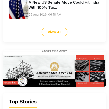
A New US Senate Move Could Hit India
With 100% Tar...
09 Aug 2026, 06:18 AM
View All
ADVERTISEMENT
Top Stories