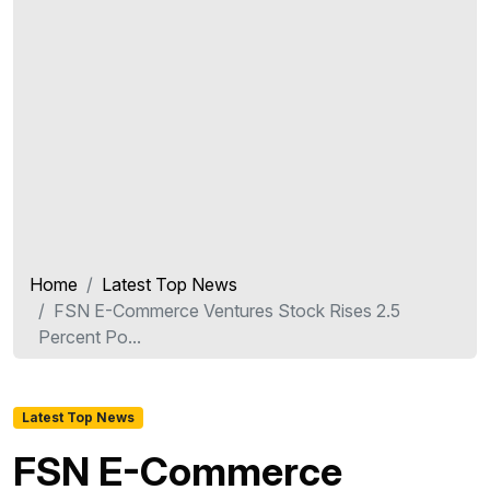
Home
Latest Top News
FSN E-Commerce Ventures Stock Rises 2.5
Percent Po...
Latest Top News
FSN E-Commerce