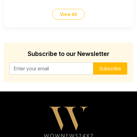
View All
Subscribe to our Newsletter
Email address for newsletter
Subscribe