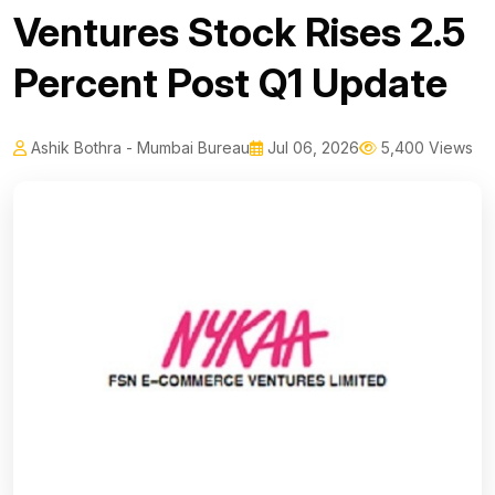
Ventures Stock Rises 2.5
Percent Post Q1 Update
Ashik Bothra - Mumbai Bureau
Jul 06, 2026
5,400 Views