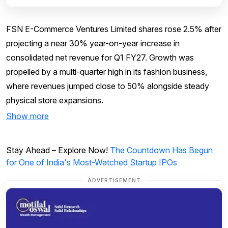
FSN E-Commerce Ventures Limited shares rose 2.5% after
projecting a near 30% year-on-year increase in
consolidated net revenue for Q1 FY27. Growth was
propelled by a multi-quarter high in its fashion business,
where revenues jumped close to 50% alongside steady
physical store expansions.
Show more
Stay Ahead – Explore Now!
The Countdown Has Begun
for One of India's Most-Watched Startup IPOs
ADVERTISEMENT