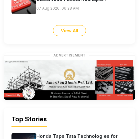
07 Aug 2026, 06:28 AM
View All
ADVERTISEMENT
Top Stories
Honda Taps Tata Technologies for