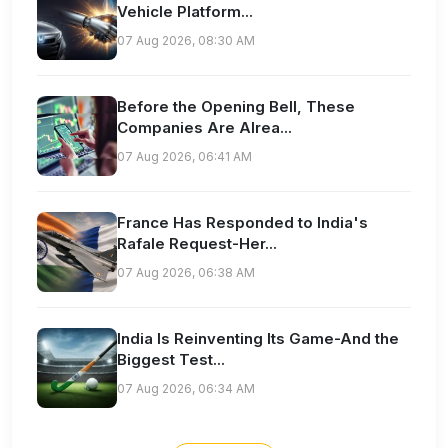
Vehicle Platform...
07 Aug 2026, 08:30 AM
Before the Opening Bell, These
Companies Are Alrea...
07 Aug 2026, 06:41 AM
France Has Responded to India's
Rafale Request-Her...
07 Aug 2026, 06:38 AM
India Is Reinventing Its Game-And the
Biggest Test...
07 Aug 2026, 06:34 AM