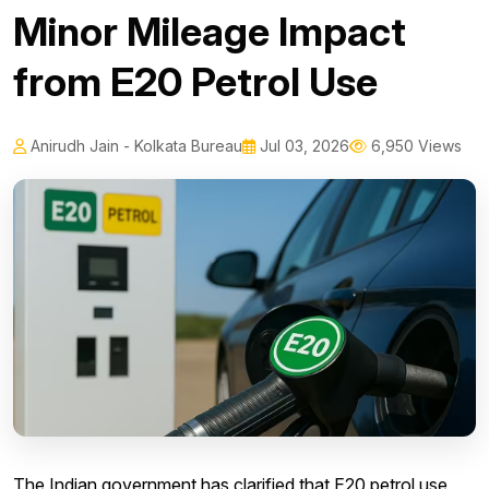
Minor Mileage Impact
from E20 Petrol Use
Anirudh Jain - Kolkata Bureau
Jul 03, 2026
6,950 Views
The Indian government has clarified that E20 petrol use