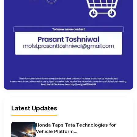
Latest Updates
Honda Taps Tata Technologies for
Vehicle Platform...