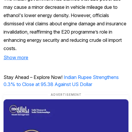
may cause a minor decrease in vehicle mileage due to
ethanol's lower energy density. However, officials
dismissed viral claims about engine damage and insurance
invalidation, reaffirming the E20 programme’s role in
enhancing energy security and reducing crude oil import
costs.
Show more
Stay Ahead – Explore Now!
Indian Rupee Strengthens
0.3% to Close at 95.38 Against US Dollar
ADVERTISEMENT