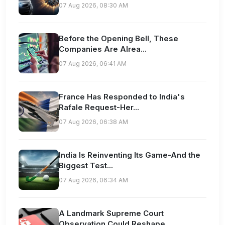
07 Aug 2026, 08:30 AM
Before the Opening Bell, These
Companies Are Alrea...
07 Aug 2026, 06:41 AM
France Has Responded to India's
Rafale Request-Her...
07 Aug 2026, 06:38 AM
India Is Reinventing Its Game-And the
Biggest Test...
07 Aug 2026, 06:34 AM
A Landmark Supreme Court
Observation Could Reshape...