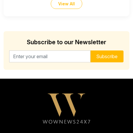
View All
Subscribe to our Newsletter
Email address for newsletter
Subscribe