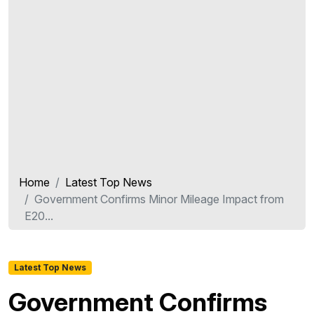
Home
Latest Top News
Government Confirms Minor Mileage Impact from
E20...
Latest Top News
Government Confirms