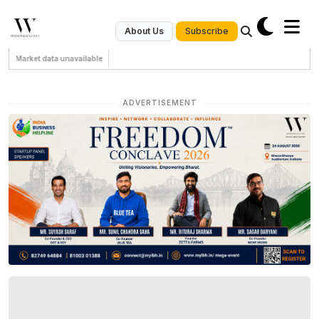
Subscribe
About Us
Market data unavailable
ADVERTISEMENT