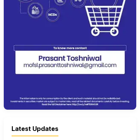
Latest Updates