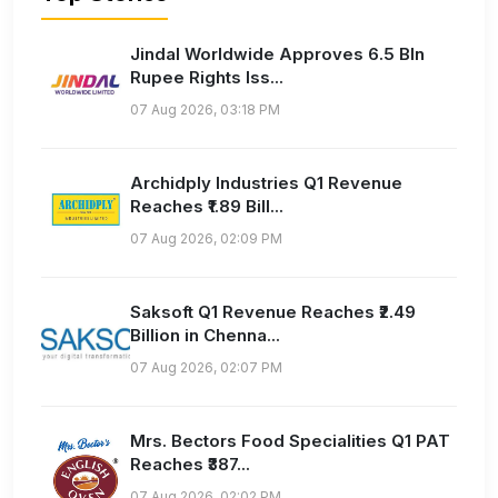
Jindal Worldwide Approves 6.5 Bln
Rupee Rights Iss...
07 Aug 2026, 03:18 PM
Archidply Industries Q1 Revenue
Reaches ₹1.89 Bill...
07 Aug 2026, 02:09 PM
Saksoft Q1 Revenue Reaches ₹2.49
Billion in Chenna...
07 Aug 2026, 02:07 PM
Mrs. Bectors Food Specialities Q1 PAT
Reaches ₹387...
07 Aug 2026, 02:02 PM