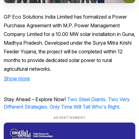
GP Eco Solutions India Limited has formalized a Power
Purchase Agreement with M.P. Power Management
Company Limited for a 10.00 MW solar installation in Guna,
Madhya Pradesh. Developed under the Surya Mitra Krishi
Feeder Yojana, the project will be completed within 12
months to provide dedicated solar power to rural
agricultural networks.
Show more
Stay Ahead – Explore Now!
Two Steel Giants. Two Very
Different Strategies. Only Time Will Tell Who's Right.
ADVERTISEMENT