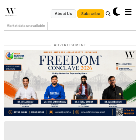
Subscribe
About Us
Market data unavailable
ADVERTISEMENT