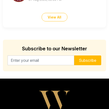
View All
Subscribe to our Newsletter
Email address for newsletter
Subscribe