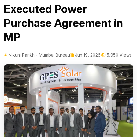
Executed Power
Purchase Agreement in
MP
Nikunj Parikh - Mumbai Bureau
Jun 19, 2026
5,950 Views