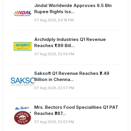
Jindal Worldwide Approves 6.5 Bln
Rupee Rights Iss...
07 Aug 2026, 03:18 PM
Archidply Industries Q1 Revenue
Reaches ₹1.89 Bill...
07 Aug 2026, 02:09 PM
Saksoft Q1 Revenue Reaches ₹2.49
Billion in Chenna...
07 Aug 2026, 02:07 PM
Mrs. Bectors Food Specialities Q1 PAT
Reaches ₹387...
07 Aug 2026, 02:02 PM