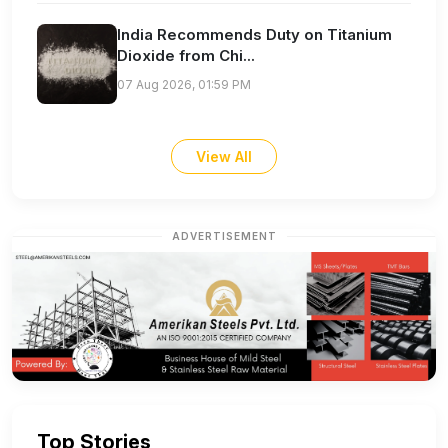
India Recommends Duty on Titanium
Dioxide from Chi...
07 Aug 2026, 01:59 PM
View All
ADVERTISEMENT
Top Stories