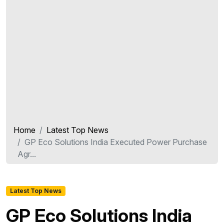
Home
Latest Top News
GP Eco Solutions India Executed Power Purchase
Agr...
Latest Top News
GP Eco Solutions India