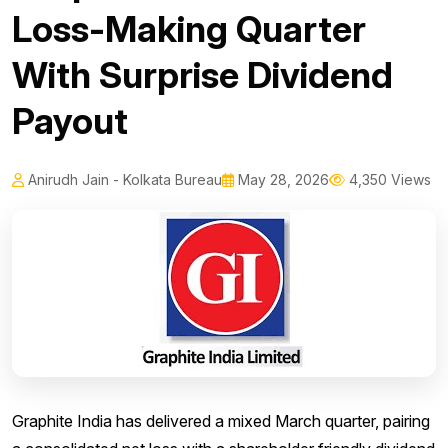
Loss-Making Quarter
With Surprise Dividend
Payout
Anirudh Jain - Kolkata Bureau
May 28, 2026
4,350 Views
Graphite India has delivered a mixed March quarter, pairing