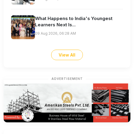
What Happens to India's Youngest
Learners Next Is...
09 Aug 2026, 06:28 AM
View All
ADVERTISEMENT