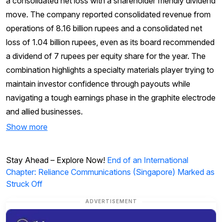
a consolidated net loss with a shareholder friendly dividend
move. The company reported consolidated revenue from
operations of 8.16 billion rupees and a consolidated net
loss of 1.04 billion rupees, even as its board recommended
a dividend of 7 rupees per equity share for the year. The
combination highlights a specialty materials player trying to
maintain investor confidence through payouts while
navigating a tough earnings phase in the graphite electrode
and allied businesses.
Show more
Stay Ahead – Explore Now!
End of an International
Chapter: Reliance Communications (Singapore) Marked as
Struck Off
ADVERTISEMENT