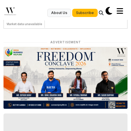
Subscribe
About Us
Market data unavailable
ADVERTISEMENT