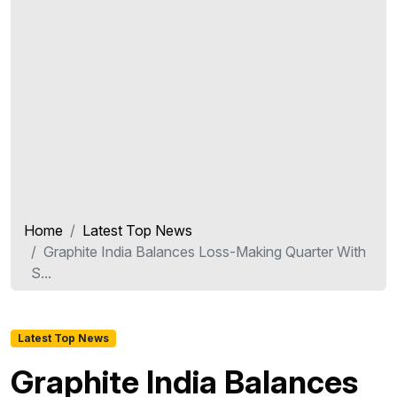
Home
Latest Top News
Graphite India Balances Loss-Making Quarter With
S...
Latest Top News
Graphite India Balances