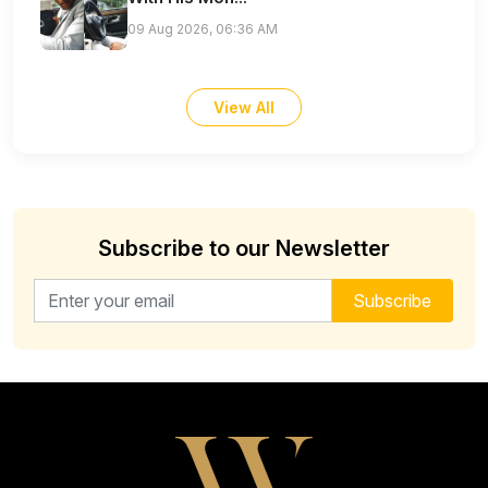
09 Aug 2026, 06:36 AM
View All
Subscribe to our Newsletter
Email address for newsletter
Subscribe