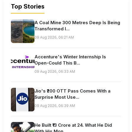
Top Stories
A Coal Mine 300 Metres Deep Is Being
Transformed I...
09 Aug 2026, 06:21 AM
Accenture's Winter Internship Is
Open-Could This B...
09 Aug 2026, 06:33 AM
Jio's ₹200 OTT Pass Comes With a
Surprise Most Use...
09 Aug 2026, 06:39 AM
He Built ₹13 Crore at 24. What He Did
With His Mon...