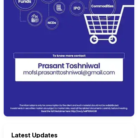
Latest Updates