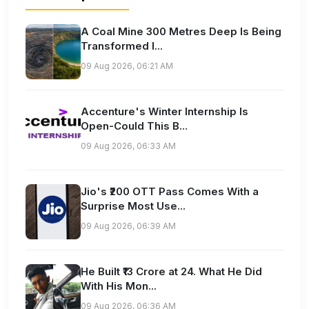
A Coal Mine 300 Metres Deep Is Being
Transformed I...
09 Aug 2026, 06:21 AM
Accenture's Winter Internship Is
Open-Could This B...
09 Aug 2026, 06:33 AM
Jio's ₹200 OTT Pass Comes With a
Surprise Most Use...
09 Aug 2026, 06:39 AM
He Built ₹13 Crore at 24. What He Did
With His Mon...
09 Aug 2026, 06:36 AM