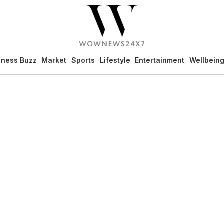
iness Buzz
Market
Sports
Lifestyle
Entertainment
Wellbein