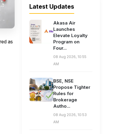
Latest Updates
Akasa Air
Launches
Elevate Loyalty
red as
Program on
Four...
08 Aug 2026, 10:55
AM
BSE, NSE
Propose Tighter
Rules for
Brokerage
Autho...
08 Aug 2026, 10:53
AM