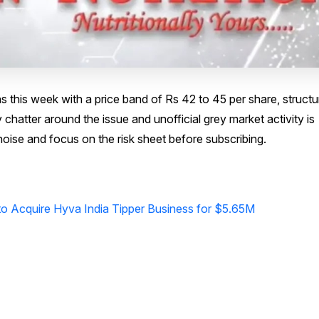
 this week with a price band of Rs 42 to 45 per share, structu
y chatter around the issue and unofficial grey market activity is
 noise and focus on the risk sheet before subscribing.
s to Acquire Hyva India Tipper Business for $5.65M