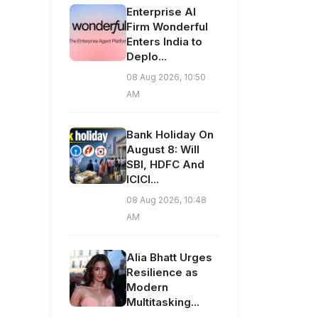
Enterprise AI
Firm Wonderful
Enters India to
Deplo...
08 Aug 2026, 10:50
AM
Bank Holiday On
August 8: Will
SBI, HDFC And
ICICI...
08 Aug 2026, 10:48
AM
Alia Bhatt Urges
Resilience as
Modern
Multitasking...