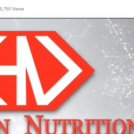
5,750 Views