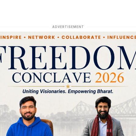
ADVERTISEMENT