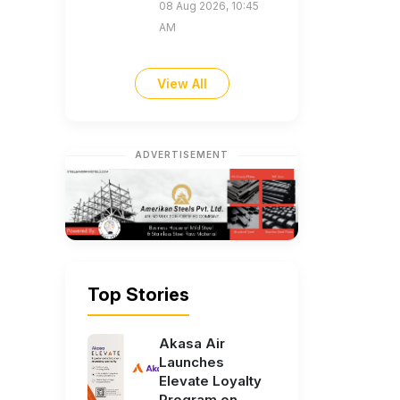
08 Aug 2026, 10:45
AM
View All
ADVERTISEMENT
Top Stories
Akasa Air
Launches
Elevate Loyalty
Program on