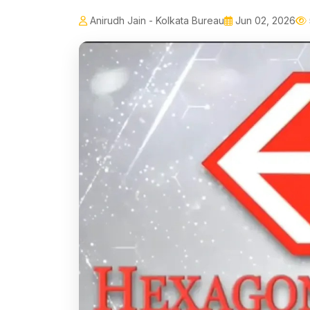
Anirudh Jain - Kolkata Bureau
Jun 02, 2026