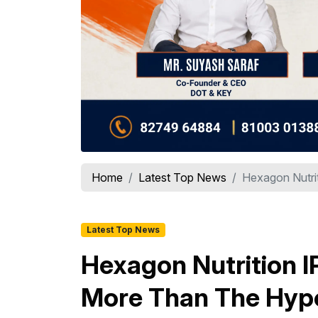
Home
Latest Top News
Hexagon Nutrit
Latest Top News
Hexagon Nutrition I
More Than The Hyp