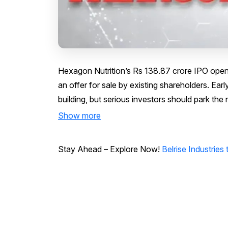
Hexagon Nutrition’s Rs 138.87 crore IPO opens
an offer for sale by existing shareholders. Earl
building, but serious investors should park the
Show more
Stay Ahead – Explore Now!
Belrise Industrie