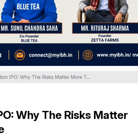
ion IPO: Why The Risks Matter More T...
PO: Why The Risks Matter
e