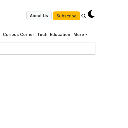
About Us
Subscribe
g
Curious Corner
Tech
Education
More