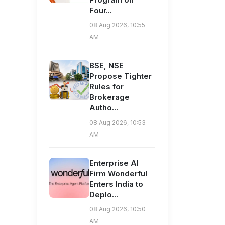
Four...
08 Aug 2026, 10:55
AM
BSE, NSE
Propose Tighter
Rules for
Brokerage
Autho...
08 Aug 2026, 10:53
AM
Enterprise AI
Firm Wonderful
Enters India to
Deplo...
08 Aug 2026, 10:50
AM