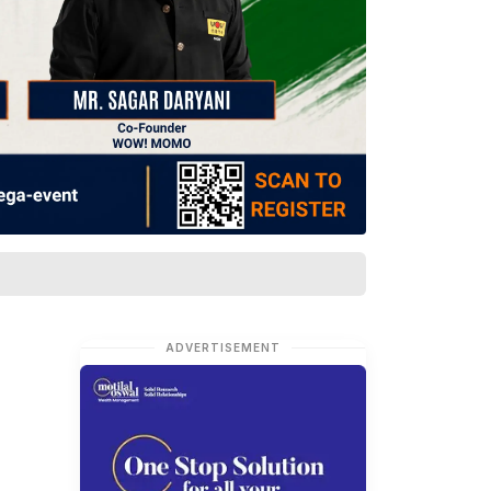
ADVERTISEMENT