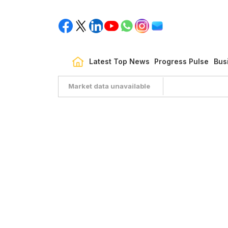
Latest Top News
Progress Pulse
Bus
Market data unavailable