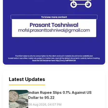
Latest Updates
Indian Rupee Slips 0.1% Against US
Dollar to 95.22
06 Aug 2026, 04:07 PM