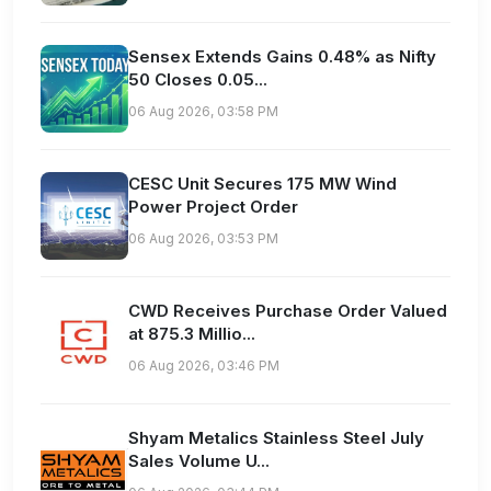
Sensex Extends Gains 0.48% as Nifty
50 Closes 0.05...
06 Aug 2026, 03:58 PM
CESC Unit Secures 175 MW Wind
Power Project Order
06 Aug 2026, 03:53 PM
CWD Receives Purchase Order Valued
at 875.3 Millio...
06 Aug 2026, 03:46 PM
Shyam Metalics Stainless Steel July
Sales Volume U...