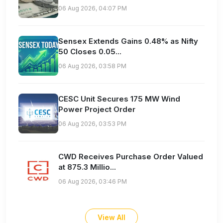
06 Aug 2026, 04:07 PM
Sensex Extends Gains 0.48% as Nifty
50 Closes 0.05...
06 Aug 2026, 03:58 PM
CESC Unit Secures 175 MW Wind
Power Project Order
06 Aug 2026, 03:53 PM
CWD Receives Purchase Order Valued
at 875.3 Millio...
06 Aug 2026, 03:46 PM
View All