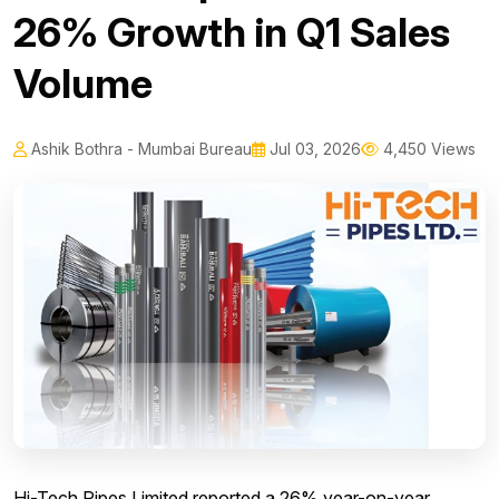
26% Growth in Q1 Sales
Volume
Ashik Bothra - Mumbai Bureau
Jul 03, 2026
4,450 Views
Hi-Tech Pipes Limited reported a 26% year-on-year