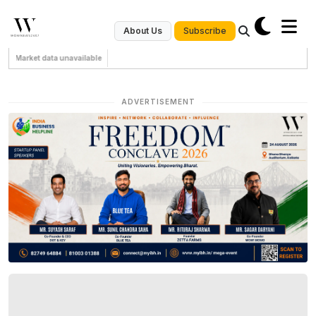
Subscribe
About Us
Market data unavailable
ADVERTISEMENT