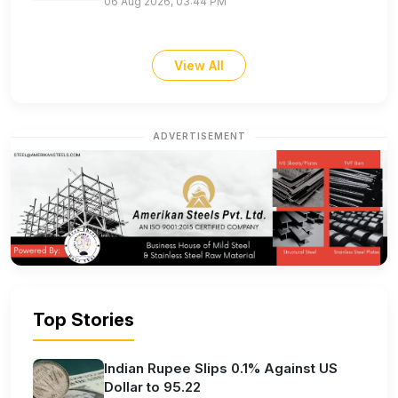
06 Aug 2026, 03:44 PM
View All
ADVERTISEMENT
Top Stories
Indian Rupee Slips 0.1% Against US
Dollar to 95.22