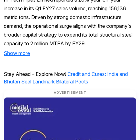
increase in its Q1 FY27 sales volume, reaching 156,136
metric tons. Driven by strong domestic infrastructure
demand, the operational surge aligns with the company's
broader capital strategy to expand its total structural steel
capacity to 2 million MTPA by FY29.
Show more
Stay Ahead – Explore Now!
Credit and Cures: India and
Bhutan Seal Landmark Bilateral Pacts
ADVERTISEMENT