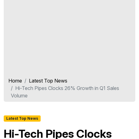
Home
Latest Top News
Hi-Tech Pipes Clocks 26% Growth in Q1 Sales
Volume
Latest Top News
Hi-Tech Pipes Clocks