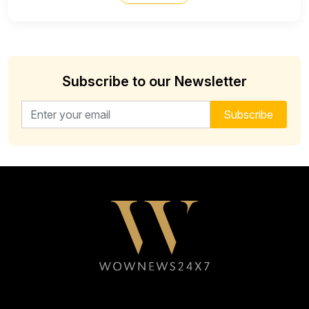
Subscribe to our Newsletter
Email address for newsletter
Subscribe