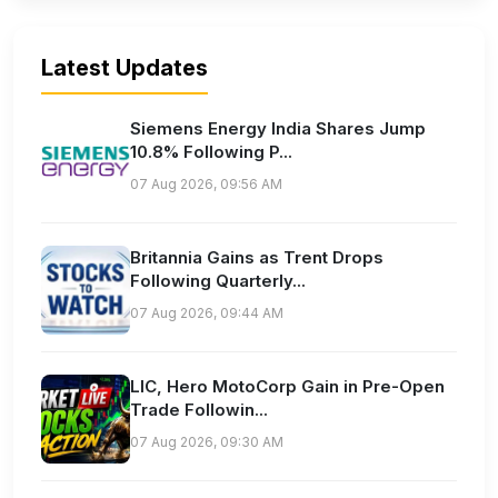
Latest Updates
Siemens Energy India Shares Jump
10.8% Following P...
07 Aug 2026, 09:56 AM
Britannia Gains as Trent Drops
Following Quarterly...
07 Aug 2026, 09:44 AM
LIC, Hero MotoCorp Gain in Pre-Open
Trade Followin...
07 Aug 2026, 09:30 AM