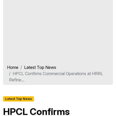
Home
Latest Top News
HPCL Confirms Commercial Operations at HRRL
Refine...
Latest Top News
HPCL Confirms