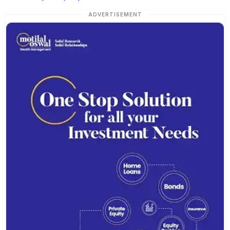
ADVERTISEMENT