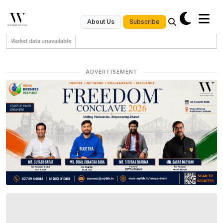
Subscribe
About Us
Market data unavailable
ADVERTISEMENT