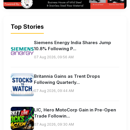
Top Stories
Siemens Energy India Shares Jump
10.8% Following P...
07 Aug 2026, 09:56 AM
Britannia Gains as Trent Drops
Following Quarterly...
07 Aug 2026, 09:44 AM
LIC, Hero MotoCorp Gain in Pre-Open
Trade Followin...
07 Aug 2026, 09:30 AM