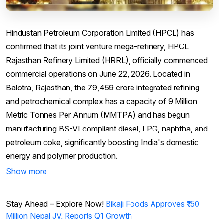
Hindustan Petroleum Corporation Limited (HPCL) has
confirmed that its joint venture mega-refinery, HPCL
Rajasthan Refinery Limited (HRRL), officially commenced
commercial operations on June 22, 2026. Located in
Balotra, Rajasthan, the ₹79,459 crore integrated refining
and petrochemical complex has a capacity of 9 Million
Metric Tonnes Per Annum (MMTPA) and has begun
manufacturing BS-VI compliant diesel, LPG, naphtha, and
petroleum coke, significantly boosting India's domestic
energy and polymer production.
Show more
Stay Ahead – Explore Now!
Bikaji Foods Approves ₹150
Million Nepal JV, Reports Q1 Growth