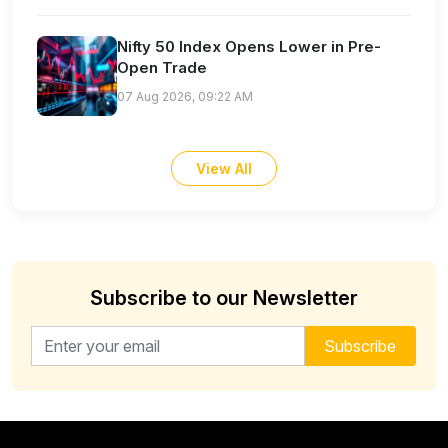
Nifty 50 Index Opens Lower in Pre-
Open Trade
07 Aug 2026, 09:22 AM
View All
Subscribe to our Newsletter
Email address for newsletter
Subscribe