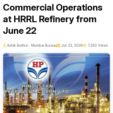
Commercial Operations
at HRRL Refinery from
June 22
Ashik Bothra - Mumbai Bureau
Jun 23, 2026
7,250 Views