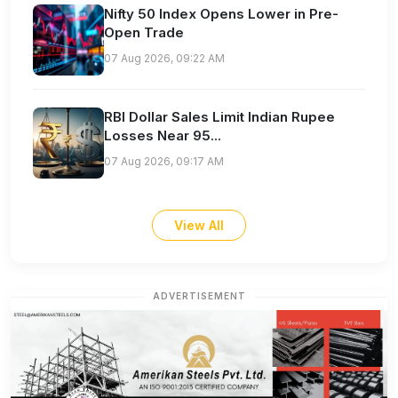
Nifty 50 Index Opens Lower in Pre-
Open Trade
07 Aug 2026, 09:22 AM
RBI Dollar Sales Limit Indian Rupee
Losses Near 95...
07 Aug 2026, 09:17 AM
View All
ADVERTISEMENT