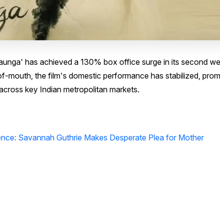
 Aaunga' has achieved a 130% box office surge in its second w
f-mouth, the film's domestic performance has stabilized, prom
across key Indian metropolitan markets.
lence: Savannah Guthrie Makes Desperate Plea for Mother