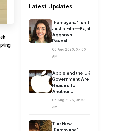
Latest Updates
'Ramayana' Isn't
Just a Film—Kajal
Aggarwal
eek.
Reveal...
pting
06 Aug 2026, 07:00
AM
Apple and the UK
Government Are
Headed for
Another...
06 Aug 2026, 06:58
AM
The New
'Ramayana'