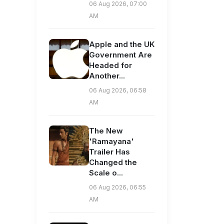
06 Aug 2026, 07:00
AM
Apple and the UK
Government Are
Headed for
Another...
06 Aug 2026, 06:58
AM
The New
'Ramayana'
Trailer Has
Changed the
Scale o...
06 Aug 2026, 06:55
AM