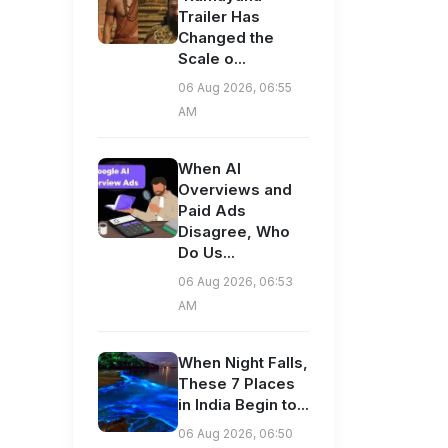
Trailer Has
Changed the
Scale o...
06 Aug 2026, 06:55
AM
When AI
Overviews and
Paid Ads
Disagree, Who
Do Us...
06 Aug 2026, 06:53
AM
When Night Falls,
These 7 Places
in India Begin to...
06 Aug 2026, 06:50