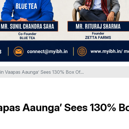
Main Vaapas Aaunga’ Sees 130% Box Of...
Vaapas Aaunga’ Sees 130% B