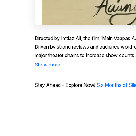
Directed by Imtiaz Ali, the film 'Main Vaapas
Driven by strong reviews and audience word-o
major theater chains to increase show counts 
Show more
Stay Ahead – Explore Now!
Six Months of Si