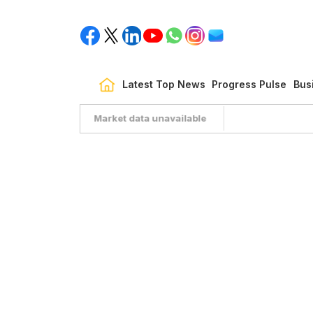
Latest Top News
Progress Pulse
Bus
Market data unavailable