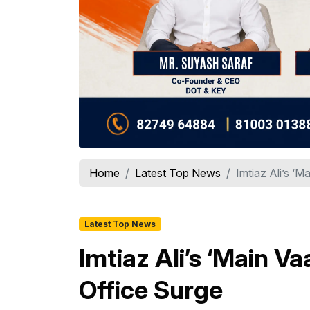
Home
Latest Top News
Imtiaz Ali’s ‘
Latest Top News
Imtiaz Ali’s ‘Main 
Office Surge