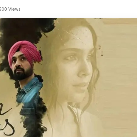
900 Views