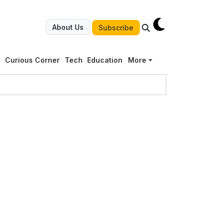
About Us
Subscribe
g
Curious Corner
Tech
Education
More