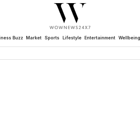
iness Buzz
Market
Sports
Lifestyle
Entertainment
Wellbein