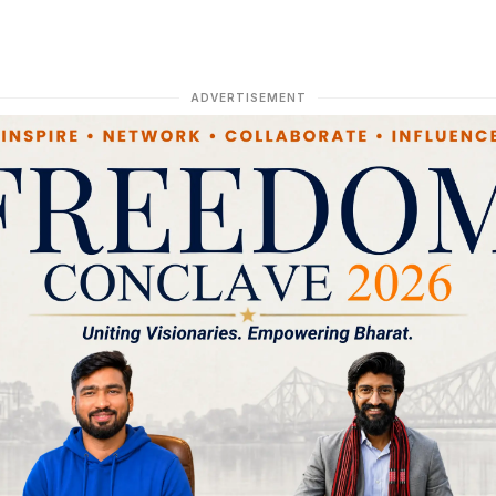
ADVERTISEMENT