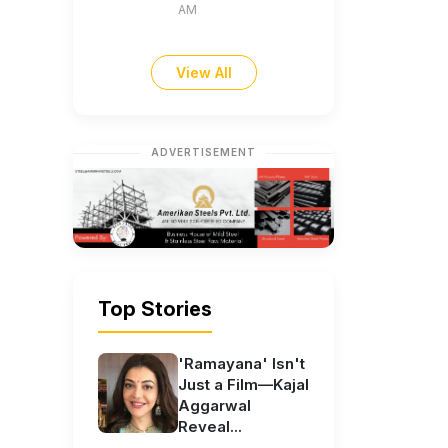
AM
View All
ADVERTISEMENT
Top Stories
'Ramayana' Isn't
Just a Film—Kajal
Aggarwal
Reveal...