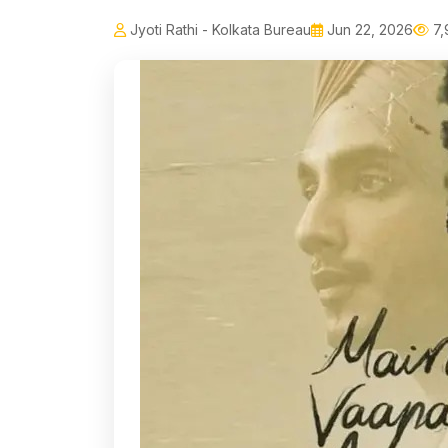
Jyoti Rathi - Kolkata Bureau
Jun 22, 2026
7,