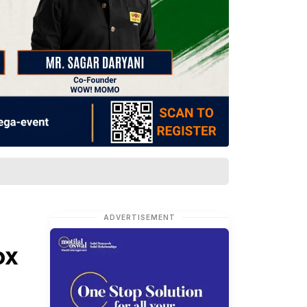
ADVERTISEMENT
ox