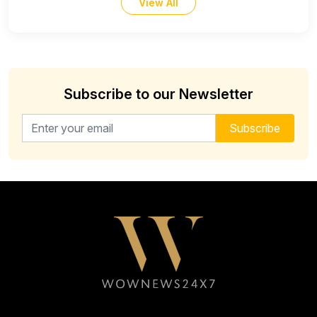
View All
Subscribe to our Newsletter
Email address for newsletter
Subscribe