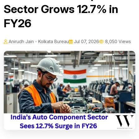
Sector Grows 12.7% in
FY26
Anirudh Jain - Kolkata Bureau
Jul 07, 2026
8,050 Views