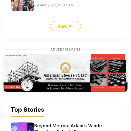
09 Aug 2026, 01:07 AM
View All
ADVERTISEMENT
Top Stories
Beyond Metros: Adani’s Vande