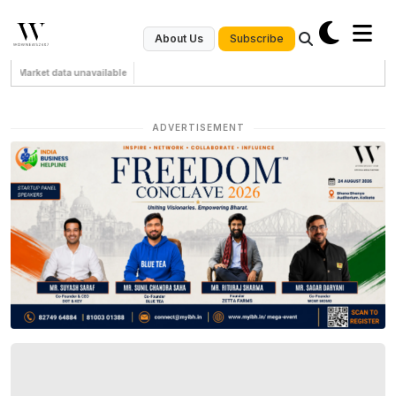
Subscribe
About Us
Market data unavailable
ADVERTISEMENT