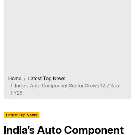
Home
Latest Top News
India’s Auto Component Sector Grows 12.7% in
FY26
Latest Top News
India’s Auto Component