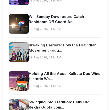
09 Aug 2026, 01:20 AM
Will Sunday Downpours Catch
Residents Off Guard Ac...
09 Aug 2026, 01:17 AM
Breaking Barriers: How the Dravidian
Movement Foug...
09 Aug 2026, 01:14 AM
Holding All the Aces: Kolkata Duo Wins
Historic Wo...
09 Aug 2026, 01:10 AM
Swinging Into Tradition: Delhi CM
Rekha Gupta Join...