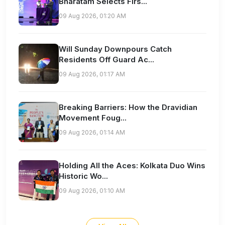
Bharatam Selects Firs...
09 Aug 2026, 01:20 AM
Will Sunday Downpours Catch
Residents Off Guard Ac...
09 Aug 2026, 01:17 AM
Breaking Barriers: How the Dravidian
Movement Foug...
09 Aug 2026, 01:14 AM
Holding All the Aces: Kolkata Duo Wins
Historic Wo...
09 Aug 2026, 01:10 AM