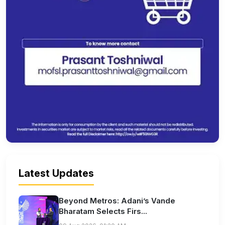
Latest Updates
Beyond Metros: Adani’s Vande
Bharatam Selects Firs...