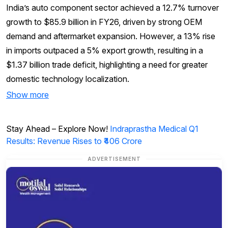
India’s auto component sector achieved a 12.7% turnover
growth to $85.9 billion in FY26, driven by strong OEM
demand and aftermarket expansion. However, a 13% rise
in imports outpaced a 5% export growth, resulting in a
$1.37 billion trade deficit, highlighting a need for greater
domestic technology localization.
Show more
Stay Ahead – Explore Now!
Indraprastha Medical Q1
Results: Revenue Rises to ₹406 Crore
ADVERTISEMENT