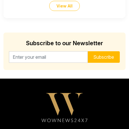
View All
Subscribe to our Newsletter
Email address for newsletter
Subscribe