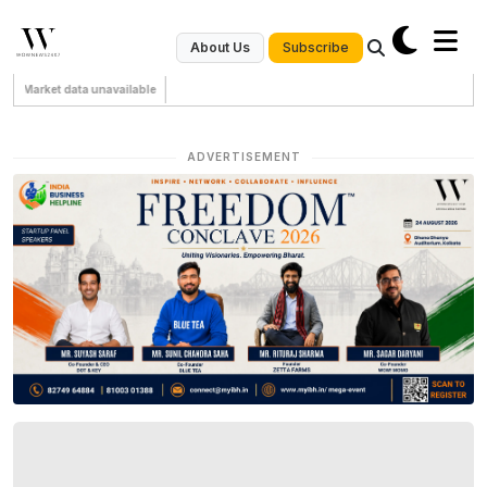
Subscribe
About Us
Market data unavailable
ADVERTISEMENT