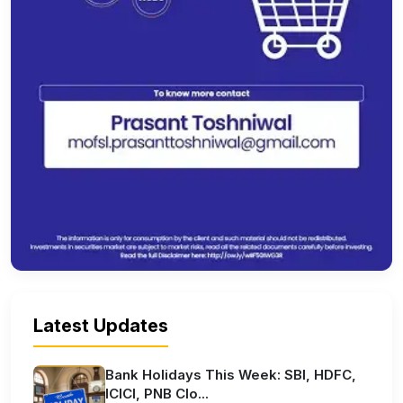
Latest Updates
Bank Holidays This Week: SBI, HDFC,
ICICI, PNB Clo...