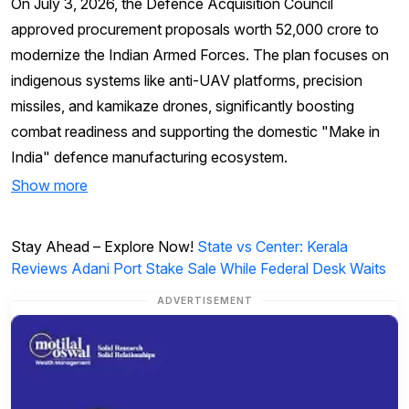
On July 3, 2026, the Defence Acquisition Council
approved procurement proposals worth ₹52,000 crore to
modernize the Indian Armed Forces. The plan focuses on
indigenous systems like anti-UAV platforms, precision
missiles, and kamikaze drones, significantly boosting
combat readiness and supporting the domestic "Make in
India" defence manufacturing ecosystem.
Show more
Stay Ahead – Explore Now!
State vs Center: Kerala
Reviews Adani Port Stake Sale While Federal Desk Waits
ADVERTISEMENT