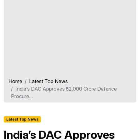
Home
Latest Top News
India’s DAC Approves ₹52,000 Crore Defence
Procure...
Latest Top News
India’s DAC Approves