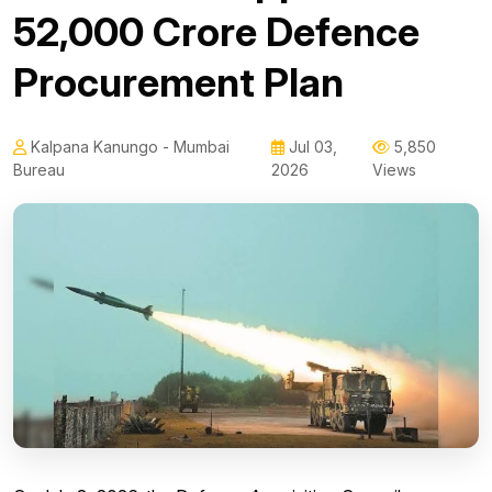
₹52,000 Crore Defence
Procurement Plan
Kalpana Kanungo - Mumbai
Jul 03,
5,850
Bureau
2026
Views