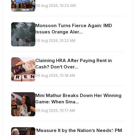
09 Aug 2026, 10:23 AM
Monsoon Turns Fierce Again: IMD
Issues Orange Aler...
09 Aug 2026, 10:22 AM
Claiming HRA After Paying Rent in
Cash? Don’t Over...
09 Aug 2026, 10:18 AM
Mini Mathur Breaks Down Her Winning
Game: When Sma...
09 Aug 2026, 10:17 AM
‘Measure It by the Nation’s Needs’: PM