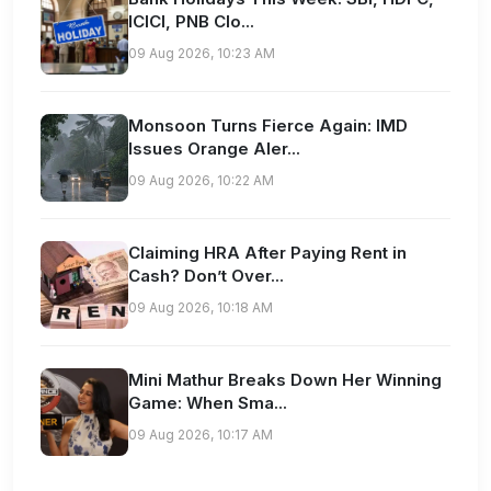
ICICI, PNB Clo...
09 Aug 2026, 10:23 AM
Monsoon Turns Fierce Again: IMD
Issues Orange Aler...
09 Aug 2026, 10:22 AM
Claiming HRA After Paying Rent in
Cash? Don’t Over...
09 Aug 2026, 10:18 AM
Mini Mathur Breaks Down Her Winning
Game: When Sma...
09 Aug 2026, 10:17 AM