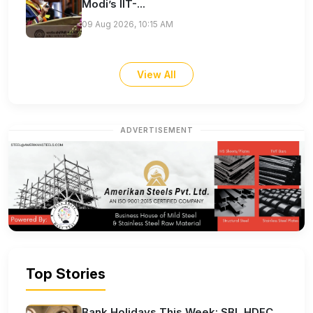
Modi’s IIT-...
09 Aug 2026, 10:15 AM
View All
ADVERTISEMENT
Top Stories
Bank Holidays This Week: SBI, HDFC,